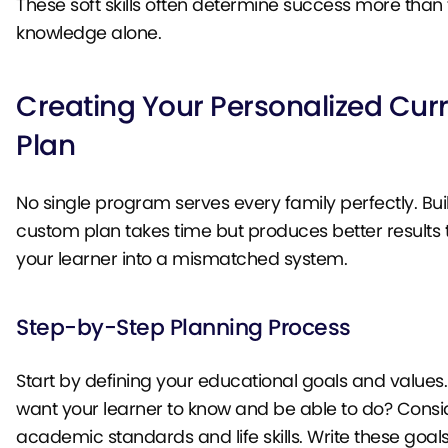
These soft skills often determine success more than
knowledge alone.
Creating Your Personalized Cur
Plan
No single program serves every family perfectly. Bui
custom plan takes time but produces better results 
your learner into a mismatched system.
Step-by-Step Planning Process
Start by defining your educational goals and values
want your learner to know and be able to do? Consi
academic standards and life skills. Write these goa