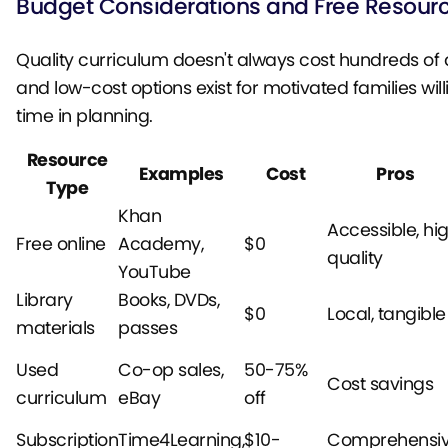
Budget Considerations and Free Resour
Quality curriculum doesn't always cost hundreds of d
and low-cost options exist for motivated families will
time in planning.
Resource
Examples
Cost
Pros
Type
Khan
Accessible, hi
Free online
Academy,
$0
quality
YouTube
Library
Books, DVDs,
$0
Local, tangible
materials
passes
Used
Co-op sales,
50-75%
Cost savings
curriculum
eBay
off
Subscription
Time4Learning,
$10-
Comprehensiv