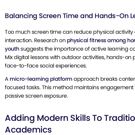
Balancing Screen Time and Hands-On L
Too much screen time can reduce physical activity 
interaction. Research on
physical fitness among h
youth
suggests the importance of active learning 
Mix digital lessons with outdoor activities, hands-on 
face-to-face social experiences.
A
micro-learning platform
approach breaks content 
focused tasks. This method maintains engagement w
passive screen exposure.
Adding Modern Skills To Traditi
Academics