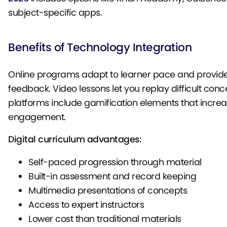
subject-specific apps.
Benefits of Technology Integration
Online programs adapt to learner pace and provi
feedback. Video lessons let you replay difficult con
platforms include gamification elements that incre
engagement.
Digital curriculum advantages:
Self-paced progression through material
Built-in assessment and record keeping
Multimedia presentations of concepts
Access to expert instructors
Lower cost than traditional materials