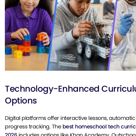
Technology-Enhanced Curricu
Options
Digital platforms offer interactive lessons, automati
progress tracking. The
best homeschool tech curric
2026
includes options like Khan Academy, Outschool