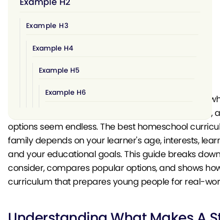
Example H2
Example H3
Example H4
Example H5
Example H6
Choosing a homeschool curriculum can feel overwh
You're responsible for your child's entire education, 
options seem endless. The best homeschool curricu
family depends on your learner's age, interests, learn
and your educational goals. This guide breaks down
consider, compares popular options, and shows how 
curriculum that prepares young people for real-wor
Understanding What Makes A S