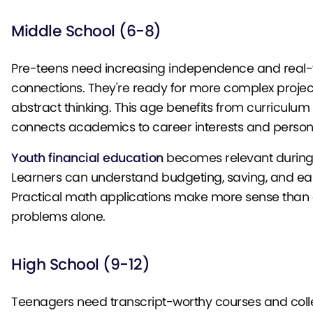
Middle School (6-8)
Pre-teens need increasing independence and real-
connections. They're ready for more complex proje
abstract thinking. This age benefits from curriculum 
connects academics to career interests and persona
Youth financial education
becomes relevant during 
Learners can understand budgeting, saving, and ea
Practical math applications make more sense than 
problems alone.
High School (9-12)
Teenagers need transcript-worthy courses and coll