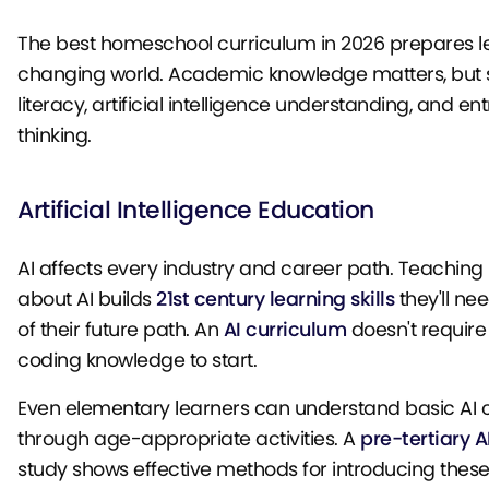
The best homeschool curriculum in 2026 prepares le
changing world. Academic knowledge matters, but s
literacy, artificial intelligence understanding, and en
thinking.
Artificial Intelligence Education
AI affects every industry and career path. Teaching
about AI builds
21st century learning skills
they'll ne
of their future path. An
AI curriculum
doesn't requir
coding knowledge to start.
Even elementary learners can understand basic AI 
through age-appropriate activities. A
pre-tertiary A
study shows effective methods for introducing thes