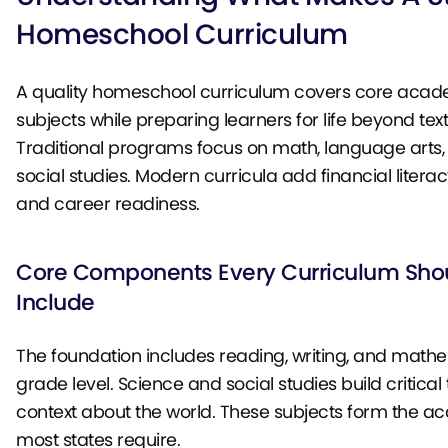
Homeschool Curriculum
A quality homeschool curriculum covers core acad
subjects while preparing learners for life beyond tex
Traditional programs focus on math, language arts,
social studies. Modern curricula add financial literacy, 
and career readiness.
Core Components Every Curriculum Sho
Include
The foundation includes reading, writing, and math
grade level. Science and social studies build critical
context about the world. These subjects form the 
most states require.