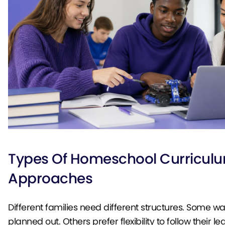
Types Of Homeschool Curricul
Approaches
Different families need different structures. Some w
planned out. Others prefer flexibility to follow their le