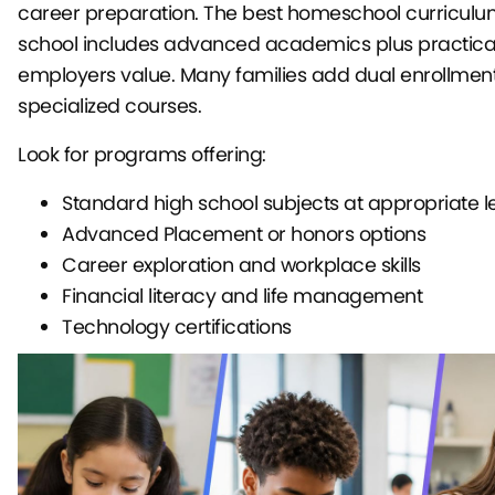
career preparation. The best homeschool curriculum
school includes advanced academics plus practical 
employers value. Many families add dual enrollment
specialized courses.
Look for programs offering:
Standard high school subjects at appropriate l
Advanced Placement or honors options
Career exploration and workplace skills
Financial literacy and life management
Technology certifications