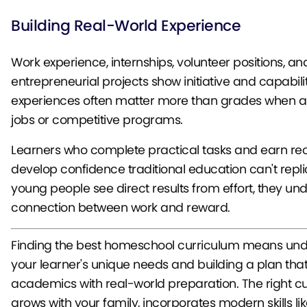
Building Real-World Experience
Work experience, internships, volunteer positions, an
entrepreneurial projects show initiative and capabili
experiences often matter more than grades when ap
jobs or competitive programs.
Learners who complete practical tasks and earn rec
develop confidence traditional education can't repl
young people see direct results from effort, they un
connection between work and reward.
Finding the best homeschool curriculum means un
your learner's unique needs and building a plan tha
academics with real-world preparation. The right c
grows with your family, incorporates modern skills lik