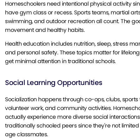
Homeschoolers need intentional physical activity sin
have gym class or recess. Sports teams, martial arts
swimming, and outdoor recreation all count. The goa
movement and healthy habits.
Health education includes nutrition, sleep, stress 
and personal safety. These topics matter for lifelong
get minimal attention in traditional schools.
Social Learning Opportunities
Socialization happens through co-ops, clubs, sports
volunteer work, and community activities. Homesch
actually experience more diverse social interactions
traditionally schooled peers since they're not limite
age classmates.