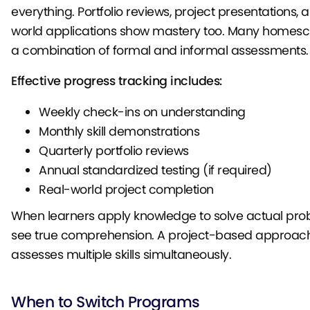
everything. Portfolio reviews, project presentations, 
world applications show mastery too. Many homesc
a combination of formal and informal assessments.
Effective progress tracking includes:
Weekly check-ins on understanding
Monthly skill demonstrations
Quarterly portfolio reviews
Annual standardized testing (if required)
Real-world project completion
When learners apply knowledge to solve actual pro
see true comprehension. A project-based approach
assesses multiple skills simultaneously.
When to Switch Programs