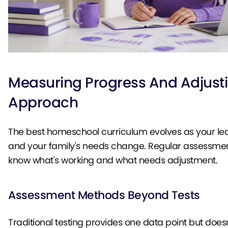
Measuring Progress And Adjust
Approach
The best homeschool curriculum evolves as your le
and your family's needs change. Regular assessmen
know what's working and what needs adjustment.
Assessment Methods Beyond Tests
Traditional testing provides one data point but does