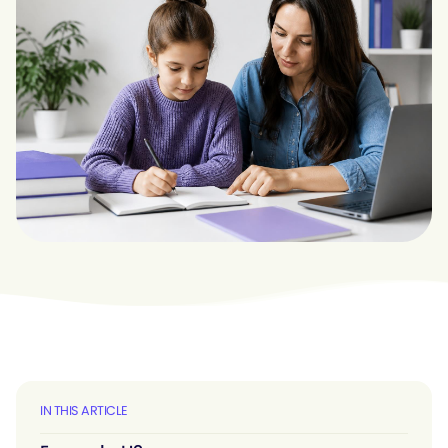
IN THIS ARTICLE