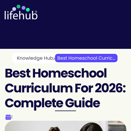
Knowledge Hub
Best Homeschool Curric...
Best Homeschool
Curriculum For 2026:
Complete Guide