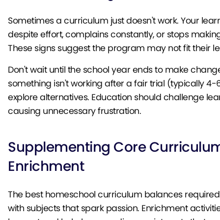
Sometimes a curriculum just doesn't work. Your lear
despite effort, complains constantly, or stops makin
These signs suggest the program may not fit their le
Don't wait until the school year ends to make changes
something isn't working after a fair trial (typically 4-
explore alternatives. Education should challenge lea
causing unnecessary frustration.
Supplementing Core Curriculu
Enrichment
The best homeschool curriculum balances require
with subjects that spark passion. Enrichment activiti