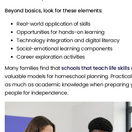
Beyond basics, look for these elements:
Real-world application of skills
Opportunities for hands-on learning
Technology integration and digital literacy
Social-emotional learning components
Career exploration activities
Many families find that
schools that teach life skills
o
valuable models for homeschool planning. Practical 
as much as academic knowledge when preparing 
people for independence.