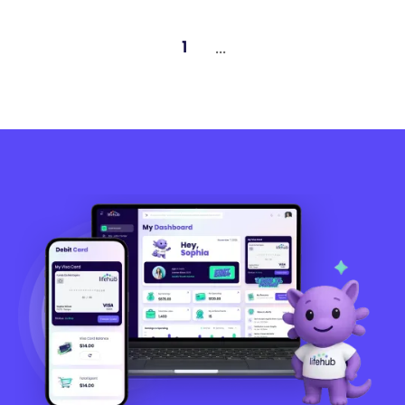
...
1