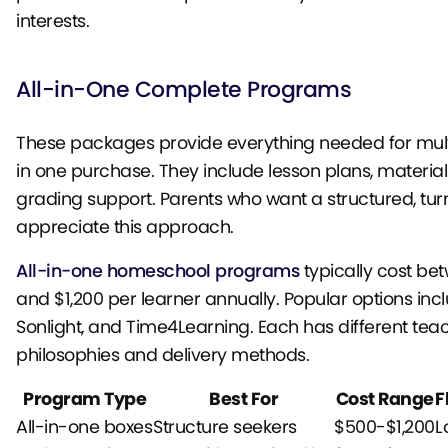
interests.
All-in-One Complete Programs
These packages provide everything needed for mult
in one purchase. They include lesson plans, material
grading support. Parents who want a structured, tur
appreciate this approach.
All-in-one homeschool programs
typically cost be
and $1,200 per learner annually. Popular options inc
Sonlight, and Time4Learning. Each has different tea
philosophies and delivery methods.
Program Type
Best For
Cost Range
F
All-in-one boxes
Structure seekers
$500-$1,200
L