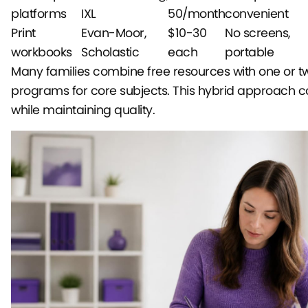
platforms
IXL
50/month
convenient
Print
Evan-Moor,
$10-30
No screens,
workbooks
Scholastic
each
portable
Many families combine free resources with one or t
programs for core subjects. This hybrid approach co
while maintaining quality.