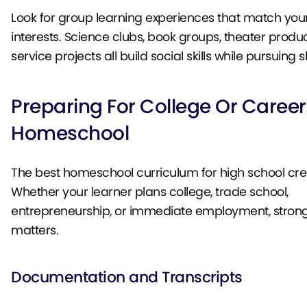
Look for group learning experiences that match your
interests. Science clubs, book groups, theater produ
service projects all build social skills while pursuing
Preparing For College Or Career
Homeschool
The best homeschool curriculum for high school cre
Whether your learner plans college, trade school,
entrepreneurship, or immediate employment, stron
matters.
Documentation and Transcripts