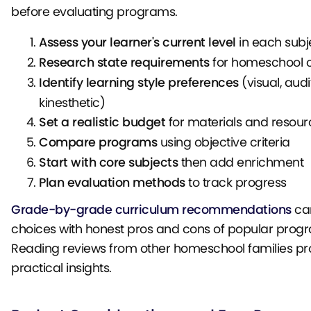
before evaluating programs.
Assess your learner's current level
in each subj
Research state requirements
for homeschool 
Identify learning style preferences
(visual, audi
kinesthetic)
Set a realistic budget
for materials and resour
Compare programs
using objective criteria
Start with core subjects
then add enrichment
Plan evaluation methods
to track progress
Grade-by-grade curriculum recommendations
can
choices with honest pros and cons of popular prog
Reading reviews from other homeschool families pr
practical insights.