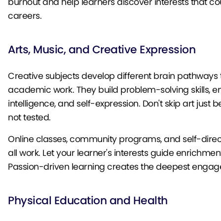
burnout and help learners discover interests that 
careers.
Arts, Music, and Creative Expression
Creative subjects develop different brain pathways
academic work. They build problem-solving skills, e
intelligence, and self-expression. Don't skip art just b
not tested.
Online classes, community programs, and self-direc
all work. Let your learner's interests guide enrichmen
Passion-driven learning creates the deepest enga
Physical Education and Health