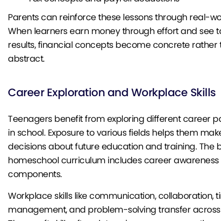
Parents can reinforce these lessons through real-wo
When learners earn money through effort and see t
results, financial concepts become concrete rather
abstract.
Career Exploration and Workplace Skills
Teenagers benefit from exploring different career pat
in school. Exposure to various fields helps them ma
decisions about future education and training. The 
homeschool curriculum includes career awareness
components.
Workplace skills like communication, collaboration, 
management, and problem-solving transfer across a