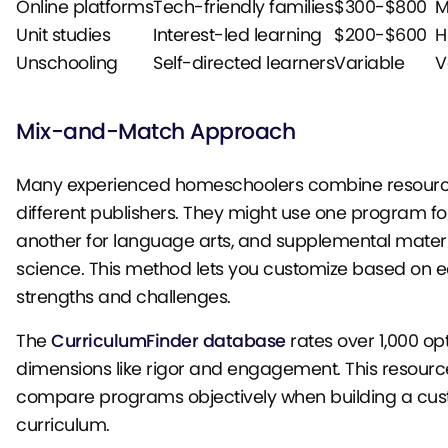
Online platforms
Tech-friendly families
$300-$800
M
Unit studies
Interest-led learning
$200-$600
H
Unschooling
Self-directed learners
Variable
V
Mix-and-Match Approach
Many experienced homeschoolers combine resourc
different publishers. They might use one program fo
another for language arts, and supplemental materi
science. This method lets you customize based on e
strengths and challenges.
The
CurriculumFinder database
rates over 1,000 op
dimensions like rigor and engagement. This resourc
compare programs objectively when building a cu
curriculum.