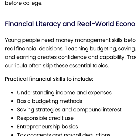
before college.
Financial Literacy and Real-World Econ
Young people need money management skills befor
real financial decisions. Teaching budgeting, saving, 
and earning creates confidence and capability. Trad
curricula often skip these essential topics.
Practical financial skills to include:
Understanding income and expenses
Basic budgeting methods
Saving strategies and compound interest
Responsible credit use
Entrepreneurship basics
Tax concepts and payroll deductions