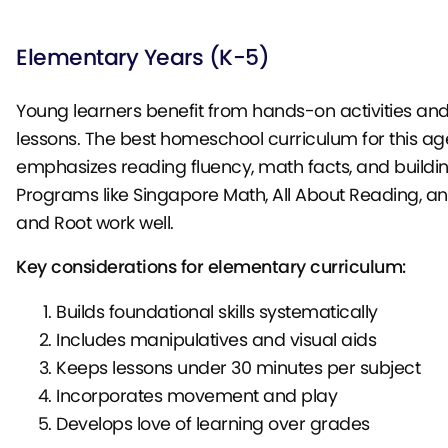
Elementary Years (K-5)
Young learners benefit from hands-on activities and
lessons. The best homeschool curriculum for this ag
emphasizes reading fluency, math facts, and building
Programs like Singapore Math, All About Reading, a
and Root work well.
Key considerations for elementary curriculum:
Builds foundational skills systematically
Includes manipulatives and visual aids
Keeps lessons under 30 minutes per subject
Incorporates movement and play
Develops love of learning over grades