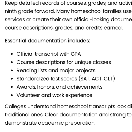
Keep detailed records of courses, grades, and activi
ninth grade forward. Many homeschool families use 
services or create their own official-looking docume
course descriptions, grades, and credits earned.
Essential documentation includes:
Official transcript with GPA
Course descriptions for unique classes
Reading lists and major projects
Standardized test scores (SAT, ACT, CLT)
Awards, honors, and achievements
Volunteer and work experience
Colleges understand homeschool transcripts look di
traditional ones. Clear documentation and strong te
demonstrate academic preparation.