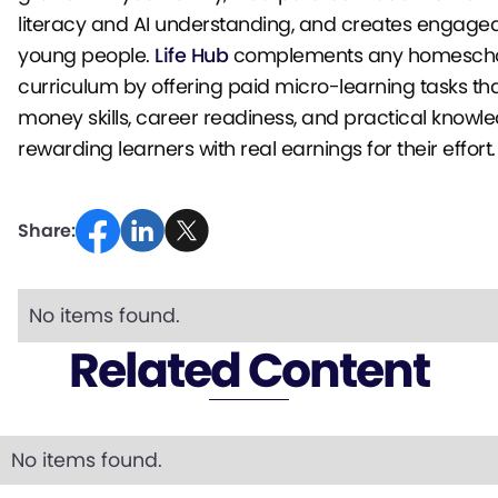
literacy and AI understanding, and creates engage
young people.
Life Hub
complements any homesch
curriculum by offering paid micro-learning tasks tha
money skills, career readiness, and practical knowl
rewarding learners with real earnings for their effort.
Share:
No items found.
Related Content
No items found.