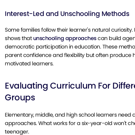
Interest-Led and Unschooling Methods
Some families follow their learner's natural curiosity
shows that
unschooling approaches
can build age
democratic participation in education. These metho
parent confidence and flexibility but often produce 
motivated learners.
Evaluating Curriculum For Diffe
Groups
Elementary, middle, and high school learners need d
approaches. What works for a six-year-old won't ch
teenager.