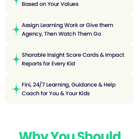
Based on Your Values
Assign Learning Work or Give them
Agency, Then Watch Them Go
Sharable Insight Score Cards & Impact
Reports for Every Kid
Fini, 24/7 Learning, Guidance & Help
Coach for You & Your Kids
Why You Should