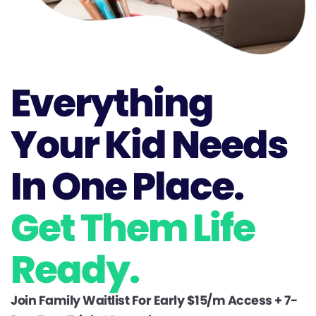
Everything
Your Kid Needs
In One Place.
Get Them Life
Ready.
Join Family Waitlist For Early $15/m Access + 7-