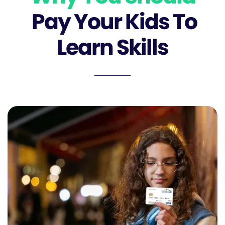
Pay Your Kids To
Learn Skills