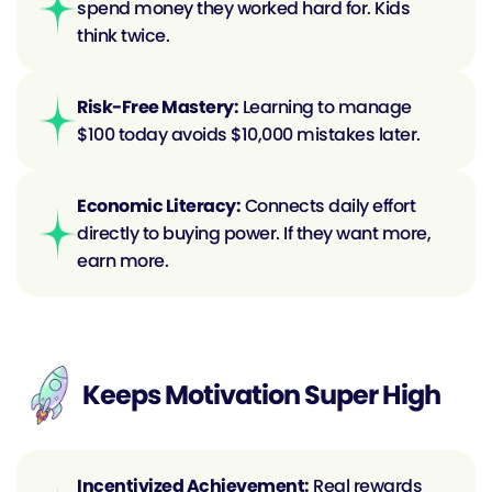
spend money they worked hard for. Kids 
think twice.
Risk-Free Mastery:
 Learning to manage 
$100 today avoids $10,000 mistakes later.
Economic Literacy:
 Connects daily effort 
directly to buying power. If they want more, 
earn more.
Keeps Motivation Super High
Incentivized Achievement:
 Real rewards 