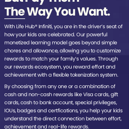
The Way You Want.
With Life Hub® Infiniti, you are in the driver’s seat of
how your kids are celebrated. Our powerful
monetized learning model goes beyond simple
chores and allowance, allowing you to customize
rewards to match your family’s values. Through
our rewards ecosystem, you reward effort and
achievement with a flexible tokenization system.
By choosing from any one or a combination of
cash and non-cash rewards like Visa cards, gift
cards, cash to bank account, special privileges,
IOUs, badges and certfications, you help your kids
understand the direct connection between effort,
achievement and real-life rewards.