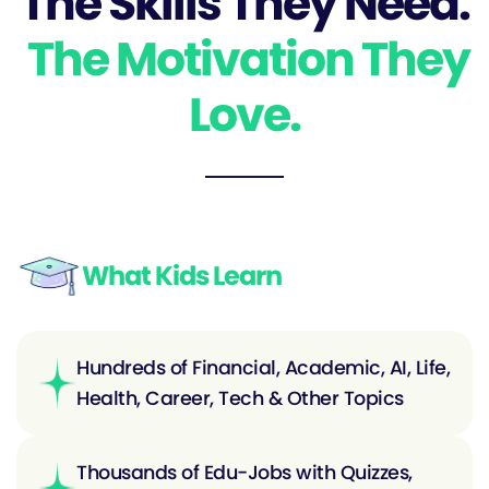
The Skills They Need.
The Motivation They
Love.
What Kids Learn
Hundreds of Financial, Academic, AI, Life,
Health, Career, Tech & Other Topics
Thousands of Edu-Jobs with Quizzes,