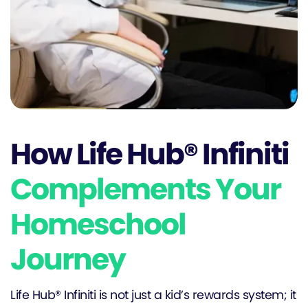
How Life Hub® Infiniti
Complements Your
Homeschool
Journey
Life Hub® Infiniti is not just a kid’s rewards system; it