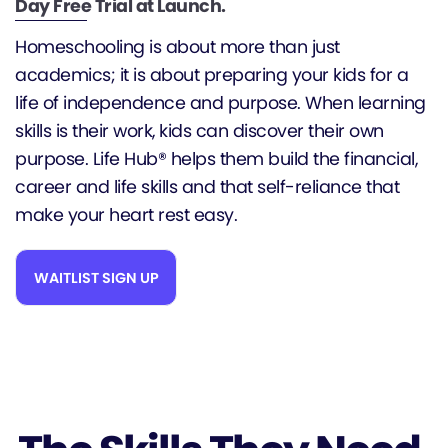
Day Free Trial at Launch.
Homeschooling is about more than just
academics; it is about preparing your kids for a
life of independence and purpose. When learning
skills is their work, kids can discover their own
purpose. Life Hub® helps them build the financial,
career and life skills and that self-reliance that
make your heart rest easy.
WAITLIST SIGN UP