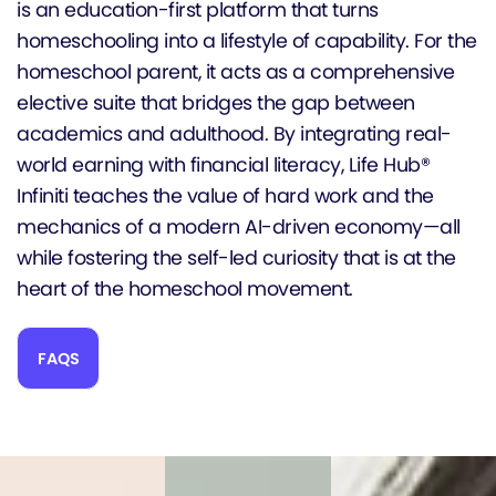
is an education-first platform that turns
homeschooling into a lifestyle of capability. For the
homeschool parent, it acts as a comprehensive
elective suite that bridges the gap between
academics and adulthood. By integrating real-
world earning with financial literacy, Life Hub®
Infiniti teaches the value of hard work and the
mechanics of a modern AI-driven economy—all
while fostering the self-led curiosity that is at the
heart of the homeschool movement.
FAQS