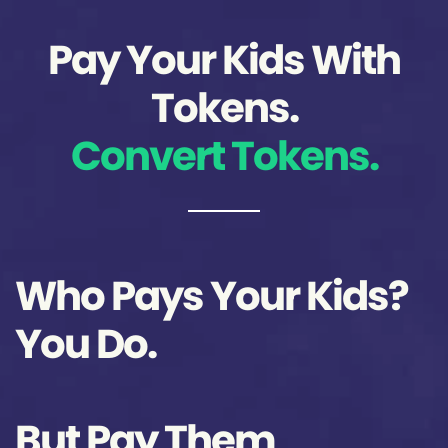
Pay Your Kids With
Tokens.
Convert Tokens.
Who Pays Your Kids?
You Do.
But Pay Them