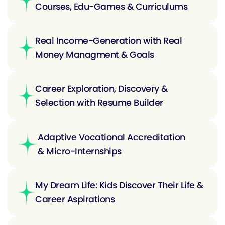
Courses, Edu-Games & Curriculums
Real Income-Generation with Real
Money Managment & Goals
Career Exploration, Discovery &
Selection with Resume Builder
Adaptive Vocational Accreditation
& Micro-Internships
My Dream Life: Kids Discover Their Life &
Career Aspirations