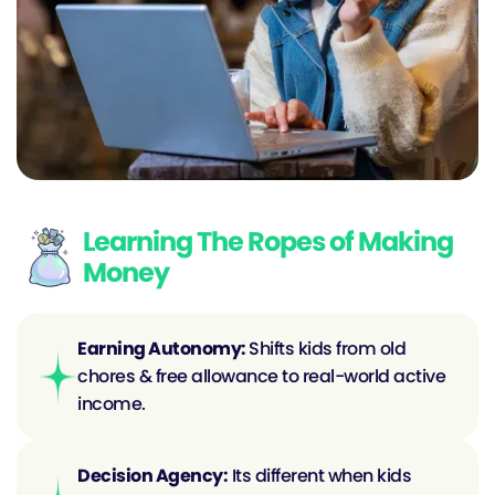
Learning The Ropes of Making
Money
Earning Autonomy: 
Shifts kids from old 
chores & free allowance to real-world active 
income.
Decision Agency:
 Its different when kids 