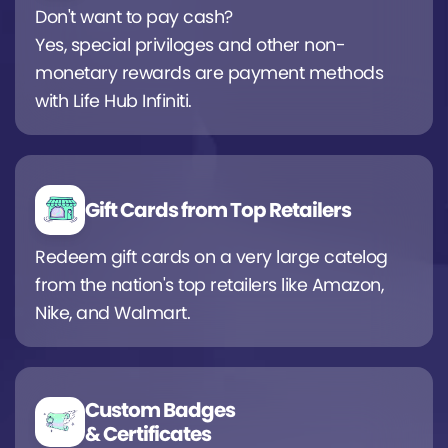
Don't want to pay cash?
Yes, special priviloges and other non-
monetary rewards are payment methods
with Life Hub Infiniti.
Gift Cards from Top Retailers
Redeem gift cards on a very large catelog
from the nation's top retailers like Amazon,
Nike, and Walmart.
Custom Badges
& Certificates