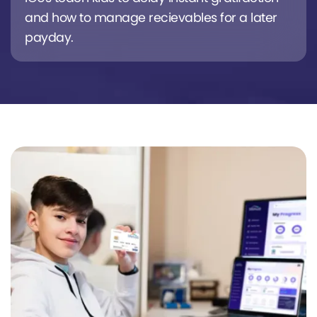
and how to manage recievables for a later
payday.