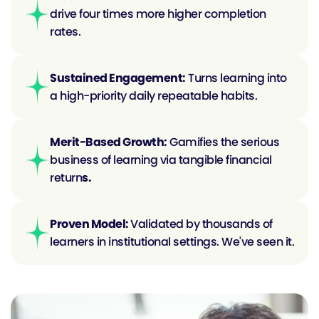
drive four times more higher completion 
rates.
Sustained Engagement:
 Turns learning into 
a high-priority daily repeatable habits.
Merit-Based Growth:
 Gamifies the serious 
business of learning via tangible financial 
return
s.
Proven Model: 
Validated by thousands of 
learners in institutional settings. We've seen it.