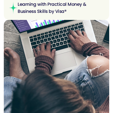
Learning with Practical Money &
Business Skills by Visa®