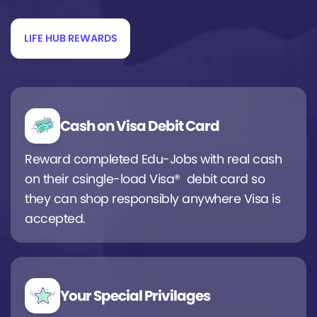
LIFE HUB REWARDS
Cash on Visa Debit Card
Reward completed Edu-Jobs with real cash
on their csingle-load Visa® debit card so
they can shop responsibly anywhere Visa is
accepted.
Your Special Privilages