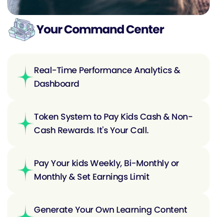
Your Command Center
Real-Time Performance Analytics &
Dashboard
Token System to Pay Kids Cash & Non-
Cash Rewards. It's Your Call.
Pay Your kids Weekly, Bi-Monthly or
Monthly & Set Earnings Limit
Generate Your Own Learning Content