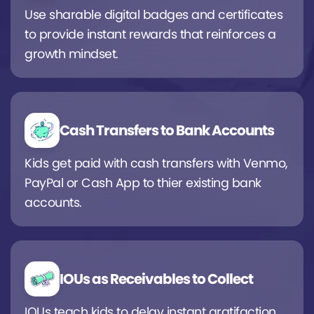
Use sharable digital badges and certificates
to provide instant rewards that reinforces a
growth mindset.
Cash Transfers to Bank Accounts
Kids get paid with cash transfers with Venmo,
PayPal or Cash App to thier existing bank
accounts.
IOUs as Receivables to Collect
IOUs teach kids to delay instant gratifaction