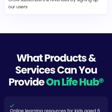
our users
What Products &
Services Can You
Provide
On Life Hub®
Online learning resources for kids aged 6