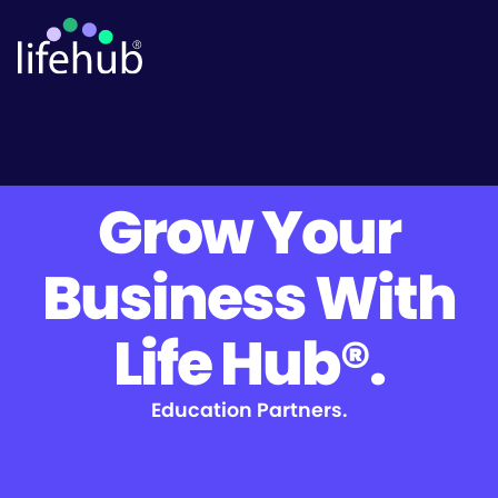
Grow Your
Business With
Life Hub®.
Education Partners.