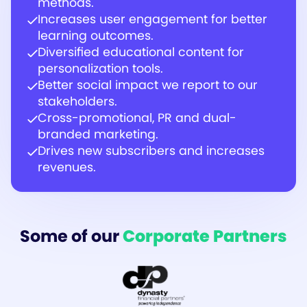
methods.
Increases user engagement for better
learning outcomes.
Diversified educational content for
personalization tools.
Better social impact we report to our
stakeholders.
Cross-promotional, PR and dual-
branded marketing.
Drives new subscribers and increases
revenues.
Some of our
Corporate Partners