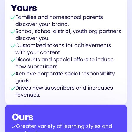
Yours
Families and homeschool parents
discover your brand.
School, school district, youth org partners
discover you.
Customized tokens for achievements
with your content.
Discounts and special offers to induce
new subscribers.
Achieve corporate social responsibility
goals.
Drives new subscribers and increases
revenues.
Ours
Greater variety of learning styles and