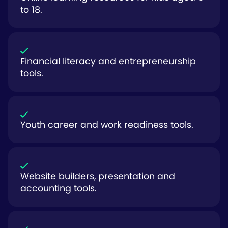
to 18.
Financial literacy and entrepreneurship
tools.
Youth career and work readiness tools.
Website builders, presentation and
accounting tools.