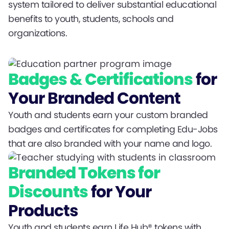
system tailored to deliver substantial educational
benefits to youth, students, schools and
organizations.
Badges & Certifications
for
Your Branded Content
Youth and students earn your custom branded
badges and certificates for completing Edu-Jobs
that are also branded with your name and logo.
Branded Tokens for
Discounts
for Your
Products
Youth and students earn Life Hub® tokens with