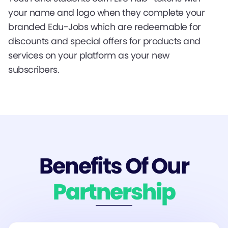
your name and logo when they complete your
branded Edu-Jobs which are redeemable for
discounts and special offers for products and
services on your platform as your new
subscribers.
Benefits Of Our
Partnership