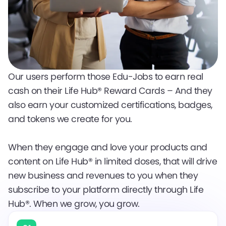
Our users perform those Edu-Jobs to earn real
cash on their Life Hub® Reward Cards – And they
also earn your customized certifications, badges,
and tokens we create for you.
When they engage and love your products and
content on Life Hub® in limited doses, that will drive
new business and revenues to you when they
subscribe to your platform directly through Life
Hub®. When we grow, you grow.