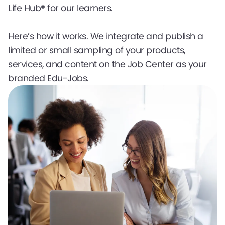
Life Hub® for our learners.
Here’s how it works. We integrate and publish a
limited or small sampling of your products,
services, and content on the Job Center as your
branded Edu-Jobs.