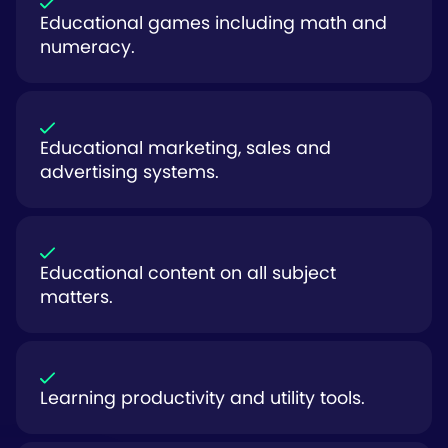
Educational games including math and
numeracy.
Educational marketing, sales and
advertising systems.
Educational content on all subject
matters.
Learning productivity and utility tools.