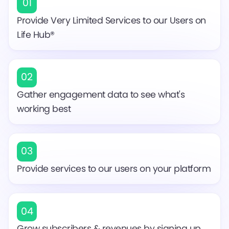
01
Provide Very Limited Services to our Users on
Life Hub®
02
Gather engagement data to see what's
working best
03
Provide services to our users on your platform
04
Grow subscribers & revenues by signing up