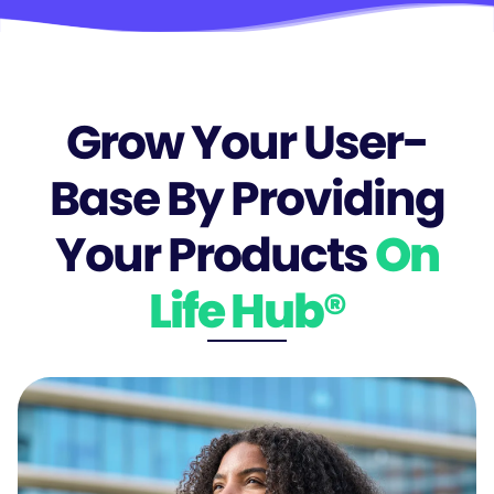
Grow Your User-
Base By Providing
Your Products
On
Life Hub®