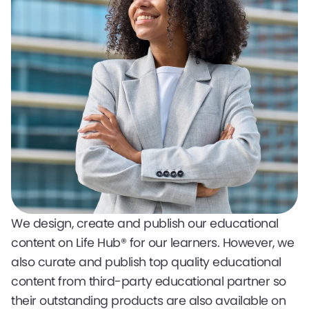
We design, create and publish our educational
content on Life Hub® for our learners. However, we
also curate and publish top quality educational
content from third-party educational partner so
their outstanding products are also available on