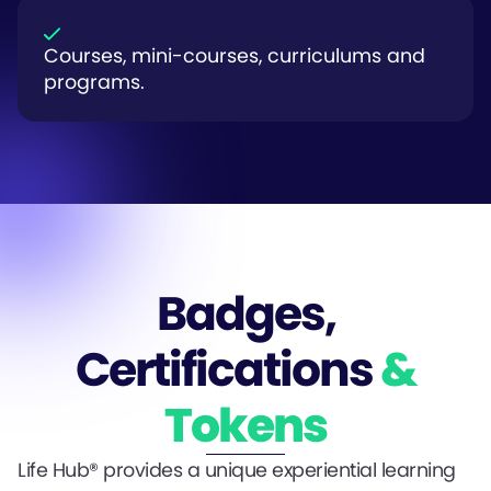
Courses, mini-courses, curriculums and
programs.
Badges,
Certifications
&
Tokens
Life Hub® provides a unique experiential learning