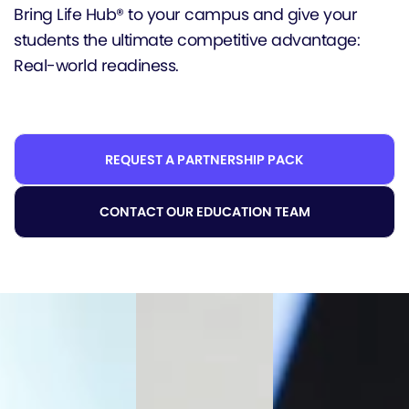
Bring Life Hub® to your campus and give your
students the ultimate competitive advantage:
Real-world readiness.
REQUEST A PARTNERSHIP PACK
CONTACT OUR EDUCATION TEAM