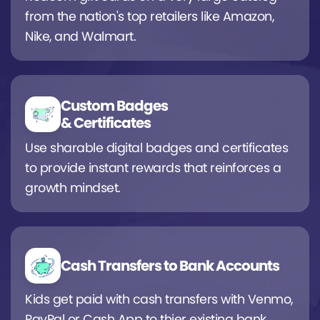
from the nation's top retailers like Amazon,
Nike, and Walmart.
Custom Badges
& Certificates
Use sharable digital badges and certificates
to provide instant rewards that reinforces a
growth mindset.
Cash Transfers to Bank Accounts
Kids get paid with cash transfers with Venmo,
PayPal or Cash App to thier existing bank