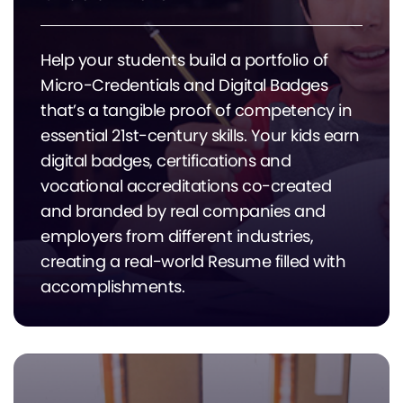
Help your students build a portfolio of
Micro-Credentials and Digital Badges
that’s a tangible proof of competency in
essential 21st-century skills. Your kids earn
digital badges, certifications and
vocational accreditations co-created
and branded by real companies and
employers from different industries,
creating a real-world Resume filled with
accomplishments.