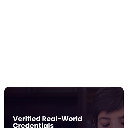
The Instant Electives
Solution
Instantly add a self-led department for
real-world readiness. Thousands of Edu-
Jobs, give your students the financial and
career-relevant experience that is
traditionally hard for small schools to
source.
Verified Real-World
Credentials