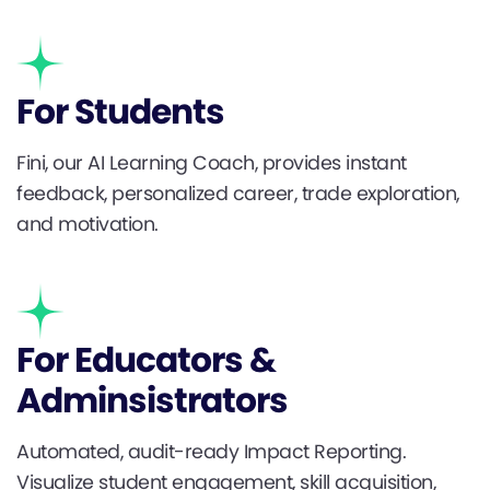
For Students
Fini, our AI Learning Coach, provides instant
feedback, personalized career, trade exploration,
and motivation.
For Educators &
Adminsistrators
Automated, audit-ready Impact Reporting.
Visualize student engagement, skill acquisition,