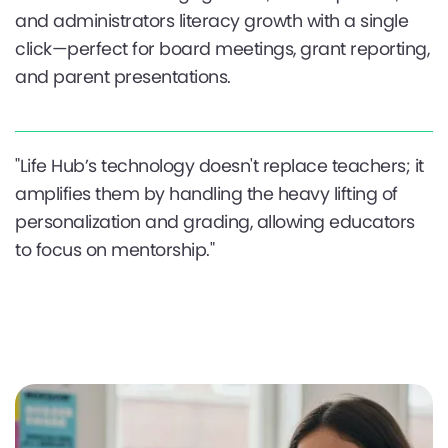
and administrators literacy growth with a single
click—perfect for board meetings, grant reporting,
and parent presentations.
"Life Hub’s technology doesn't replace teachers; it
amplifies them by handling the heavy lifting of
personalization and grading, allowing educators
to focus on mentorship."