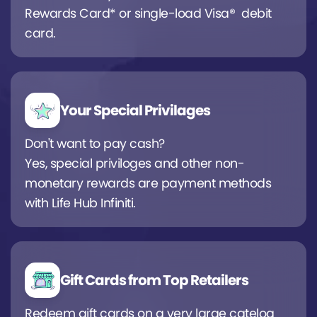
Rewards Card* or single-load Visa® debit
card.
Your Special Privilages
Don't want to pay cash?
Yes, special priviloges and other non-
monetary rewards are payment methods
with Life Hub Infiniti.
Gift Cards from Top Retailers
Redeem gift cards on a very large catelog