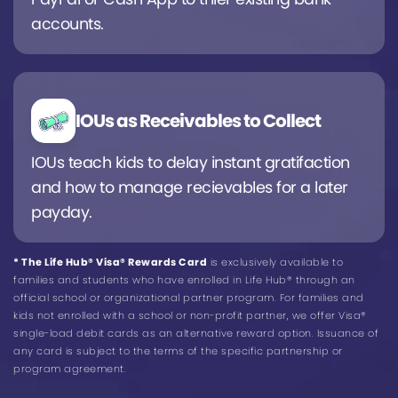
accounts.
IOUs as Receivables to Collect
IOUs teach kids to delay instant gratifaction
and how to manage recievables for a later
payday.
* The Life Hub® Visa® Rewards Card
is exclusively available to
families and students who have enrolled in Life Hub® through an
official school or organizational partner program. For families and
kids not enrolled with a school or non-profit partner, we offer Visa®
single-load debit cards as an alternative reward option. Issuance of
any card is subject to the terms of the specific partnership or
program agreement.