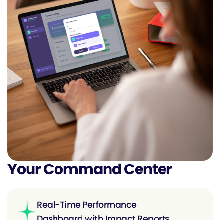
Your Command Center
Real-Time Performance
Dashboard with Impact Reports