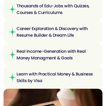
Thousands of Edu-Jobs with Quizzes,
Courses & Curriculums
Career Exploration & Discovery with
Resume Builder & Dream Life
Real Income-Generation with Real
Money Managment & Goals
Learn with Practical Money & Business
Skills by Visa