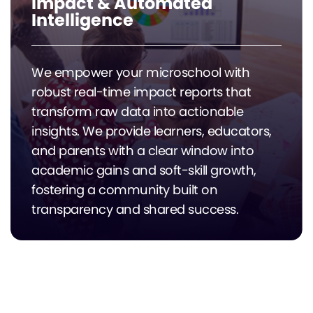
Impact & Automated
Intelligence
We empower your microschool with
robust real-time impact reports that
transform raw data into actionable
insights. We provide learners, educators,
and parents with a clear window into
academic gains and soft-skill growth,
fostering a community built on
transparency and shared success.