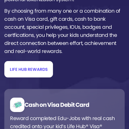
By choosing from many one or a combination of
cash on Visa card, gift cards, cash to bank
account, special privileges, IOUs, badges and
certfications, you help your kids understand the
direct connection between effort, achievement
and real-world rewards.
LIFE HUB REWARDS
Cash on Visa Debit Card
Reward completed Edu-Jobs with real cash
credited onto your kid’s Life Hub® Visa®