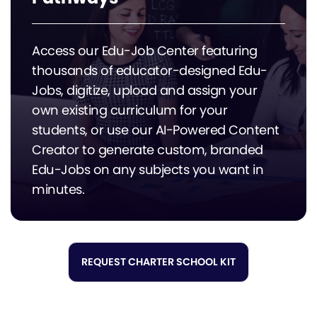
Access our Edu-Job Center featuring
thousands of educator-designed Edu-
Jobs, digitize, upload and assign your
own existing curriculum for your
students, or use our AI-Powered Content
Creator to generate custom, branded
Edu-Jobs on any subjects you want in
minutes.
REQUEST CHARTER SCHOOL KIT