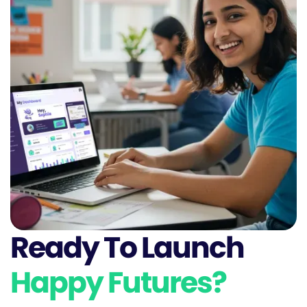
Ready To Launch
Happy Futures?