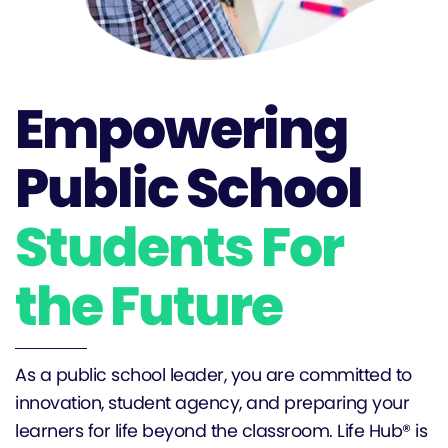
Empowering
Public School
Students For
the Future
As a public school leader, you are committed to
innovation, student agency, and preparing your
learners for life beyond the classroom. Life Hub® is