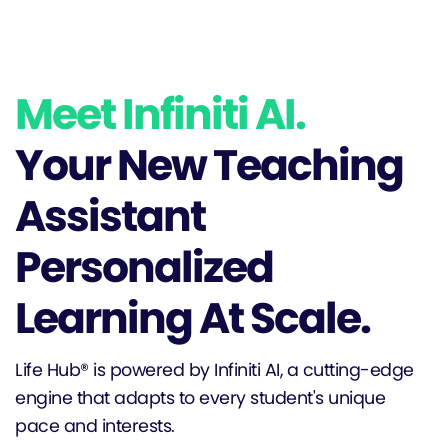
Meet Infiniti AI.
Your New Teaching
Assistant
Personalized
Learning At Scale.
Life Hub® is powered by Infiniti AI, a cutting-edge
engine that adapts to every student's unique
pace and interests.