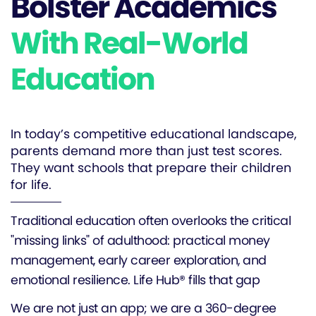
Bolster Academics
With Real-World
Education
In today’s competitive educational landscape,
parents demand more than just test scores.
They want schools that prepare their children
for life.
Traditional education often overlooks the critical
"missing links" of adulthood: practical money
management, early career exploration, and
emotional resilience. Life Hub® fills that gap
We are not just an app; we are a 360-degree