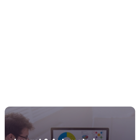
Your Brand on Life Hub® Visa®
Rewards Card
Your school’s name is displayed on the
Life Hub® Visa® Rewards card for all
learners for brand recognition with
parents.