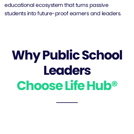
educational ecosystem that turns passive
students into future-proof earners and leaders.
Why Public School
Leaders
Choose Life Hub®