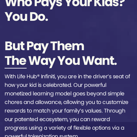
Who Pays Your Kids?
You Do.
But Pay Them
The Way You Want.
With Life Hub® Infiniti, you are in the driver’s seat of
how your kid is celebrated. Our powerful
monetized learning model goes beyond simple
chores and allowance, allowing you to customize
rewards to match your family’s values. Through
our patented ecosystem, you can reward
progress using a variety of flexible options via a
powerful tokenization system.