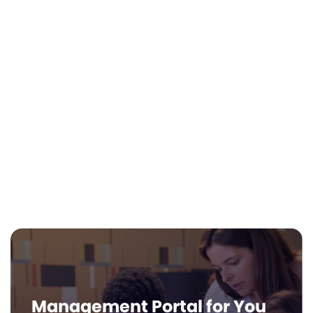
Zero Instructional Burden
Life Hub is built for the self-led, interest-
based model. There is no complex
teacher training required. Our AI Learning
Coach provides personalized guidance,
while your Educator Dashboard lets you
track progress at a glance.
Management Portal for You