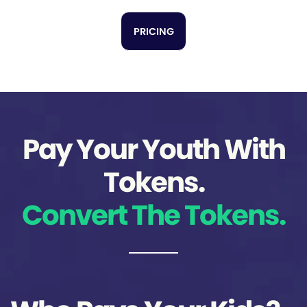
PRICING
Pay Your Youth With
Tokens.
Convert The Tokens.