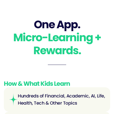
One App.
Micro-Learning +
Rewards.
How & What Kids Learn
Hundreds of Financial, Academic, AI, Life,
Health, Tech & Other Topics