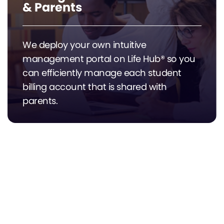
& Parents
We deploy your own intuitive
management portal on Life Hub® so you
can efficiently manage each student
billing account that is shared with
parents.
Automated Grant & ESA
Compliance