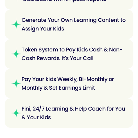
Generate Your Own Learning Content to
Assign Your Kids
Token System to Pay Kids Cash & Non-
Cash Rewards. It's Your Call
Pay Your kids Weekly, Bi-Monthly or
Monthly & Set Earnings Limit
Fini, 24/7 Learning & Help Coach for You
& Your Kids