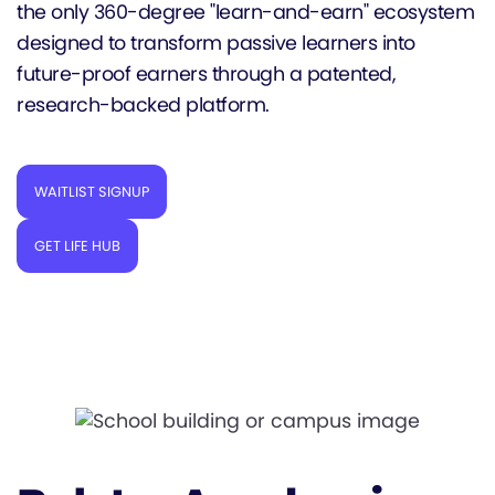
the only 360-degree "learn-and-earn" ecosystem
designed to transform passive learners into
future-proof earners through a patented,
research-backed platform.
WAITLIST SIGNUP
GET LIFE HUB