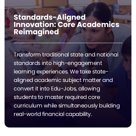
Standards-Aligned
Innovation: Core Academics
Reimagined
Transform traditional state and national
standards into high-engagement
learning experiences. We take state-
aligned academic subject matter and
convert it into Edu-Jobs, allowing
students to master required core
curriculum while simultaneously building
real-world financial capability.