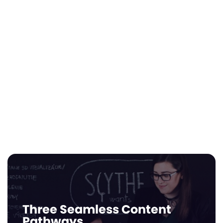
Leverage Infiniti AI™ to generate audit-
ready impact reports that satisfy state
ESA requirements and private grant
mandates. Our automated dashboards
track every dollar earned and every skill
mastered, providing the transparent data
schools need to secure and maintain
diverse funding streams.
Three Seamless Content
Pathways