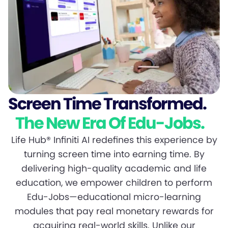
Screen Time Transformed.
The New Era Of Edu-Jobs.
Life Hub® Infiniti AI redefines this experience by
turning screen time into earning time. By
delivering high-quality academic and life
education, we empower children to perform
Edu-Jobs—educational micro-learning
modules that pay real monetary rewards for
acquiring real-world skills. Unlike our