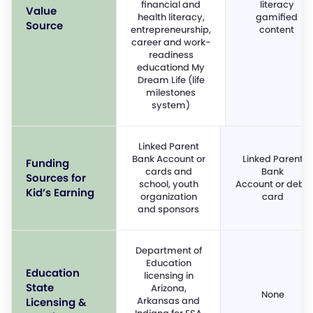
financial and
literacy
Value
health literacy,
gamified
Source
entrepreneurship,
content
career and work-
readiness
educationd My
Dream Life (life
milestones
system)
Linked Parent
Bank Account or
Linked Parent
Funding
cards and
Bank
Sources for
school, youth
Account or debit
Kid’s Earning
organization
card
and sponsors
Department of
Education
Education
licensing in
State
Arizona,
None
Arkansas and
Licensing &