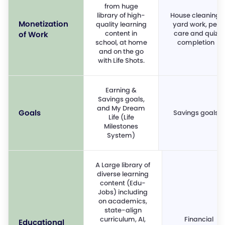
from huge
library of high-
House cleaning,
Monetization
quality learning
yard work, pet
content in
care and quiz
of Work
school, at home
completion
and on the go
with Life Shots.
Earning &
Savings goals,
and My Dream
Goals
Savings goals
Life (Life
Milestones
System)
A Large library of
diverse learning
content (Edu-
Jobs) including
on academics,
state-align
curriculum, AI,
Financial
Educational