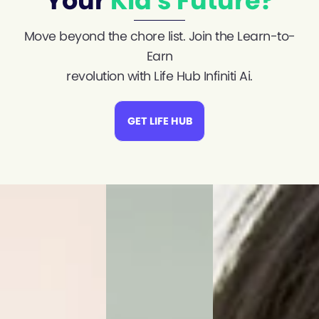
Your
Kid's Future?
Move beyond the chore list. Join the Learn-to-
Earn
revolution with Life Hub Infiniti Ai.
GET LIFE HUB