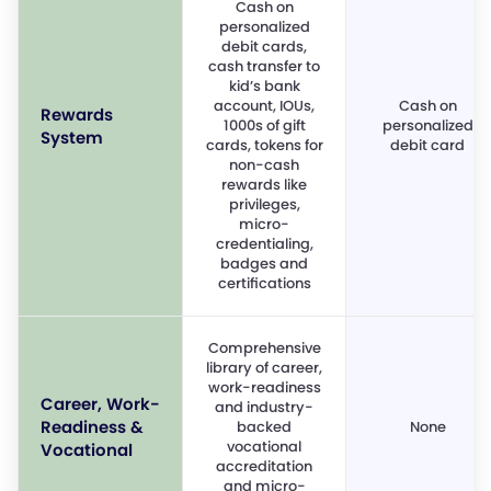
Cash on
personalized
debit cards,
cash transfer to
kid’s bank
account, IOUs,
Cash on
Rewards
1000s of gift
personalized
System
cards, tokens for
debit card
non-cash
rewards like
privileges,
micro-
credentialing,
badges and
certifications
Comprehensive
library of career,
work-readiness
Career, Work-
and industry-
Readiness &
backed
None
vocational
Vocational
accreditation
and micro-