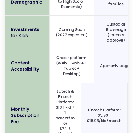
to High Socio-
Demographic
families
Economic)
Custodial
Investments
Coming Soon
Brokerage
(2027 expected)
(Parents
for Kids
approve)
Cross-platform
Content
(Web + Mobile +
App-only toggle
Tablet +
Accessibility
Desktop)
Edtech &
Fintech
Platform:
$13 1 kid +
Monthly
Fintech Platform:
1
Subscription
$5.99–
parent/m
$15.98/kid/month
Fee
or
$74 5