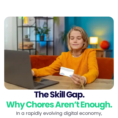
The Skill Gap.
Why Chores Aren’t Enough.
In a rapidly evolving digital economy,