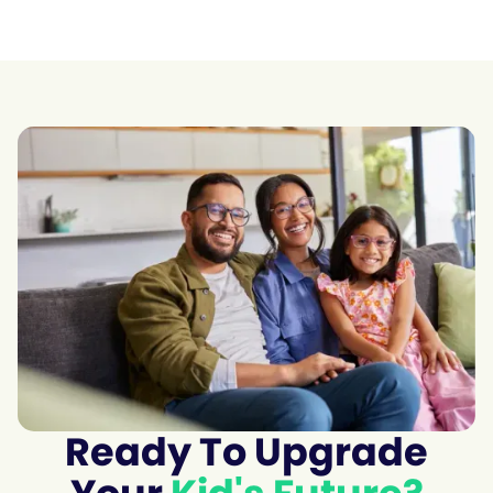
Ready To Upgrade