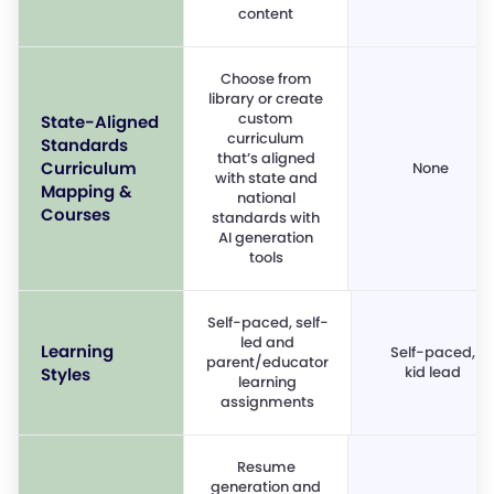
content
Choose from
library or create
custom
State-Aligned
curriculum
Standards
that’s aligned
Curriculum
None
with state and
Mapping &
national
Courses
standards with
AI generation
tools
Self-paced, self-
led and
Learning
Self-paced,
parent/educator
kid lead
Styles
learning
assignments
Resume
generation and