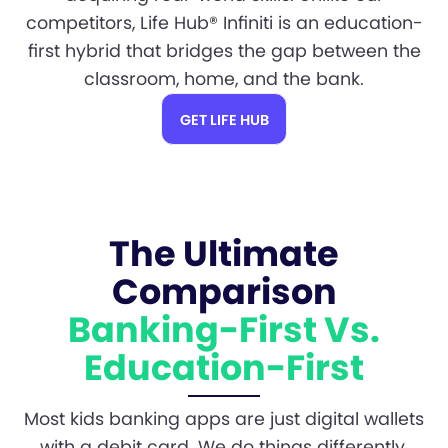
competitors, Life Hub® Infiniti is an education-
first hybrid that bridges the gap between the
classroom, home, and the bank.
GET LIFE HUB
The Ultimate
Comparison
Banking-First Vs.
Education-First
Most kids banking apps are just digital wallets
with a debit card. We do things differently.