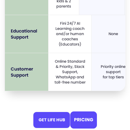
kids & 2
parents
Fini 24/7 AI
Learning coach
Educational
and/or human
None
Support
coaches
(Educators)
Online Standard
& Priority, Slack
Priority online
Customer
Support,
support
Support
WhatsApp and
for top tiers
toll-free number
PRICING
GET LIFE HUB