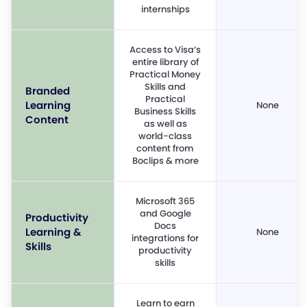
internships
Access to Visa’s
entire library of
Practical Money
Skills and
Branded
Practical
Learning
None
Business Skills
Content
as well as
world-class
content from
Boclips & more
Microsoft 365
and Google
Productivity
Docs
Learning &
None
integrations for
Skills
productivity
skills
Learn to earn