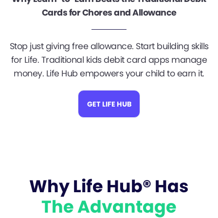
Cards for Chores and Allowance
Stop just giving free allowance. Start building skills
for Life. Traditional kids debit card apps manage
money. Life Hub empowers your child to earn it.
GET LIFE HUB
Why Life Hub® Has
The Advantage