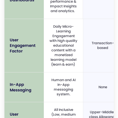
performance &
Impact Insights
and analytics.
Daily Micro-
Learning
Engagement
User
with high quality
Transaction-
Engagement
educational
based
content with a
Factor
monetized
learning model
(learn & earn)
Human and AI
In-App
In-App
None
messaging
Messaging
system.
All Inclusive
Upper-Middle-
User
(Low, medium
class Allowance