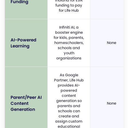
Indiana for ESA
Funding
funding to pay
for Life Hub
Infiniti AI, a
booster engine
for kids, parents,
AI-Powered
homeschoolers,
None
Learning
schools and
youth
organizations
As Google
Partner, Life Hub
provides AI-
powered
content
Parent/Peer AI
generation so
Content
None
parents and
Generation
schools can
create and
assign custom
educational