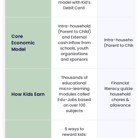
model with Kid’s
Debit Card
Intra-household
(Parent to Child)
Core
and External
Intra-household
Economic
cash Inflow from
(Parent to Child)
schools, youth
Model
organizations
and sponsors
Thousands of
educational
Financial
micro-learning
literacy quizzes,
How Kids Earn
modules called
household
Edu-Jobs based
chores &
on over 100
allowance
subjects
6 ways to
reward kids: