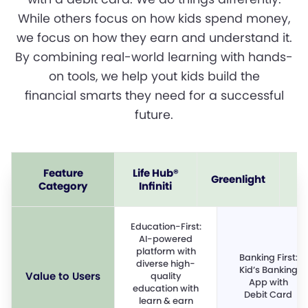
While others focus on how kids spend money,
we focus on how they earn and understand it.
By combining real-world learning with hands-
on tools, we help yout kids build the
financial smarts they need for a successful
future.
Feature
Life Hub®
Greenlight
Category
Infiniti
Education-First:
AI-powered
platform with
Banking First:
diverse high-
Kid’s Banking
Value to Users
quality
App with
education with
Debit Card
learn & earn