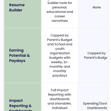
builder tools for
Resume
personal,
None
Builder
educational and
career
narratives
Capped by
Parent's Budget
and School and
youth
Earning
organization
Capped by
Potential &
budgets with
Parent's Budget
Paydays
weekly, bi-
monthly and
monthly
paydays
Full Impact
Reporting with
dashboards
Impact
and sharables.
Spending/Saving
Reporting &
Individual
Dashboards
Dashboards