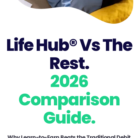
Life Hub® Vs The
Rest.
2026
Comparison
Guide.
Why Learn-to-Earn Beats the Traditional Debit