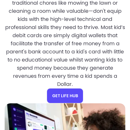
traditional chores like mowing the lawn or
cleaning a room while valuable—don't equip
kids with the high-level technical and
professional skills they need to thrive. Most kid’s
debit cards are simply digital wallets that
facilitate the transfer of free money from a
parent's bank account to a kid's card with little
to no educational value whilst wanting kids to
spend money because they generate
revenues from every time a kid spends a
Dollar.
GET LIFE HUB