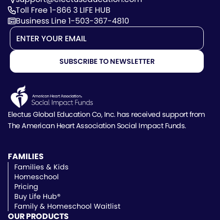
Toll Free 1-866 3 LIFE HUB
Business Line 1-503-367-4810
Electus Global Education Co, Inc. has received support
from
The American Heart Association Social Impact Funds.
FAMILIES
Families & Kids
Homeschool
Pricing
Buy Life Hub®
Family & Homeschool Waitlist
OUR PRODUCTS