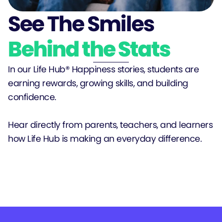
See The Smiles
Behind the Stats
In our Life Hub® Happiness stories, students are
earning rewards, growing skills, and building
confidence.
Hear directly from parents, teachers, and learners
how Life Hub is making an everyday difference.