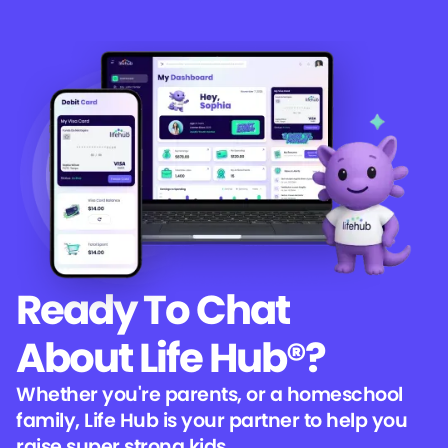
Ready To Chat
About Life Hub®?
Whether you're parents, or a homeschool
family, Life Hub is your partner to help you
raise super strong kids.