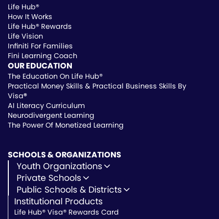
Life Hub®
How It Works
Life Hub® Rewards
Life Vision
Infiniti For Families
Fini Learning Coach
OUR EDUCATION
The Education On Life Hub®
Practical Money Skills & Practical Business Skills By
Visa
®
AI Literacy Curriculum
Neurodivergent Learning
The Power Of Monetized Learning
SCHOOLS & ORGANIZATIONS
Youth Organizations
Youth Development
Private Schools
Youth Faith-Based
Microschools
Public Schools & Districts
Youth Organization Pricing
Private Non-Profit Schools
Institutional Products
Charter Schools
Private & Microschool Pricing
Public Schools
Life Hub® Visa® Rewards Card