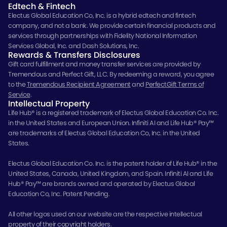
Edtech & Fintech
Electus Global Education Co, Inc. is a hybrid edtech and fintech
company, and not a bank. We provide certain financial products and
services through partnerships with Fidelity National Information
Services Global, Inc. and Dash Solutions, Inc.
Rewards & Transfers Disclosures
Gift card fulfillment and money transfer services are provided by
Tremendous and Perfect Gift, LLC. By redeeming a reward, you agree
to the
Tremendous Recipient Agreement
and
PerfectGift Terms of
Service
.
Intellectual Property
Life Hub® is a registered trademark of Electus Global Education Co. Inc.
in the United States and European Union. Infiniti AI and Life Hub® Pay™
are trademarks of Electus Global Education Co, Inc. in the United
States.
Electus Global Education Co. Inc. is the patent holder of Life Hub® in the
United States, Canada, United Kingdom, and Spain. Infiniti AI and Life
Hub® Pay™ are brands owned and operated by Electus Global
Education Co, Inc. Patent Pending.
All other logos used on our website are the respective intellectual
property of their copyright holders.