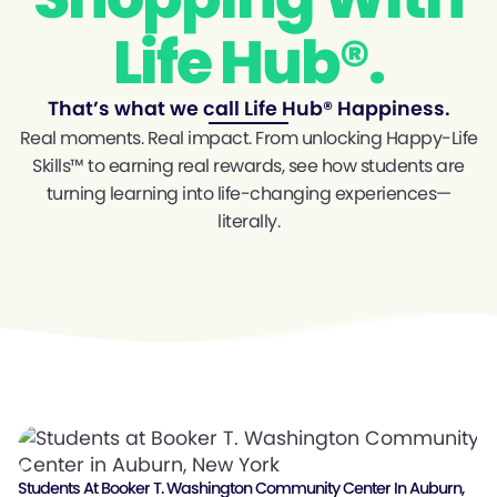
Life Hub®.
That’s what we call Life Hub® Happiness.
Real moments. Real impact. From unlocking Happy-Life
Skills™ to earning real rewards, see how students are
turning learning into life-changing experiences—
literally.
Students At Booker T. Washington Community Center In Auburn,