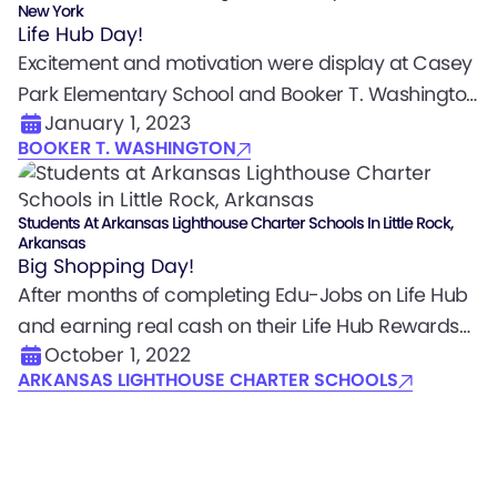
New York
Life Hub Day!
Excitement and motivation were display at Casey
Park Elementary School and Booker T. Washington
January 1, 2023
Community Center where students embarked on
BOOKER T. WASHINGTON
a mission to learn and earn with Life Hub. Students
completed thousands of Edu-Jobs and earned
real cash rewards on their Life Hub Rewards Debit
Students At Arkansas Lighthouse Charter Schools In Little Rock,
Arkansas
Cards.
Big Shopping Day!
After months of completing Edu-Jobs on Life Hub
and earning real cash on their Life Hub Rewards
October 1, 2022
Debit Cards, scholars went on a well-coordinated
ARKANSAS LIGHTHOUSE CHARTER SCHOOLS
shopping excursion with program managers so
students could buy what they set goals for. It was
a brilliant example of what young scholars can do
when provided the opportunity to learn, earn, and