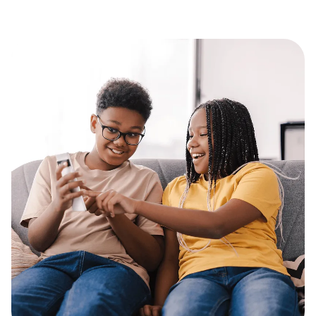
consume based on established goals. Well done
scholars at Arkansas Lighthouse Charter Schools!