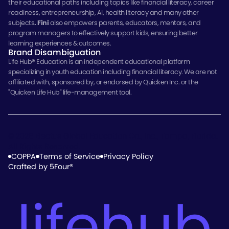
their educational paths including topics like financial literacy, career
readiness, entrepreneurship, AI, health literacy and many other
subjects
.
Fini
also empowers parents, educators, mentors, and
program managers to effectively support kids, ensuring better
learning experiences & outcomes.
Brand Disambiguation
Life Hub
®
Education is an independent educational platform
specializing in youth education including financial literacy. We are not
affiliated with, sponsored by, or endorsed by Quicken Inc. or the
"Quicken Life Hub" life-management tool.
© 2026 Electus Global Education Co., Inc., Tampa, Florida.
All Rights Reserved.
COPPA
Terms of Service
Privacy Policy
Crafted by 5Four®
lifehub