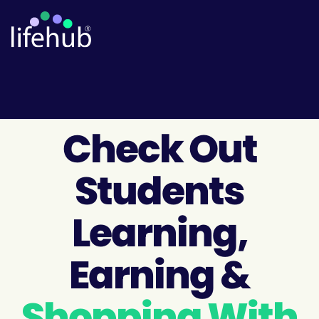
Check Out
Students
Learning,
Earning &
Shopping With