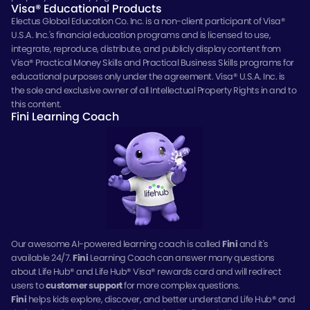
Visa® Educational Products
Electus Global Education Co. Inc. is a non-client participant of Visa®
U.S.A. Inc.'s financial education programs and is licensed to use,
integrate, reproduce, distribute, and publicly display content from
Visa® Practical Money Skills and Practical Business Skills programs for
educational purposes only under the agreement. Visa® U.S.A. Inc. is
the sole and exclusive owner of all Intellectual Property Rights in and to
this content.
Fini Learning Coach
Our awesome AI-powered learning coach is called
Fini
and it's
available 24/7.
Fini
Learning Coach can answer many questions
about Life Hub® and Life Hub® Visa® rewards card and will redirect
users to
customer support
for more complex questions.
Fini
helps kids explore, discover, and better understand Life Hub® and