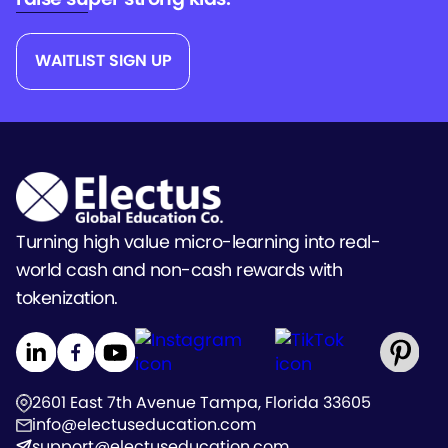
WAITLIST SIGN UP
Turning high value micro-learning into real-
world cash and non-cash rewards with
tokenization.
2601 East 7th Avenue Tampa, Florida 33605
info@electuseducation.com
support@electuseducation.com