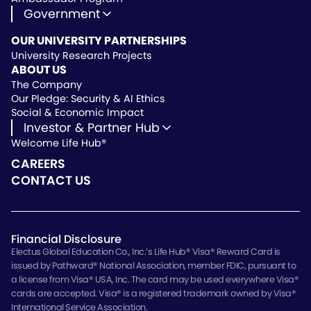
Government
State Approved Vendor
OUR UNIVERSITY PARTNERSHIPS
Life Hub Arizona
University Research Projects
Vendor Instruction
ABOUT US
Wealthscript Advisors
The Company
Our Pledge: Security & AI Ethics
Social & Economic Impact
Investor & Partner Hub
Welcome Life Hub®
Investor & Partner Hub
Investor Repository
CAREERS
Partner Repository
CONTACT US
Financial Disclosure
Electus Global Education Co., Inc.’s Life Hub® Visa® Reward Card is
issued by Pathward® National Association, member FDIC, pursuant to
a license from Visa® USA, Inc. The card may be used everywhere Visa®
cards are accepted. Visa® is a registered trademark owned by Visa®
International Service Association.