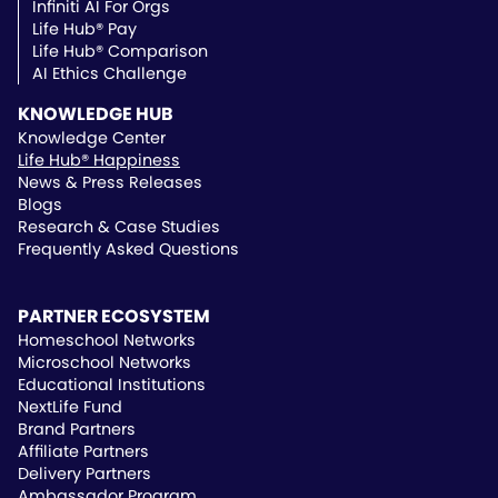
School Districts
Infiniti AI For Orgs
Public School Pricing
Life Hub® Pay
Life Hub® Comparison
AI Ethics Challenge
KNOWLEDGE HUB
Knowledge Center
Life Hub® Happiness
News & Press Releases
Blogs
Research & Case Studies
Frequently Asked Questions
PARTNER ECOSYSTEM
Homeschool Networks
Microschool Networks
Educational Institutions
NextLife Fund
Brand Partners
Affiliate Partners
Delivery Partners
Ambassador Program