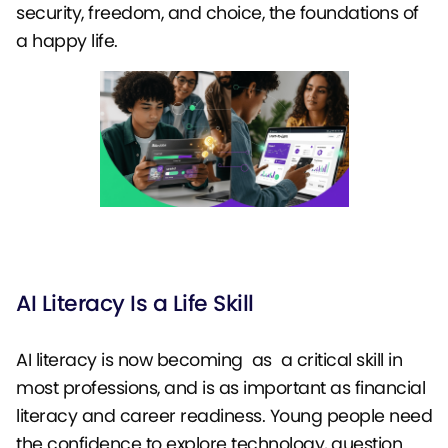
security, freedom, and choice, the foundations of
a happy life.
AI Literacy Is a Life Skill
AI literacy is now becoming as a critical skill in
most professions, and is as important as financial
literacy and career readiness. Young people need
the confidence to explore technology, question