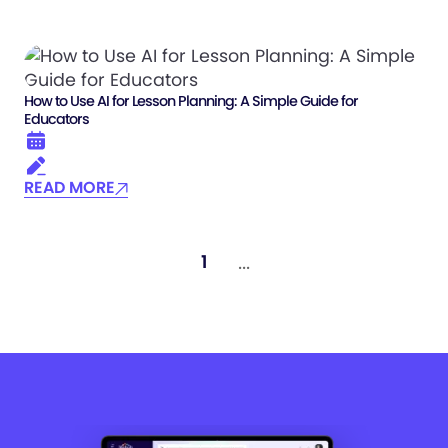
How to Use AI for Lesson Planning: A Simple Guide for
Educators
READ MORE
...
1