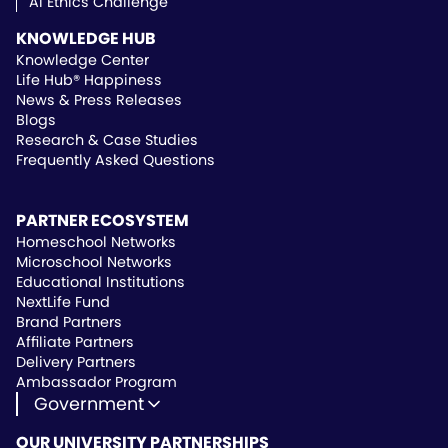
AI Ethics Challenge
KNOWLEDGE HUB
Knowledge Center
Life Hub® Happiness
News & Press Releases
Blogs
Research & Case Studies
Frequently Asked Questions
PARTNER ECOSYSTEM
Homeschool Networks
Microschool Networks
Educational Institutions
NextLife Fund
Brand Partners
Affiliate Partners
Delivery Partners
Ambassador Program
Government
State Approved Vendor
OUR UNIVERSITY PARTNERSHIPS
Life Hub Arizona