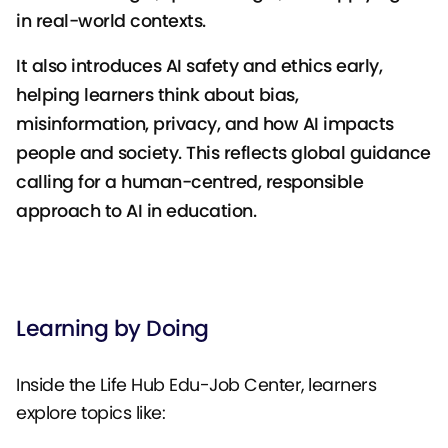
in real-world contexts.
It also introduces AI safety and ethics early,
helping learners think about bias,
misinformation, privacy, and how AI impacts
people and society. This reflects global guidance
calling for a human-centred, responsible
approach to AI in education.
Learning by Doing
Inside the Life Hub Edu-Job Center, learners
explore topics like: