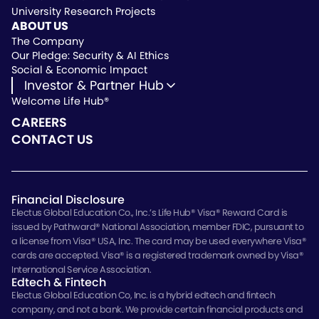
University Research Projects
Vendor Instruction
ABOUT US
Wealthscript Advisors
The Company
Our Pledge: Security & AI Ethics
Social & Economic Impact
Investor & Partner Hub
Welcome Life Hub®
Investor & Partner Hub
Investor Repository
CAREERS
Partner Repository
CONTACT US
Financial Disclosure
Electus Global Education Co., Inc.’s Life Hub® Visa® Reward Card is
issued by Pathward® National Association, member FDIC, pursuant to
a license from Visa® USA, Inc. The card may be used everywhere Visa®
cards are accepted. Visa® is a registered trademark owned by Visa®
International Service Association.
Edtech & Fintech
Electus Global Education Co, Inc. is a hybrid edtech and fintech
company, and not a bank. We provide certain financial products and