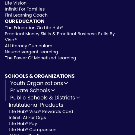
Life Vision
Infiniti For Families
Fini Learning Coach
OUR EDUCATION
The Education On Life Hub®
Practical Money Skills & Practical Business Skills By
Visa
®
AI Literacy Curriculum
Neurodivergent Learning
The Power Of Monetized Learning
SCHOOLS & ORGANIZATIONS
Youth Organizations
Youth Development
Private Schools
Youth Faith-Based
Microschools
Public Schools & Districts
Youth Organization Pricing
Private Non-Profit Schools
Institutional Products
Charter Schools
Private & Microschool Pricing
Public Schools
Life Hub® Visa® Rewards Card
School Districts
Infiniti AI For Orgs
Public School Pricing
Life Hub® Pay
Life Hub® Comparison