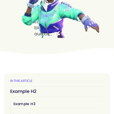
IN THIS ARTICLE
Example H2
Example H3