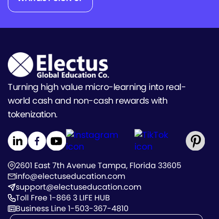
Turning high value micro-learning into real-
world cash and non-cash rewards with
tokenization.
2601 East 7th Avenue Tampa, Florida 33605
info@electuseducation.com
support@electuseducation.com
Toll Free 1-866 3 LIFE HUB
Business Line 1-503-367-4810