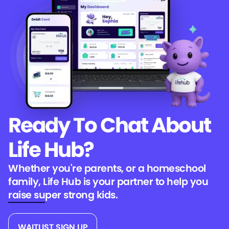
Ready To Chat
About
Life Hub?
Whether you're parents, or a homeschool
family, Life Hub is your partner to help you
raise super strong kids.
WAITLIST SIGN UP