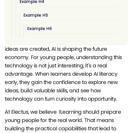
Example H4
Example H5
Example H6
Artificial intelligence is quickly becoming part of
everyday life. From how businesses work to how
ideas are created, AI is shaping the future
economy. For young people, understanding this
technology is not just interesting, it's a real
advantage. When learners develop AI literacy
early, they gain the confidence to explore new
ideas, build valuable skills, and see how
technology can turn curiosity into opportunity.
At Electus, we believe lLearning should prepare
young people for the real world. That means
building the practical capabilities that lead to