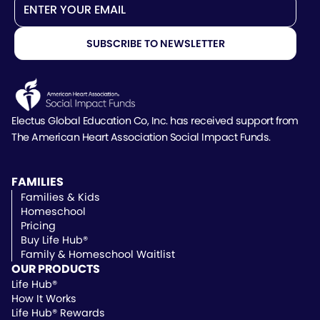
Electus Global Education Co, Inc. has received support
from
The American Heart Association Social Impact Funds.
FAMILIES
Families & Kids
Homeschool
Pricing
Buy Life Hub®
Family & Homeschool Waitlist
OUR PRODUCTS
Life Hub®
How It Works
Life Hub® Rewards