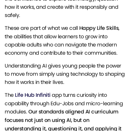
how it works, and create with it responsibly and
safely.
These are part of what we call
Happy Life Skills
,
the abilities that allow learners to grow into
capable adults who can navigate the modern
economy and contribute to their communities.
Understanding AI gives young people the power
to move from simply using technology to shaping
how it works in their lives.
The
Life Hub Infiniti
app turns curiosity into
capability through Edu-Jobs and micro-learning
modules.
Our standards aligned AI curriculum
focuses not just on using AI, but on
understanding it, questioning it, and applying it