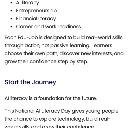
AI literacy
Entrepreneurship
Financial literacy
Career and work readiness
Each Edu-Job is designed to build real-world skills
through action, not passive learning. Learners
choose their own path, discover new interests, and
grow their confidence step by step.
Start the Journey
AI literacy is a foundation for the future.
This National AI Literacy Day gives young people
the chance to explore technology, build real-
world skills, and grow their confidence.