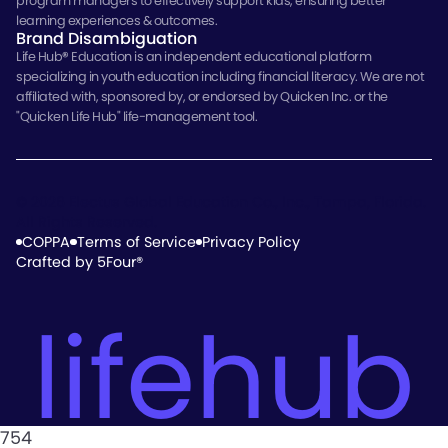
program managers to effectively support kids, ensuring better
learning experiences & outcomes.
Brand Disambiguation
Life Hub
®
Education is an independent educational platform
specializing in youth education including financial literacy. We are not
affiliated with, sponsored by, or endorsed by Quicken Inc. or the
"Quicken Life Hub" life-management tool.
© 2026 Electus Global Education Co., Inc., Tampa, Florida.
All Rights Reserved.
COPPA
Terms of Service
Privacy Policy
Crafted by 5Four®
lifehub
754