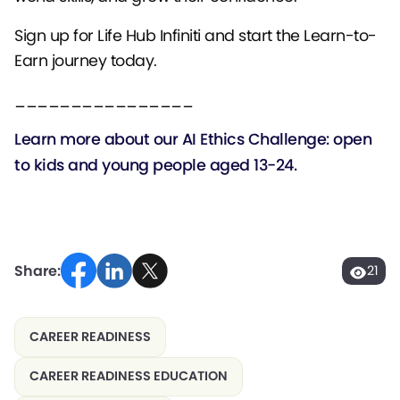
Sign up for Life Hub Infiniti and start the Learn-to-
Earn journey today.
________________
Learn more about our
AI Ethics Challenge: open
to kids and young people aged 13-24.
Share:
21
CAREER READINESS
CAREER READINESS EDUCATION