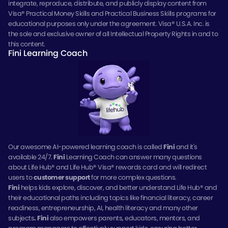
integrate, reproduce, distribute, and publicly display content from
Visa® Practical Money Skills and Practical Business Skills programs for
educational purposes only under the agreement. Visa® U.S.A. Inc. is
the sole and exclusive owner of all Intellectual Property Rights in and to
this content.
Fini Learning Coach
Our awesome AI-powered learning coach is called
Fini
and it's
available 24/7.
Fini
Learning Coach can answer many questions
about Life Hub® and Life Hub® Visa® rewards card and will redirect
users to
customer support
for more complex questions.
Fini
helps kids explore, discover, and better understand Life Hub® and
their educational paths including topics like financial literacy, career
readiness, entrepreneurship, AI, health literacy and many other
subjects
.
Fini
also empowers parents, educators, mentors, and