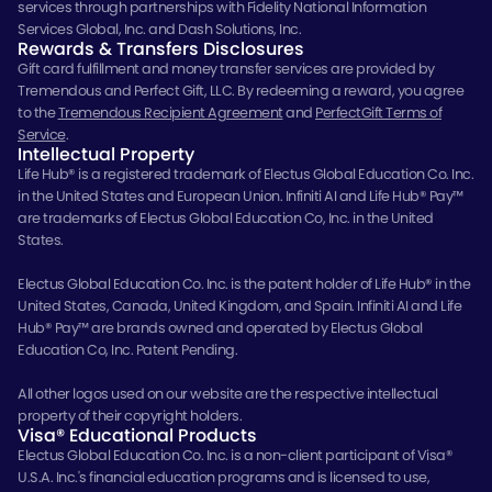
services through partnerships with Fidelity National Information
Services Global, Inc. and Dash Solutions, Inc.
Rewards & Transfers Disclosures
Gift card fulfillment and money transfer services are provided by
Tremendous and Perfect Gift, LLC. By redeeming a reward, you agree
to the
Tremendous Recipient Agreement
and
PerfectGift Terms of
Service
.
Intellectual Property
Life Hub® is a registered trademark of Electus Global Education Co. Inc.
in the United States and European Union. Infiniti AI and Life Hub® Pay™
are trademarks of Electus Global Education Co, Inc. in the United
States.
Electus Global Education Co. Inc. is the patent holder of Life Hub® in the
United States, Canada, United Kingdom, and Spain. Infiniti AI and Life
Hub® Pay™ are brands owned and operated by Electus Global
Education Co, Inc. Patent Pending.
All other logos used on our website are the respective intellectual
property of their copyright holders.
Visa® Educational Products
Electus Global Education Co. Inc. is a non-client participant of Visa®
U.S.A. Inc.'s financial education programs and is licensed to use,