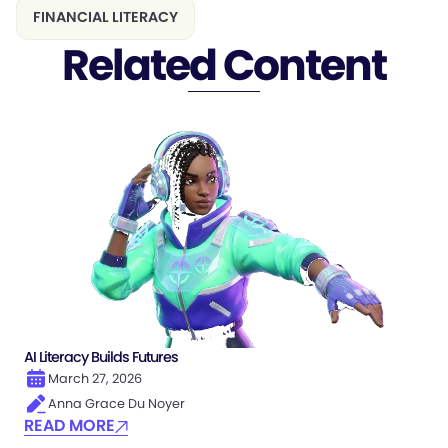
FINANCIAL LITERACY
Related Content
AI Literacy Builds Futures
March 27, 2026
Anna Grace Du Noyer
READ MORE