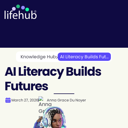
Knowledge Hub
AI Literacy Builds Fut...
AI Literacy Builds
Futures
March 27, 2026
Anna Grace Du Noyer