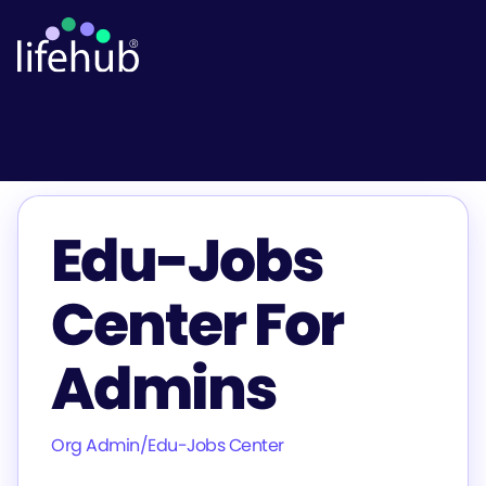
Edu-Jobs
Center For
Admins
Org Admin
/
Edu-Jobs Center