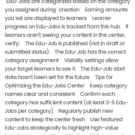
Edu-Jobs are categorized based on the category
you assigned during creation Earning amounts
you set are displayed to learners Learner
progress on Edu-Jobs is tracked from this hub If
learners aren't seeing your content in the center,
verify: The Edu-Job is published (not in draft or
submitted status) The Edu-Job has the correct
category assignment Visibility settings allow
your target learners to see it The Edu-Job start
date hasn't been set for the future Tips for
Optimizing the Edu-Jobs Center Keep category
names clear and consistent Confirm each
category has sufficient content (at least 3-5 Edu-
Jobs per category) Regularly publish new
content to keep the center fresh Use featured
Edu-Jobs strategically to highlight high-value