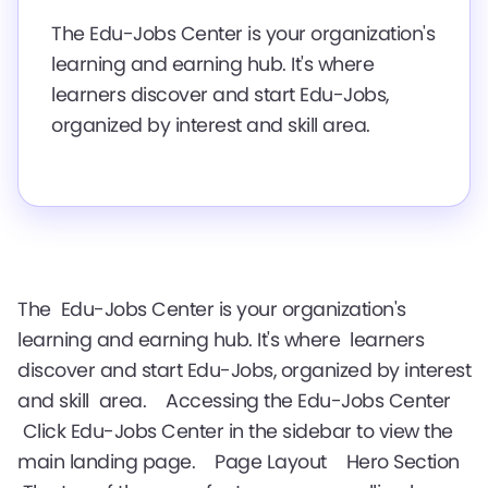
The Edu-Jobs Center is your organization's
learning and earning hub. It's where
learners discover and start Edu-Jobs,
organized by interest and skill area.
The Edu-Jobs Center is your organization's
learning and earning hub. It's where learners
discover and start Edu-Jobs, organized by interest
and skill area. Accessing the Edu-Jobs Center
Click Edu-Jobs Center in the sidebar to view the
main landing page. Page Layout Hero Section