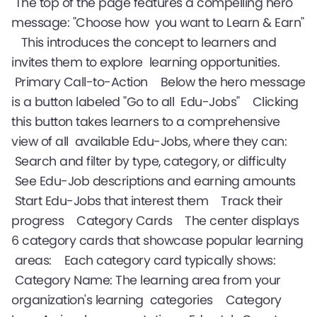
The top of the page features a compelling hero
message: "Choose how you want to Learn & Earn"
This introduces the concept to learners and
invites them to explore learning opportunities.
Primary Call-to-Action Below the hero message
is a button labeled "Go to all Edu-Jobs" Clicking
this button takes learners to a comprehensive
view of all available Edu-Jobs, where they can:
Search and filter by type, category, or difficulty
See Edu-Job descriptions and earning amounts
Start Edu-Jobs that interest them Track their
progress Category Cards The center displays
6 category cards that showcase popular learning
areas: Each category card typically shows:
Category Name: The learning area from your
organization's learning categories Category