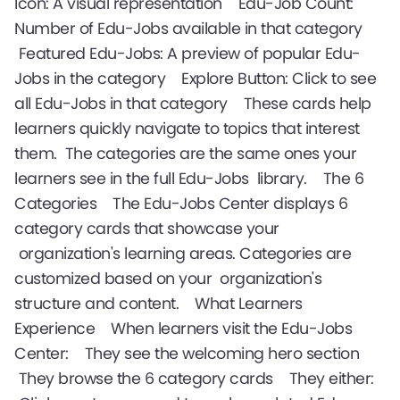
Icon: A visual representation Edu-Job Count:
Number of Edu-Jobs available in that category
Featured Edu-Jobs: A preview of popular Edu-
Jobs in the category Explore Button: Click to see
all Edu-Jobs in that category These cards help
learners quickly navigate to topics that interest
them. The categories are the same ones your
learners see in the full Edu-Jobs library. The 6
Categories The Edu-Jobs Center displays 6
category cards that showcase your
organization's learning areas. Categories are
customized based on your organization's
structure and content. What Learners
Experience When learners visit the Edu-Jobs
Center: They see the welcoming hero section
They browse the 6 category cards They either: