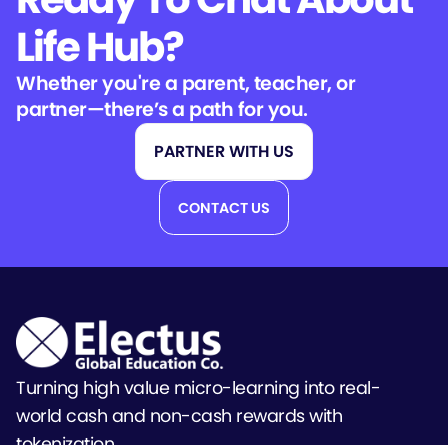
Life Hub?
Whether you're a parent, teacher, or
partner—there’s a path for you.
PARTNER WITH US
CONTACT US
Turning high value micro-learning into real-
world cash and non-cash rewards with
tokenization.