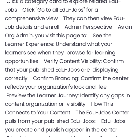
Click a category card to explore related Edu-
Jobs Click "Go to all Edu-Jobs" for a
comprehensive view They can then view Edu-
Job details and enroll Admin Perspective As an
Org Admin, you visit this page to: See the
Learner Experience: Understand what your
learners see when they browse for learning
opportunities Verify Content Visibility: Confirm
that your published Edu-Jobs are displaying
correctly Confirm Branding: Confirm the center
reflects your organization's look and feel
Preview the Learner Journey: Identify any gaps in
content organization or visibility How This
Connects to Your Content The Edu-Jobs Center
pulls from your published Edu-Jobs: Edu-Jobs
you create and publish appear in the center