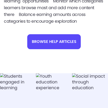
learning opportunities Monitor which categories
learners browse most and add more content
there Balance earning amounts across
categories to encourage exploration
BROWSE HELP ARTICLES