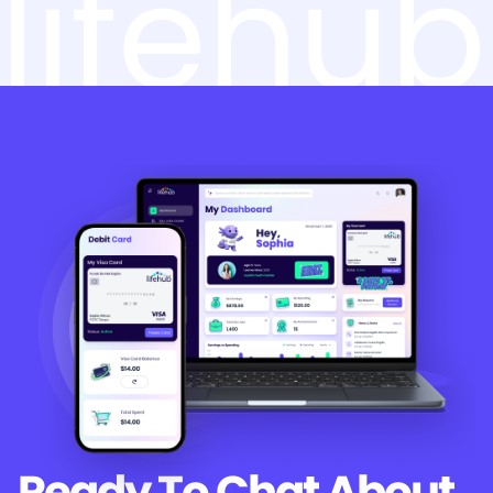
lifehub
Ready To Chat
About