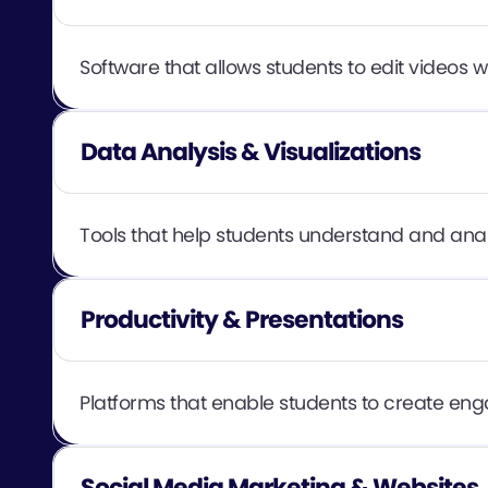
Software that allows students to edit videos w
Data Analysis & Visualizations
Tools that help students understand and analy
Productivity & Presentations
Platforms that enable students to create enga
Social Media Marketing & Websites