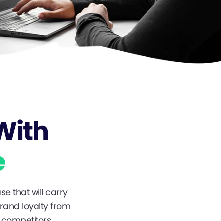
With
e
se that will carry
brand loyalty from
 competitors.