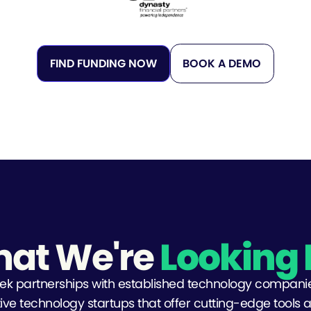
FIND FUNDING NOW
BOOK A DEMO
at We're
Looking 
ek partnerships with established technology compani
ive technology startups that offer cutting-edge tools 