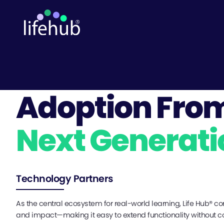
Adoption Fro
Next Generati
Technology Partners
As the central ecosystem for real-world learning, Life Hub® co
and impact—making it easy to extend functionality without 