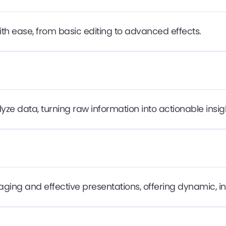
ith ease, from basic editing to advanced effects.
ze data, turning raw information into actionable insig
ging and effective presentations, offering dynamic, in