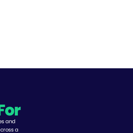
For
es and
across a