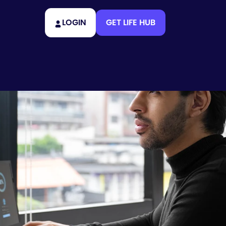
LOGIN
GET LIFE HUB