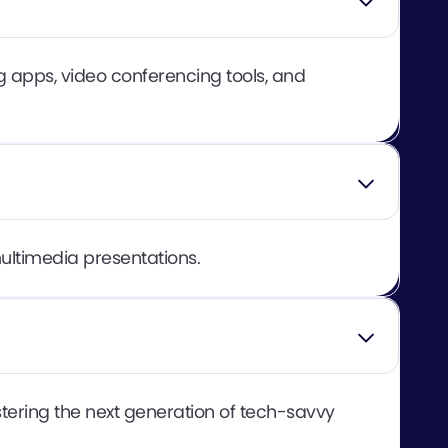
 apps, video conferencing tools, and
multimedia presentations.
tering the next generation of tech-savvy