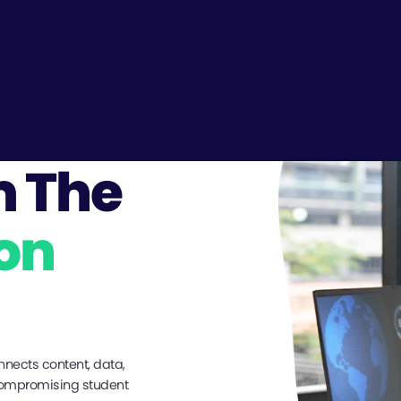
m The
on
nnects content, data,
compromising student