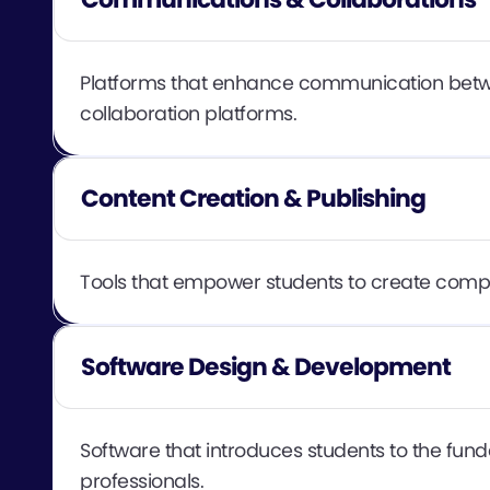
Platforms that enhance communication betwee
collaboration platforms.
Content Creation & Publishing
Tools that empower students to create compell
Software Design & Development
Software that introduces students to the fun
professionals.