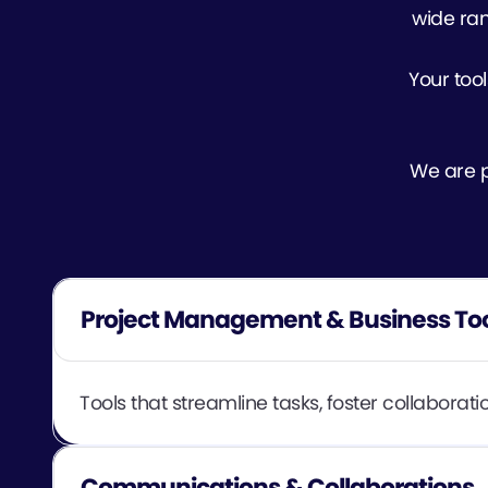
wide ran
Your tool
We are pa
Project Management & Business To
Tools that streamline tasks, foster collabora
Communications & Collaborations