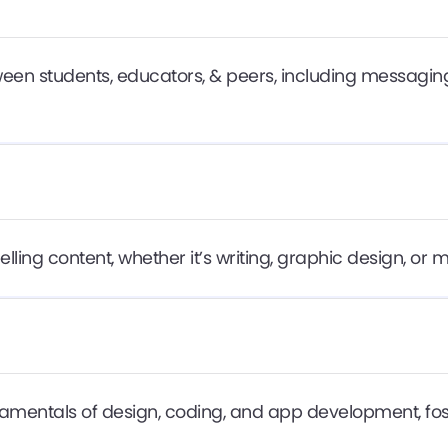
n students, educators, & peers, including messaging
ing content, whether it’s writing, graphic design, or 
damentals of design, coding, and app development, fos