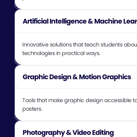
Artificial Intelligence & Machine Lea
Innovative solutions that teach students abou
technologies in practical ways.
Graphic Design & Motion Graphics
Tools that make graphic design accessible to 
posters.
Photography & Video Editing