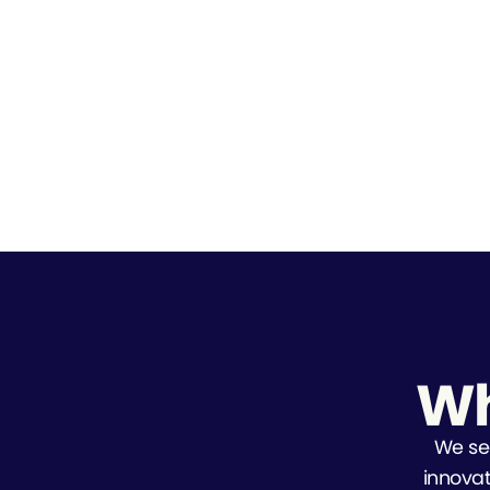
Wh
We se
innovat