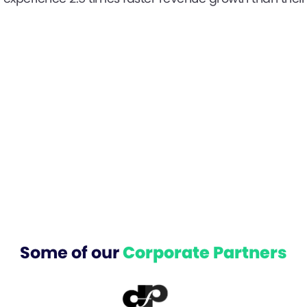
Some of our
Corporate Partners