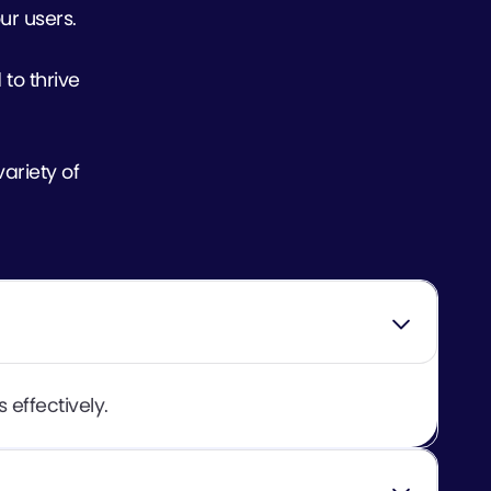
ur users.
 to thrive
ariety of
 effectively.