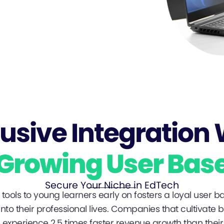
lusive Integration 
Growing User Bas
Secure Your Niche in EdTech
tools to young learners early on fosters a loyal user ba
nto their professional lives. Companies that cultivate 
experience 2.5 times faster revenue growth than their