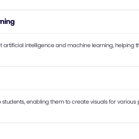
rning
t artificial intelligence and machine learning, helpin
students, enabling them to create visuals for various p