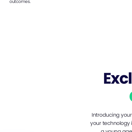
outcomes.
Exc
Introducing your 
your technology i
a young age 