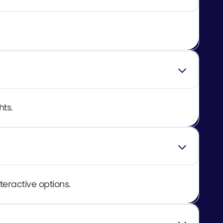
hts.
teractive options.