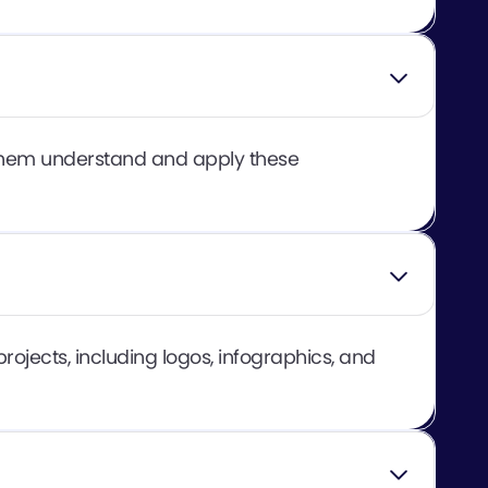
g them understand and apply these
rojects, including logos, infographics, and