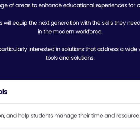
ge of areas to enhance educational experiences for o
s will equip the next generation with the skills they need
in the modern workforce.
rticularly interested in solutions that address a wide v
tools and solutions.
ols
tion, and help students manage their time and resources