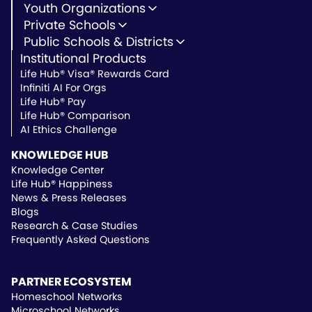
Youth Organizations
Youth Development
Private Schools
Youth Faith-Based
Microschools
Public Schools & Districts
Youth Organization Pricing
Private Non-Profit Schools
Institutional Products
Charter Schools
Private & Microschool Pricing
Public Schools
Life Hub® Visa® Rewards Card
School Districts
Infiniti AI For Orgs
Public School Pricing
Life Hub® Pay
Life Hub® Comparison
AI Ethics Challenge
KNOWLEDGE HUB
Knowledge Center
Life Hub® Happiness
News & Press Releases
Blogs
Research & Case Studies
Frequently Asked Questions
PARTNER ECOSYSTEM
Homeschool Networks
Microschool Networks