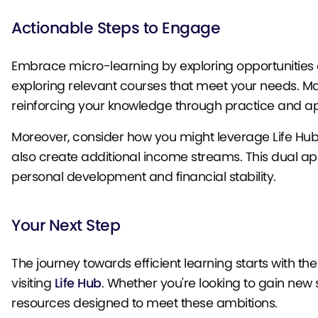
Actionable Steps to Engage
Embrace micro-learning by exploring opportunities on
exploring relevant courses that meet your needs. Ma
reinforcing your knowledge through practice and ap
Moreover, consider how you might leverage Life Hub’s
also create additional income streams. This dual a
personal development and financial stability.
Your Next Step
The journey towards efficient learning starts with the
visiting
Life Hub
. Whether you're looking to gain new s
resources designed to meet these ambitions.