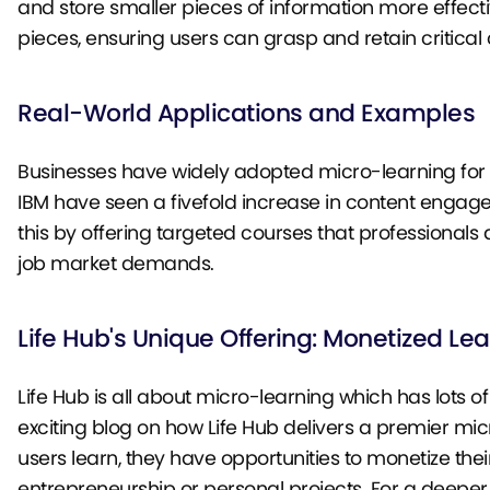
and store smaller pieces of information more effectiv
pieces, ensuring users can grasp and retain critical 
Real-World Applications and Examples
Businesses have widely adopted micro-learning for 
IBM have seen a fivefold increase in content enga
this by offering targeted courses that professionals
job market demands.
Life Hub's Unique Offering: Monetized Le
Life Hub is all about micro-learning which has lots 
exciting blog on how Life Hub delivers a premier mic
users learn, they have opportunities to monetize the
entrepreneurship or personal projects. For a deeper