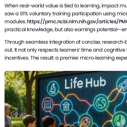
When real-world value is tied to learning, impact mu
saw a 91% voluntary training participation using mic
modules.
https://pmc.ncbi.nlm.nih.gov/articles/P
practical knowledge, but also earnings potential—em
Through seamless integration of concise, research‑
out. It not only respects learners’ time and cognitiv
incentives. The result: a premier micro‑learning experie