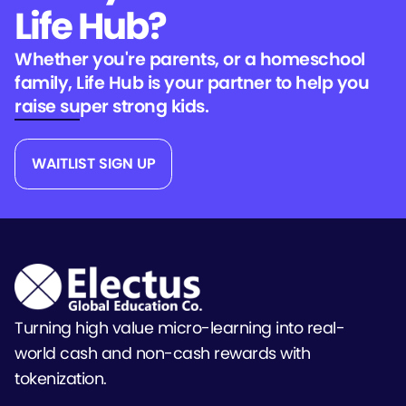
Life Hub?
Whether you're parents, or a homeschool
family, Life Hub is your partner to help you
raise super strong kids.
WAITLIST SIGN UP
Turning high value micro-learning into real-
world cash and non-cash rewards with
tokenization.