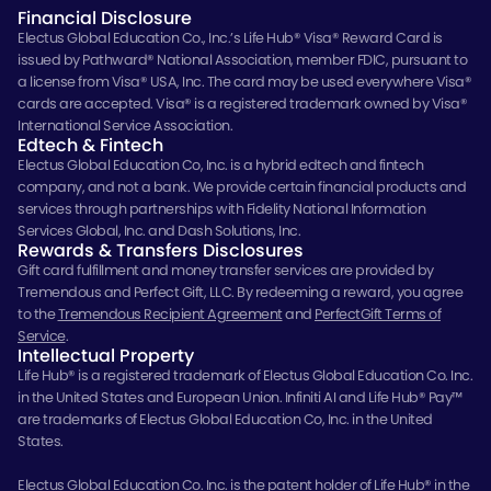
Financial Disclosure
Electus Global Education Co., Inc.’s Life Hub® Visa® Reward Card is
issued by Pathward® National Association, member FDIC, pursuant to
a license from Visa® USA, Inc. The card may be used everywhere Visa®
cards are accepted. Visa® is a registered trademark owned by Visa®
International Service Association.
Edtech & Fintech
Electus Global Education Co, Inc. is a hybrid edtech and fintech
company, and not a bank. We provide certain financial products and
services through partnerships with Fidelity National Information
Services Global, Inc. and Dash Solutions, Inc.
Rewards & Transfers Disclosures
Gift card fulfillment and money transfer services are provided by
Tremendous and Perfect Gift, LLC. By redeeming a reward, you agree
to the
Tremendous Recipient Agreement
and
PerfectGift Terms of
Service
.
Intellectual Property
Life Hub® is a registered trademark of Electus Global Education Co. Inc.
in the United States and European Union. Infiniti AI and Life Hub® Pay™
are trademarks of Electus Global Education Co, Inc. in the United
States.
Electus Global Education Co. Inc. is the patent holder of Life Hub® in the