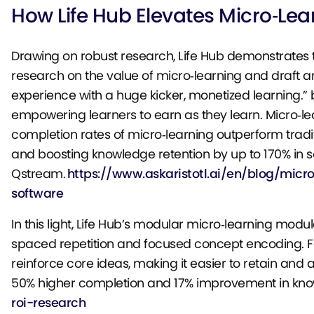
How Life Hub Elevates Micro‑Le
Drawing on robust research, Life Hub demonstrates th
research on the value of micro‑learning and draft an
experience with a huge kicker, monetized learning.” by
empowering learners to earn as they learn. Micro‑l
completion rates of micro‑learning outperform trad
and boosting knowledge retention by up to 170% in s
Qstream.
https://www.askaristotl.ai/en/blog/micr
software
In this light, Life Hub’s modular micro‑learning modu
spaced repetition and focused concept encoding. For
reinforce core ideas, making it easier to retain an
50% higher completion and 17% improvement in kno
roi-research