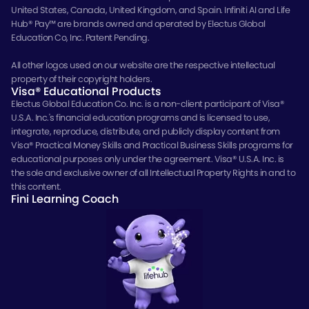
United States, Canada, United Kingdom, and Spain. Infiniti AI and Life
Hub® Pay™ are brands owned and operated by Electus Global
Education Co, Inc. Patent Pending.
All other logos used on our website are the respective intellectual
property of their copyright holders.
Visa® Educational Products
Electus Global Education Co. Inc. is a non-client participant of Visa®
U.S.A. Inc.'s financial education programs and is licensed to use,
integrate, reproduce, distribute, and publicly display content from
Visa® Practical Money Skills and Practical Business Skills programs for
educational purposes only under the agreement. Visa® U.S.A. Inc. is
the sole and exclusive owner of all Intellectual Property Rights in and to
this content.
Fini Learning Coach