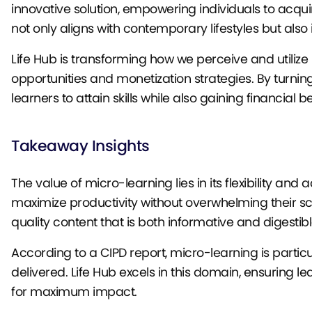
innovative solution, empowering individuals to acq
not only aligns with contemporary lifestyles but al
Life Hub is transforming how we perceive and utiliz
opportunities and monetization strategies. By turni
learners to attain skills while also gaining financial
Takeaway Insights
The value of micro-learning lies in its flexibility and 
maximize productivity without overwhelming their sch
quality content that is both informative and digestibl
According to a CIPD report, micro-learning is partic
delivered. Life Hub excels in this domain, ensuring 
for maximum impact.