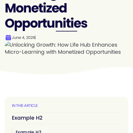
Monetized
Opportunities
June 4, 2026
IN THIS ARTICLE
Example H2
Example H3