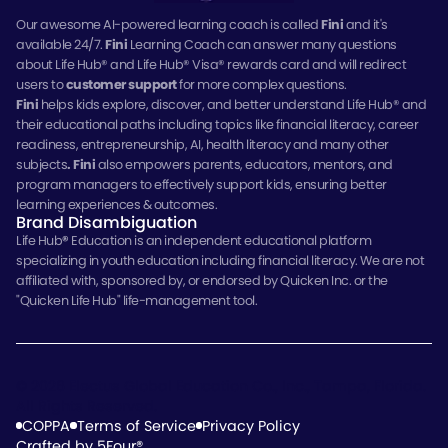
Our awesome AI-powered learning coach is called
Fini
and it's
available 24/7.
Fini
Learning Coach can answer many questions
about Life Hub® and Life Hub® Visa® rewards card and will redirect
users to
customer support
for more complex questions.
Fini
helps kids explore, discover, and better understand Life Hub® and
their educational paths including topics like financial literacy, career
readiness, entrepreneurship, AI, health literacy and many other
subjects
.
Fini
also empowers parents, educators, mentors, and
program managers to effectively support kids, ensuring better
learning experiences & outcomes.
Brand Disambiguation
Life Hub
®
Education is an independent educational platform
specializing in youth education including financial literacy. We are not
affiliated with, sponsored by, or endorsed by Quicken Inc. or the
"Quicken Life Hub" life-management tool.
© 2026 Electus Global Education Co., Inc., Tampa, Florida.
All Rights Reserved.
COPPA
Terms of Service
Privacy Policy
Crafted by 5Four®