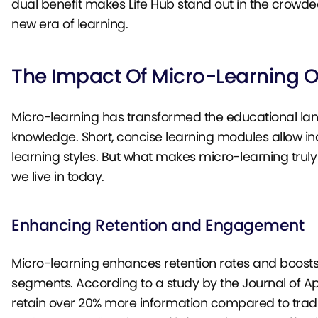
dual benefit makes Life Hub stand out in the crowde
new era of learning.
The Impact Of Micro-Learning 
Micro-learning has transformed the educational lan
knowledge. Short, concise learning modules allow ind
learning styles. But what makes micro-learning truly
we live in today.
Enhancing Retention and Engagement
Micro-learning enhances retention rates and boost
segments. According to a study by the Journal of A
retain over 20% more information compared to trad