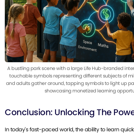
A bustling park scene with a large Life Hub-branded inte
touchable symbols representing different subjects of mi
and adults gather around, tapping symbols to light up pat
showcasing monetized learning opportun
Conclusion: Unlocking The Power
In today's fast-paced world, the ability to learn quic