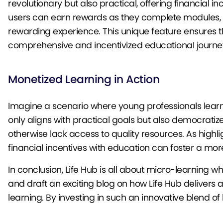
revolutionary but also practical, offering financial
users can earn rewards as they complete modules, t
rewarding experience. This unique feature ensures tha
comprehensive and incentivized educational journe
Monetized Learning in Action
Imagine a scenario where young professionals learn c
only aligns with practical goals but also democratiz
otherwise lack access to quality resources. As highli
financial incentives with education can foster a mo
In conclusion, Life Hub is all about micro-learning w
and draft an exciting blog on how Life Hub delivers
learning. By investing in such an innovative blend of