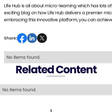
Life Hub is all about micro-learning which has lots 
exciting blog on how Life Hub delivers a premier mic
embracing this innovative platform, you can achieve 
Share:
No items found.
Related Content
No items found.
...
1