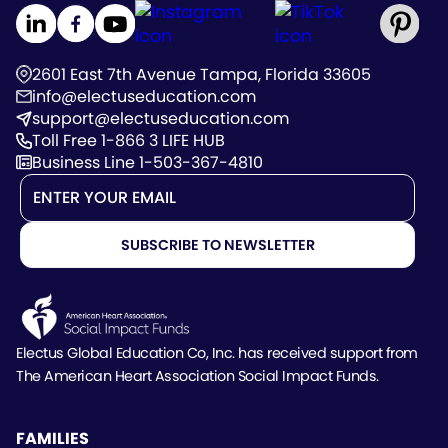
2601 East 7th Avenue Tampa, Florida 33605
info@electuseducation.com
support@electuseducation.com
Toll Free 1-866 3 LIFE HUB
Business Line 1-503-367-4810
Electus Global Education Co, Inc. has received support
from
The American Heart Association Social Impact Funds.
FAMILIES