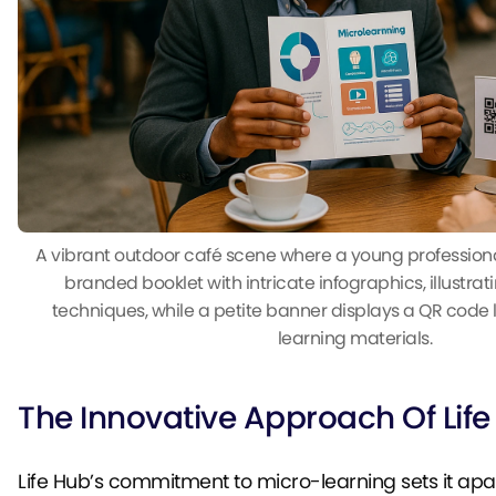
A vibrant outdoor café scene where a young professional
branded booklet with intricate infographics, illustra
techniques, while a petite banner displays a QR code 
learning materials.
The Innovative Approach Of Lif
Life Hub’s commitment to micro-learning sets it apa