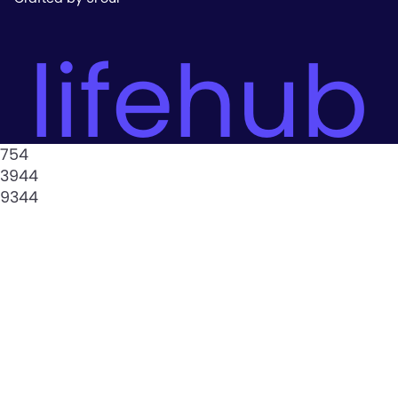
lifehub
754
3944
9344