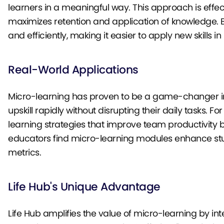
learners in a meaningful way. This approach is effec
maximizes retention and application of knowledge. By
and efficiently, making it easier to apply new skills i
Real-World Applications
Micro-learning has proven to be a game-changer in v
upskill rapidly without disrupting their daily tasks
learning strategies that improve team productivity 
educators find micro-learning modules enhance stu
metrics.
Life Hub's Unique Advantage
Life Hub amplifies the value of micro-learning by in