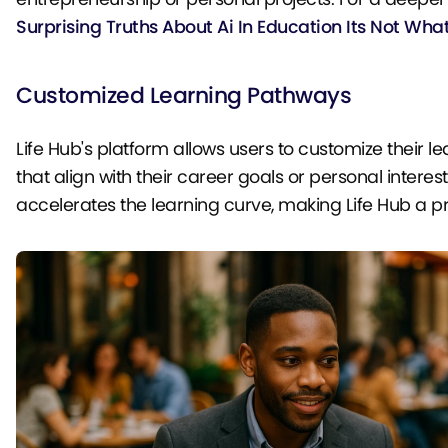
Surprising Truths About Ai In Education Its Not Wha
Customized Learning Pathways
Life Hub's platform allows users to customize their 
that align with their career goals or personal inter
accelerates the learning curve, making Life Hub a 