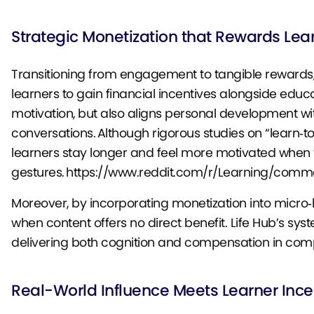
Strategic Monetization that Rewards Lea
Transitioning from engagement to tangible rewards,
learners to gain financial incentives alongside educ
motivation, but also aligns personal development 
conversations. Although rigorous studies on “learn‑to
learners stay longer and feel more motivated when 
gestures. https://www.reddit.com/r/Learning/c
Moreover, by incorporating monetization into micro‑
when content offers no direct benefit. Life Hub’s sys
delivering both cognition and compensation in com
Real-World Influence Meets Learner Ince