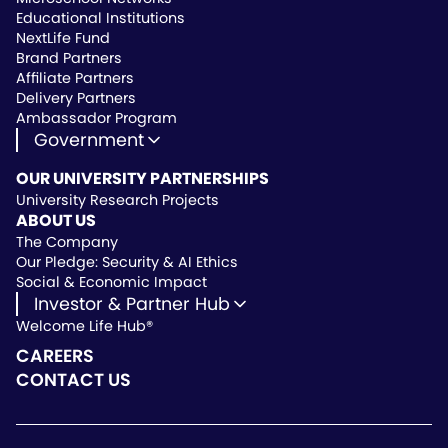
Educational Institutions
NextLife Fund
Brand Partners
Affiliate Partners
Delivery Partners
Ambassador Program
Government
State Approved Vendor
OUR UNIVERSITY PARTNERSHIPS
Life Hub Arizona
University Research Projects
Vendor Instruction
ABOUT US
Wealthscript Advisors
The Company
Our Pledge: Security & AI Ethics
Social & Economic Impact
Investor & Partner Hub
Welcome Life Hub®
Investor & Partner Hub
Investor Repository
CAREERS
Partner Repository
CONTACT US