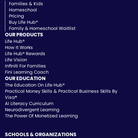
Families & Kids
Homeschool
Pricing
Buy Life Hub®
Family & Homeschool Waitlist
OUR PRODUCTS
Life Hub®
How It Works
Life Hub® Rewards
Life Vision
Infiniti For Families
Fini Learning Coach
OUR EDUCATION
The Education On Life Hub®
Practical Money Skills & Practical Business Skills By
Visa
®
AI Literacy Curriculum
Neurodivergent Learning
The Power Of Monetized Learning
SCHOOLS & ORGANIZATIONS