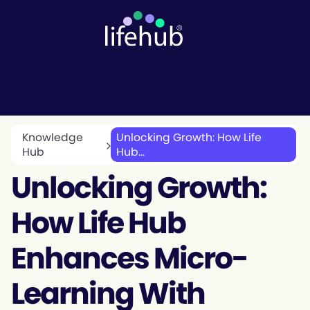
Knowledge
Unlocking Growth: How Life
Hub
Hub...
Unlocking Growth:
How Life Hub
Enhances Micro-
Learning With