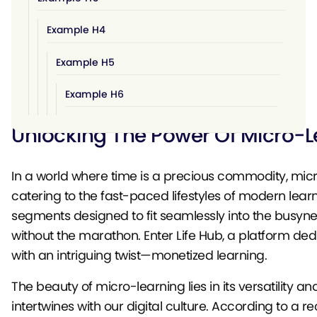
Example H4
Example H5
Example H6
Unlocking The Power Of Micro-Le
In a world where time is a precious commodity, mic
catering to the fast-paced lifestyles of modern learn
segments designed to fit seamlessly into the busyne
without the marathon. Enter
Life Hub
, a platform de
with an intriguing twist—monetized learning.
The beauty of micro-learning lies in its versatility 
intertwines with our digital culture. According to a 