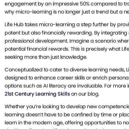
engagement by an impressive 50% compared to tradit
why micro-learning is no longer just a trend but a n
Life Hub takes micro-learning a step further by prov
potent but also financially rewarding. By integratin
professional development. Imagine a scenario where 
potential financial rewards. This is precisely what Li
seeking more than just knowledge.
Conceptualized to cater to diverse learning needs, L
designed to enhance career skills or enrich personal 
options such as AI literacy are invaluable. For more
21st Century Learning Skills
on our blog.
Whether you’re looking to develop new competencie
learning doesn’t have to be confined by time or plac
learn in the modern age, offering opportunities to no