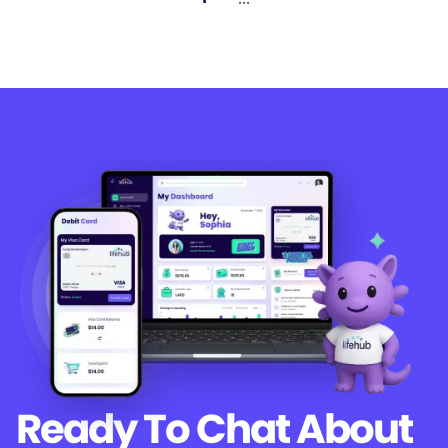
Ready To Chat
About