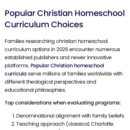
Popular Christian Homeschool
Curriculum Choices
Families researching christian homeschool
curriculum options in 2026 encounter numerous
established publishers and newer innovative
platforms.
Popular Christian homeschool
curricula
serve millions of families worldwide with
different theological perspectives and
educational philosophies.
Top considerations when evaluating programs:
Denominational alignment with family beliefs
Teaching approach (classical, Charlotte