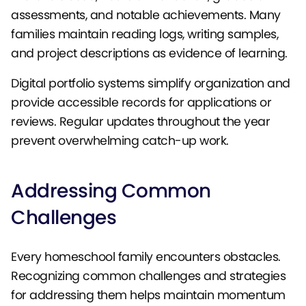
assessments, and notable achievements. Many
families maintain reading logs, writing samples,
and project descriptions as evidence of learning.
Digital portfolio systems simplify organization and
provide accessible records for applications or
reviews. Regular updates throughout the year
prevent overwhelming catch-up work.
Addressing Common
Challenges
Every homeschool family encounters obstacles.
Recognizing common challenges and strategies
for addressing them helps maintain momentum