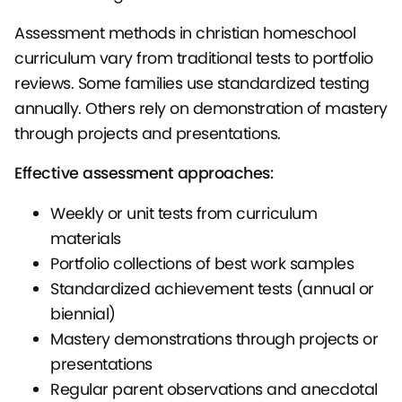
Assessment methods in christian homeschool
curriculum vary from traditional tests to portfolio
reviews. Some families use standardized testing
annually. Others rely on demonstration of mastery
through projects and presentations.
Effective assessment approaches:
Weekly or unit tests from curriculum
materials
Portfolio collections of best work samples
Standardized achievement tests (annual or
biennial)
Mastery demonstrations through projects or
presentations
Regular parent observations and anecdotal