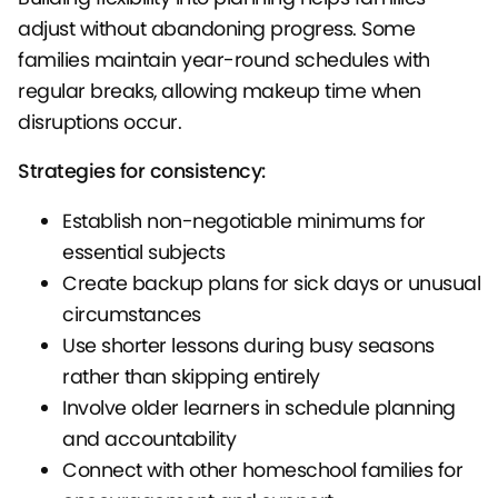
adjust without abandoning progress. Some
families maintain year-round schedules with
regular breaks, allowing makeup time when
disruptions occur.
Strategies for consistency:
Establish non-negotiable minimums for
essential subjects
Create backup plans for sick days or unusual
circumstances
Use shorter lessons during busy seasons
rather than skipping entirely
Involve older learners in schedule planning
and accountability
Connect with other homeschool families for