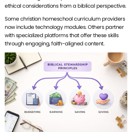
ethical considerations from a biblical perspective.
Some christian homeschool curriculum providers
now include technology modules. Others partner
with specialized platforms that offer these skills
through engaging, faith-aligned content.