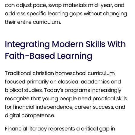
can adjust pace, swap materials mid-year, and
address specific learning gaps without changing
their entire curriculum.
Integrating Modern Skills With
Faith-Based Learning
Traditional christian homeschool curriculum
focused primarily on classical academics and
biblical studies. Today's programs increasingly
recognize that young people need practical skills
for financial independence, career success, and
digital competence.
Financial literacy represents a critical gap in