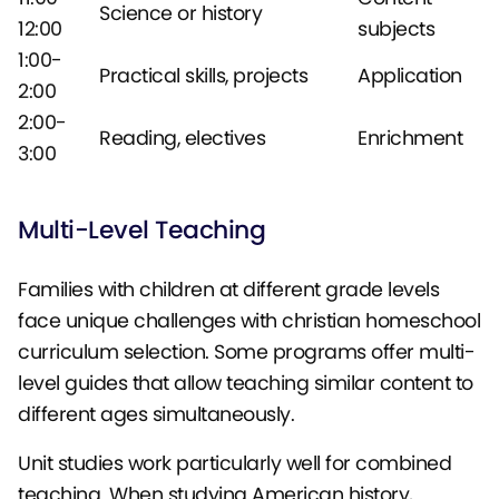
Science or history
12:00
subjects
1:00-
Practical skills, projects
Application
2:00
2:00-
Reading, electives
Enrichment
3:00
Multi-Level Teaching
Families with children at different grade levels
face unique challenges with christian homeschool
curriculum selection. Some programs offer multi-
level guides that allow teaching similar content to
different ages simultaneously.
Unit studies work particularly well for combined
teaching. When studying American history,