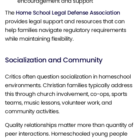
encouragement and support
The
Home School Legal Defense Association
provides legal support and resources that can
help families navigate regulatory requirements
while maintaining flexibility.
Socialization and Community
Critics often question socialization in homeschool
environments. Christian families typically address
this through church involvement, co-ops, sports
teams, music lessons, volunteer work, and
community activities.
Quality relationships matter more than quantity of
peer interactions. Homeschooled young people