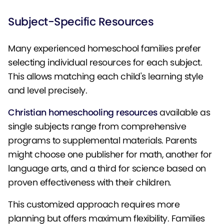
Subject-Specific Resources
Many experienced homeschool families prefer
selecting individual resources for each subject.
This allows matching each child's learning style
and level precisely.
Christian homeschooling resources
available as
single subjects range from comprehensive
programs to supplemental materials. Parents
might choose one publisher for math, another for
language arts, and a third for science based on
proven effectiveness with their children.
This customized approach requires more
planning but offers maximum flexibility. Families