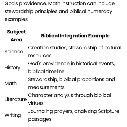
God's providence. Math instruction can include
stewardship principles and biblical numeracy
examples.
Subject
Biblical Integration Example
Area
Creation studies, stewardship of natural
Science
resources
God's providence in historical events,
History
biblical timeline
Stewardship, biblical proportions and
Math
measurements
Character analysis through biblical
Literature
virtues
Journaling prayers, analyzing Scripture
Writing
passages