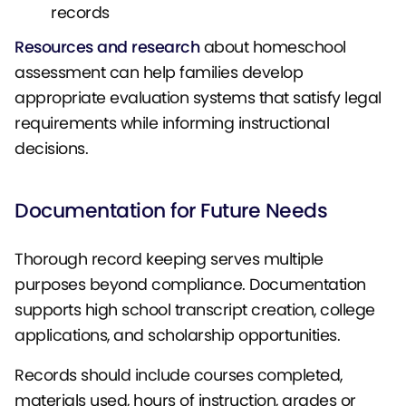
records
Resources and research
about homeschool
assessment can help families develop
appropriate evaluation systems that satisfy legal
requirements while informing instructional
decisions.
Documentation for Future Needs
Thorough record keeping serves multiple
purposes beyond compliance. Documentation
supports high school transcript creation, college
applications, and scholarship opportunities.
Records should include courses completed,
materials used, hours of instruction, grades or