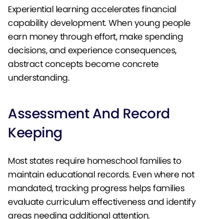
Experiential learning accelerates financial
capability development. When young people
earn money through effort, make spending
decisions, and experience consequences,
abstract concepts become concrete
understanding.
Assessment And Record
Keeping
Most states require homeschool families to
maintain educational records. Even where not
mandated, tracking progress helps families
evaluate curriculum effectiveness and identify
areas needing additional attention.