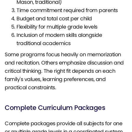
Mason, traditional)
Time commitment required from parents
Budget and total cost per child
Flexibility for multiple grade levels
Inclusion of modern skills alongside
traditional academics
Some programs focus heavily on memorization
and recitation. Others emphasize discussion and
critical thinking. The right fit depends on each
family's values, learning preferences, and
practical constraints.
Complete Curriculum Packages
Complete packages provide all subjects for one
or multiple grade levels in a coordinated system.