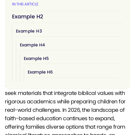
IN THIS ARTICLE
Example H2
Example H3
Example H4
Example H5
Example H6
Choosing a christian homeschool curriculum
involves more than selecting textbooks. Families
seek materials that integrate biblical values with
rigorous academics while preparing children for
real-world challenges. In 2026, the landscape of
faith-based education continues to expand,
offering families diverse options that range from