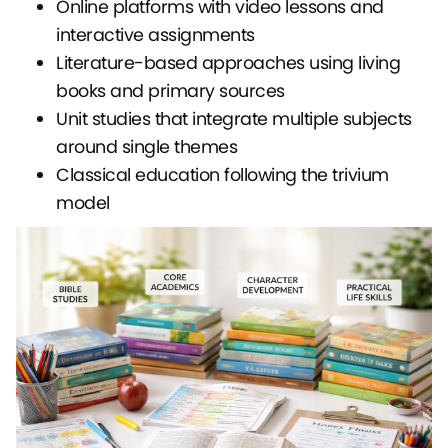
Online platforms with video lessons and
interactive assignments
Literature-based approaches using living
books and primary sources
Unit studies that integrate multiple subjects
around single themes
Classical education following the trivium
model