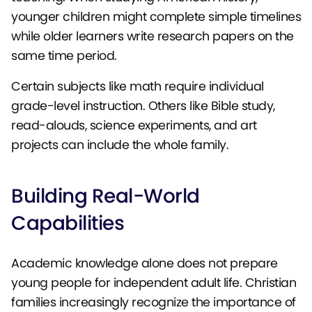
younger children might complete simple timelines
while older learners write research papers on the
same time period.
Certain subjects like math require individual
grade-level instruction. Others like Bible study,
read-alouds, science experiments, and art
projects can include the whole family.
Building Real-World
Capabilities
Academic knowledge alone does not prepare
young people for independent adult life. Christian
families increasingly recognize the importance of