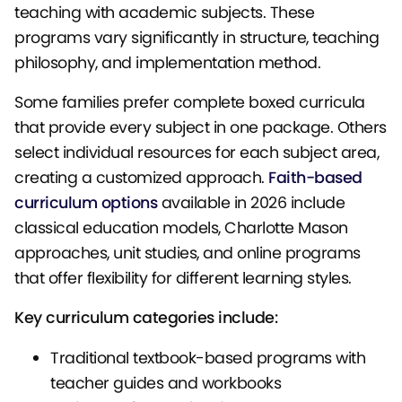
teaching with academic subjects. These
programs vary significantly in structure, teaching
philosophy, and implementation method.
Some families prefer complete boxed curricula
that provide every subject in one package. Others
select individual resources for each subject area,
creating a customized approach.
Faith-based
curriculum options
available in 2026 include
classical education models, Charlotte Mason
approaches, unit studies, and online programs
that offer flexibility for different learning styles.
Key curriculum categories include:
Traditional textbook-based programs with
teacher guides and workbooks