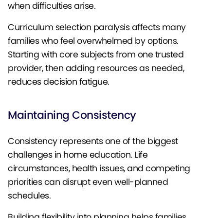
when difficulties arise.
Curriculum selection paralysis affects many
families who feel overwhelmed by options.
Starting with core subjects from one trusted
provider, then adding resources as needed,
reduces decision fatigue.
Maintaining Consistency
Consistency represents one of the biggest
challenges in home education. Life
circumstances, health issues, and competing
priorities can disrupt even well-planned
schedules.
Building flexibility into planning helps families