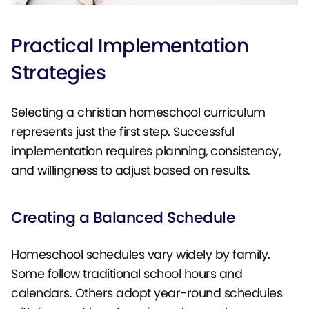
Practical Implementation
Strategies
Selecting a christian homeschool curriculum
represents just the first step. Successful
implementation requires planning, consistency,
and willingness to adjust based on results.
Creating a Balanced Schedule
Homeschool schedules vary widely by family.
Some follow traditional school hours and
calendars. Others adopt year-round schedules