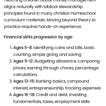
aligns naturally with biblical stewardship
principles found in many christian homeschool
curriculum materials. Moving beyond theory to
practice requires hands-on experience.
Financial skills progression by age:
Ages 5-8:
Identifying coins and bills, basic
counting, simple giving and saving
Ages 9-12:
Budgeting allowance, comparing
prices, earning through chores, percentage
calculations
Ages 13-15:
Banking basics, compound
interest, entrepreneurship, tracking expenses
Ages 16-18:
Credit and debt, investing
fundamentals, taxes, employment skills