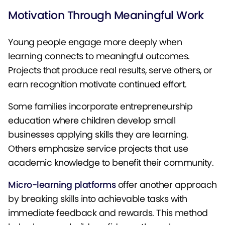
Motivation Through Meaningful Work
Young people engage more deeply when
learning connects to meaningful outcomes.
Projects that produce real results, serve others, or
earn recognition motivate continued effort.
Some families incorporate entrepreneurship
education where children develop small
businesses applying skills they are learning.
Others emphasize service projects that use
academic knowledge to benefit their community.
Micro-learning platforms
offer another approach
by breaking skills into achievable tasks with
immediate feedback and rewards. This method