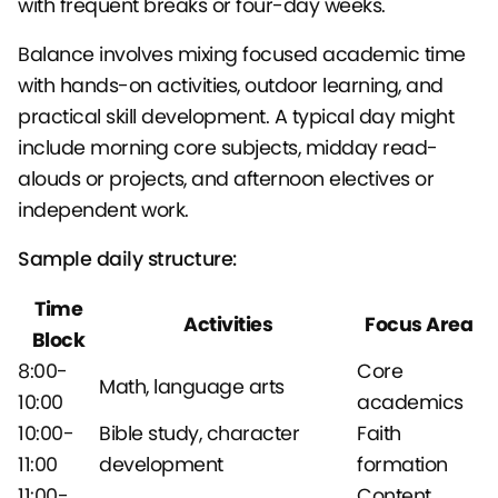
with frequent breaks or four-day weeks.
Balance involves mixing focused academic time
with hands-on activities, outdoor learning, and
practical skill development. A typical day might
include morning core subjects, midday read-
alouds or projects, and afternoon electives or
independent work.
Sample daily structure:
Time
Activities
Focus Area
Block
8:00-
Core
Math, language arts
10:00
academics
10:00-
Bible study, character
Faith
11:00
development
formation
11:00-
Content