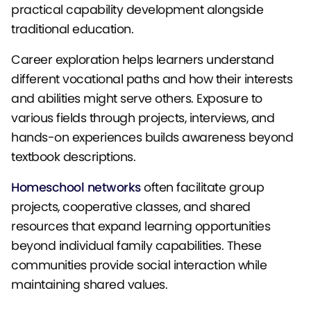
practical capability development alongside
traditional education.
Career exploration helps learners understand
different vocational paths and how their interests
and abilities might serve others. Exposure to
various fields through projects, interviews, and
hands-on experiences builds awareness beyond
textbook descriptions.
Homeschool networks
often facilitate group
projects, cooperative classes, and shared
resources that expand learning opportunities
beyond individual family capabilities. These
communities provide social interaction while
maintaining shared values.