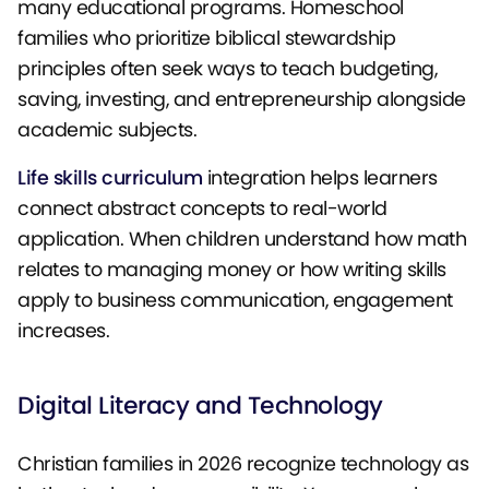
many educational programs. Homeschool
families who prioritize biblical stewardship
principles often seek ways to teach budgeting,
saving, investing, and entrepreneurship alongside
academic subjects.
Life skills curriculum
integration helps learners
connect abstract concepts to real-world
application. When children understand how math
relates to managing money or how writing skills
apply to business communication, engagement
increases.
Digital Literacy and Technology
Christian families in 2026 recognize technology as