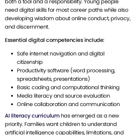
both a tool and a responsibility. Young people
need digital skills for most career paths while also
developing wisdom about online conduct, privacy,
and discernment.
Essential digital competencies include:
Safe internet navigation and digital
citizenship
Productivity software (word processing,
spreadsheets, presentations)
Basic coding and computational thinking
Media literacy and source evaluation
Online collaboration and communication
AI literacy curriculum
has emerged as a new
priority. Families want children to understand
artificial intelligence capabilities, limitations, and