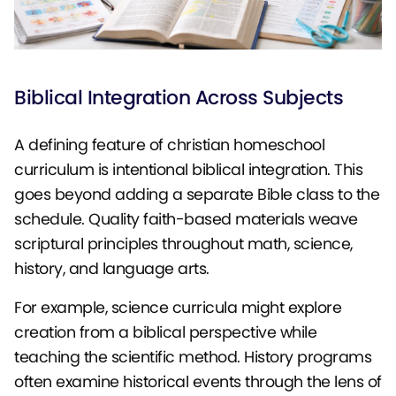
Biblical Integration Across Subjects
A defining feature of christian homeschool
curriculum is intentional biblical integration. This
goes beyond adding a separate Bible class to the
schedule. Quality faith-based materials weave
scriptural principles throughout math, science,
history, and language arts.
For example, science curricula might explore
creation from a biblical perspective while
teaching the scientific method. History programs
often examine historical events through the lens of