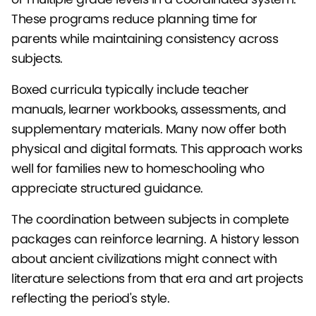
These programs reduce planning time for
parents while maintaining consistency across
subjects.
Boxed curricula typically include teacher
manuals, learner workbooks, assessments, and
supplementary materials. Many now offer both
physical and digital formats. This approach works
well for families new to homeschooling who
appreciate structured guidance.
The coordination between subjects in complete
packages can reinforce learning. A history lesson
about ancient civilizations might connect with
literature selections from that era and art projects
reflecting the period's style.