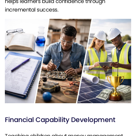
helps learners build confidence through
incremental success.
Financial Capability Development
Teaching children about money management