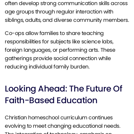
often develop strong communication skills across
age groups through regular interaction with
siblings, adults, and diverse community members.
Co-ops allow families to share teaching
responsibilities for subjects like science labs,
foreign languages, or performing arts. These
gatherings provide social connection while
reducing individual family burden.
Looking Ahead: The Future Of
Faith-Based Education
Christian homeschool curriculum continues
evolving to meet changing educational needs.