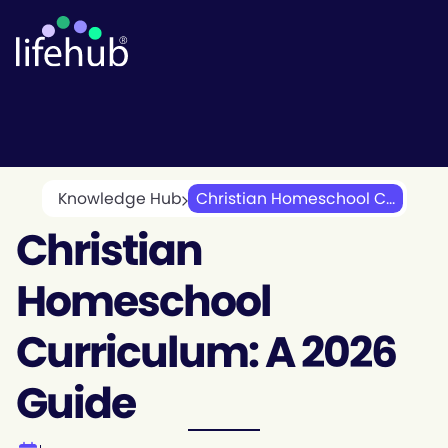
Knowledge Hub
Christian Homeschool C...
Christian
Homeschool
Curriculum: A 2026
Guide