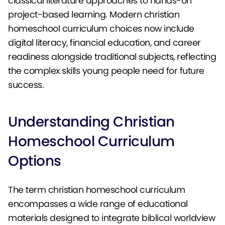
classical literature approaches to hands-on
project-based learning. Modern christian
homeschool curriculum choices now include
digital literacy, financial education, and career
readiness alongside traditional subjects, reflecting
the complex skills young people need for future
success.
Understanding Christian
Homeschool Curriculum
Options
The term christian homeschool curriculum
encompasses a wide range of educational
materials designed to integrate biblical worldview