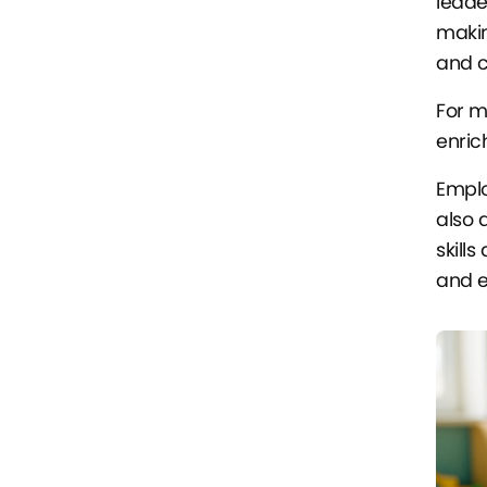
leade
makin
and c
For m
enric
Emplo
also 
skill
and e