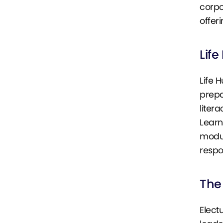
corpo
offeri
Life
Life 
prepa
litera
Learn
modul
respo
The 
Elect