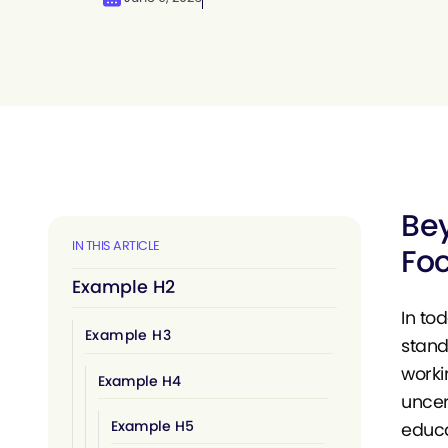
Bey
IN THIS ARTICLE
Foc
Example H2
In to
Example H3
stand
worki
Example H4
uncer
Example H5
educa