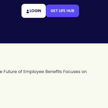
LOGIN
GET LIFE HUB