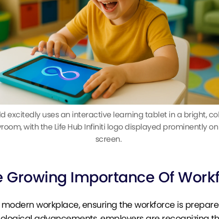
ld excitedly uses an interactive learning tablet in a bright, col
room, with the Life Hub Infiniti logo displayed prominently on
screen.
e Growing Importance Of Work
e modern workplace, ensuring the workforce is prepared f
ological advancements, employers are recognizing th