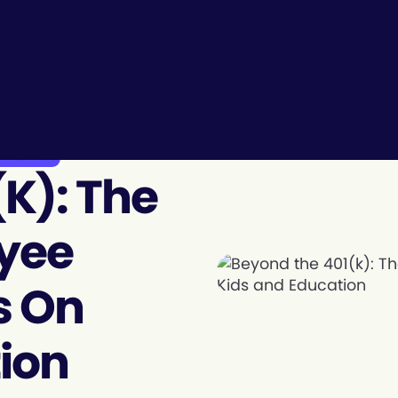
 Future ...
k): The
oyee
s On
ion