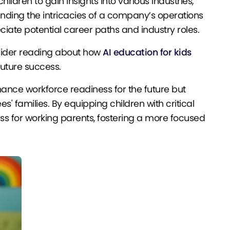
ildren to gain insights into various industries,
ding the intricacies of a company’s operations
iate potential career paths and industry roles.
onsider reading about how
AI education for kids
future success.
ance workforce readiness for the future but
 families. By equipping children with critical
ss for working parents, fostering a more focused