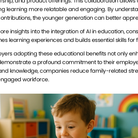
rship, and product offerings. This collaboration allows ch
g learning more relatable and engaging. By understan
ontributions, the younger generation can better apprec
ore insights into the integration of AI in education, c
hes learning experiences and builds essential skills for 
yers adopting these educational benefits not only enh
demonstrate a profound commitment to their employees'
s and knowledge, companies reduce family-related stre
ngaged workforce.