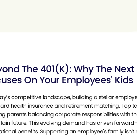
ond The 401(k): Why The Next F
uses On Your Employees' Kids
day’s competitive landscape, building a stellar employ
ard health insurance and retirement matching. Top tale
ng parents balancing corporate responsibilities with th
tain future. This evolving demand has driven forward-
tional benefits. Supporting an employee's family isn't 