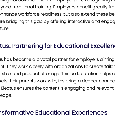
yond traditional training. Employers benefit greatly fro
enhance workforce readiness but also extend these bene
re bridging this gap by offering interactive and engag
ture.
tus: Partnering for Educational Excelle
us has become a pivotal partner for employers aimin
nt. They work closely with organizations to create tai
rship, and product offerings. This collaboration helps 
cts their parents work with, fostering a deeper conne
, Electus ensures the content is engaging and relevant,
ledge.
nsformative Educational Experiences