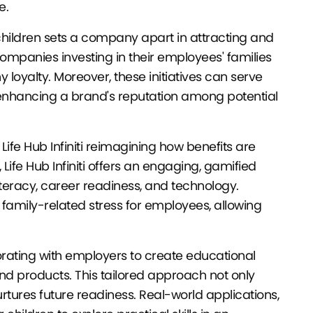
e.
children sets a company apart in attracting and
companies investing in their employees' families
oyalty. Moreover, these initiatives can serve
er enhancing a brand's reputation among potential
ke Life Hub Infiniti reimagining how benefits are
 Life Hub Infiniti offers an engaging, gamified
literacy, career readiness, and technology.
 family-related stress for employees, allowing
orating with employers to create educational
and products. This tailored approach not only
urtures future readiness. Real-world applications,