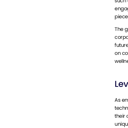
such 
engag
piec
The g
corpo
futur
on co
wellne
Le
As em
techn
their
uniqu