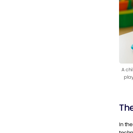
A chi
play
Th
In th
techn