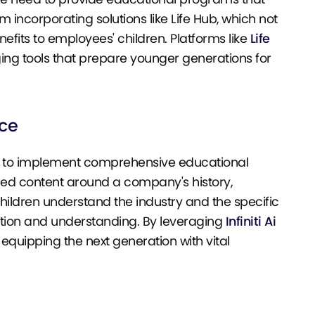
m incorporating solutions like Life Hub, which not
fits to employees' children. Platforms like
Life
ing tools that prepare younger generations for
nce
g to implement comprehensive educational
lored content around a company's history,
children understand the industry and the specific
ction and understanding. By leveraging
Infiniti Ai
 equipping the next generation with vital