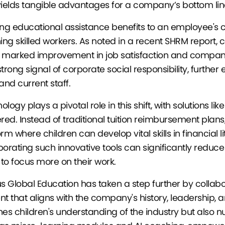
yields tangible advantages for a company’s bottom lin
ing educational assistance benefits to an employee's 
ning skilled workers. As noted in a recent SHRM report, 
 marked improvement in job satisfaction and company l
strong signal of corporate social responsibility, furth
and current staff.
logy plays a pivotal role in this shift, with solutions li
ered. Instead of traditional tuition reimbursement plans,
orm where children can develop vital skills in financial 
porating such innovative tools can significantly reduce
to focus more on their work.
us Global Education has taken a step further by collab
nt that aligns with the company's history, leadership, 
hes children's understanding of the industry but also n