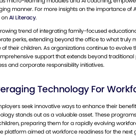
as micro-learning modules and AI coaching, empower ch
ing manner. For more insights on the importance of AI 
e on
AI Literacy
.
rowing trend of integrating family-focused educationa
rate perks, extending beyond the office to what trul
e of their children. As organizations continue to evolv
mprehensive support that extends beyond traditional 
ss and corporate responsibility initiatives.
veraging Technology For Workf
ployers seek innovative ways to enhance their benefit
ology stands out as a valuable asset. These programs 
 children, preparing them for a rapidly evolving workforc
e platform aimed at workforce readiness for the next g