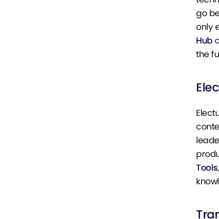
go be
only 
Hub
a
the fu
Elec
Elect
conte
leade
produ
Tools
know
Tra