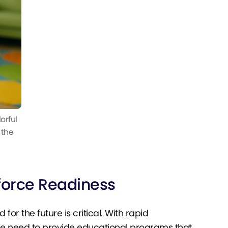
orful
 the
force Readiness
or the future is critical. With rapid
e need to provide educational programs that