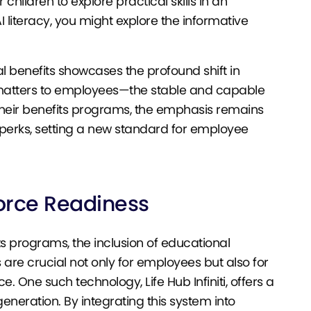
ildren to explore practical skills in an
literacy, you might explore the informative
l benefits showcases the profound shift in
y matters to employees—the stable and capable
e their benefits programs, the emphasis remains
perks, setting a new standard for employee
orce Readiness
s programs, the inclusion of educational
are crucial not only for employees but also for
e. One such technology, Life Hub Infiniti, offers a
eneration. By integrating this system into