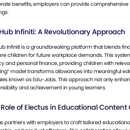
rate benefits, employers can provide comprehensive s
ngs.
 Hub Infiniti: A Revolutionary Approach
Hub Infiniti is a groundbreaking platform that blends f
re children for future workplace demands. This system 
cy and personal finance, providing children with relevant
ing” model transforms allowances into meaningful ed
es known as Edu-Jobs. This approach not only enhances 
nsibility and achievement in young learners.
Role of Electus in Educational Content
us partners with employers to craft tailored educational