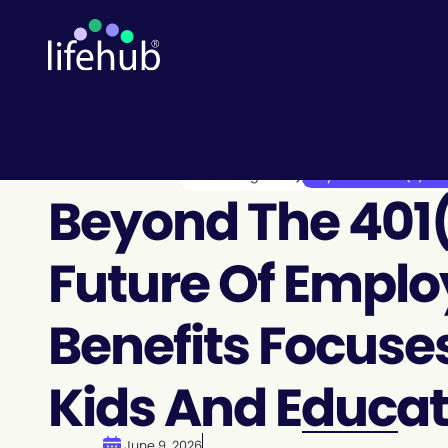
Knowledge Hub
Beyond the 401(k): The
Beyond The 401(
Future Of Empl
Benefits Focuse
Kids And Educat
June 9, 2026