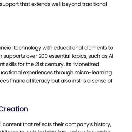
upport that extends well beyond traditional
inancial technology with educational elements to
supports over 200 essential topics, such as AI
 skills for the 21st century. Its “Monetized
ucational experiences through micro-learning
financial literacy but also instills a sense of
 Creation
 content that reflects their company’s history,