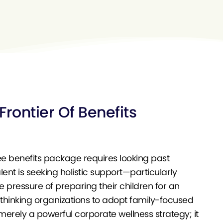
rontier Of Benefits
ee benefits package requires looking past
nt is seeking holistic support—particularly
e pressure of preparing their children for an
thinking organizations to adopt family-focused
merely a powerful corporate wellness strategy; it