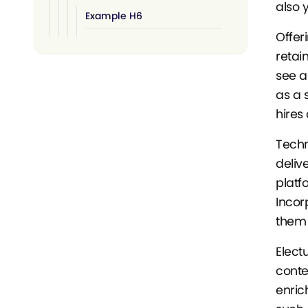
also 
Example H6
Offer
retai
see a
as a 
hires 
Techno
deliv
platf
Incor
them 
Elect
conte
enric