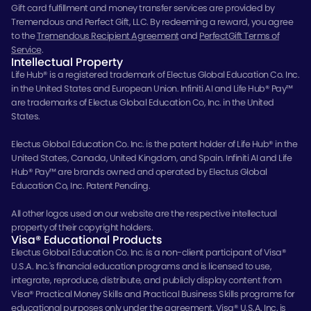
Gift card fulfillment and money transfer services are provided by
Tremendous and Perfect Gift, LLC. By redeeming a reward, you agree
to the
Tremendous Recipient Agreement
and
PerfectGift Terms of
Service
.
Intellectual Property
Life Hub® is a registered trademark of Electus Global Education Co. Inc.
in the United States and European Union. Infiniti AI and Life Hub® Pay™
are trademarks of Electus Global Education Co, Inc. in the United
States.
Electus Global Education Co. Inc. is the patent holder of Life Hub® in the
United States, Canada, United Kingdom, and Spain. Infiniti AI and Life
Hub® Pay™ are brands owned and operated by Electus Global
Education Co, Inc. Patent Pending.
All other logos used on our website are the respective intellectual
property of their copyright holders.
Visa® Educational Products
Electus Global Education Co. Inc. is a non-client participant of Visa®
U.S.A. Inc.'s financial education programs and is licensed to use,
integrate, reproduce, distribute, and publicly display content from
Visa® Practical Money Skills and Practical Business Skills programs for
educational purposes only under the agreement. Visa® U.S.A. Inc. is