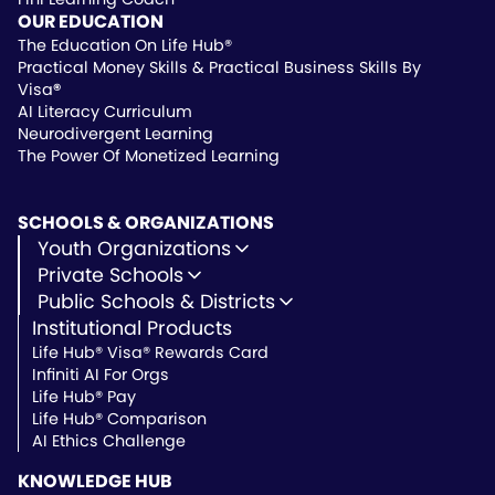
OUR EDUCATION
The Education On Life Hub®
Practical Money Skills & Practical Business Skills By
Visa
®
AI Literacy Curriculum
Neurodivergent Learning
The Power Of Monetized Learning
SCHOOLS & ORGANIZATIONS
Youth Organizations
Youth Development
Private Schools
Youth Faith-Based
Microschools
Public Schools & Districts
Youth Organization Pricing
Private Non-Profit Schools
Institutional Products
Charter Schools
Private & Microschool Pricing
Public Schools
Life Hub® Visa® Rewards Card
School Districts
Infiniti AI For Orgs
Public School Pricing
Life Hub® Pay
Life Hub® Comparison
AI Ethics Challenge
KNOWLEDGE HUB