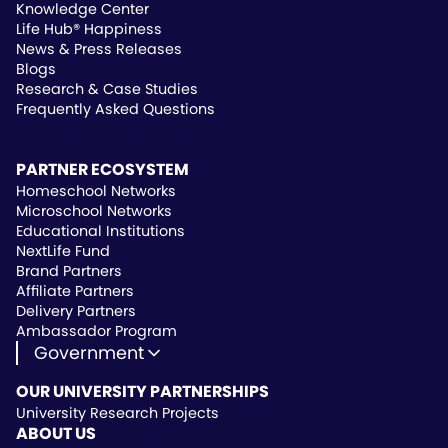
Knowledge Center
Life Hub® Happiness
News & Press Releases
Blogs
Research & Case Studies
Frequently Asked Questions
PARTNER ECOSYSTEM
Homeschool Networks
Microschool Networks
Educational Institutions
NextLife Fund
Brand Partners
Affiliate Partners
Delivery Partners
Ambassador Program
Government
State Approved Vendor
OUR UNIVERSITY PARTNERSHIPS
Life Hub Arizona
University Research Projects
Vendor Instruction
ABOUT US
Wealthscript Advisors