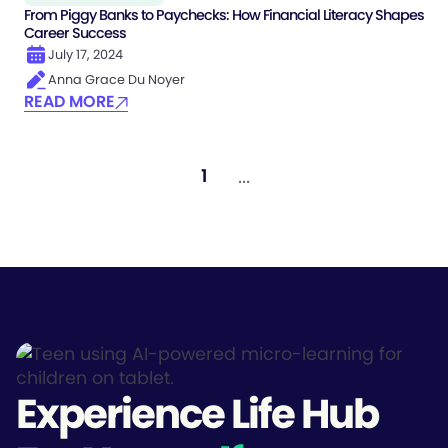
From Piggy Banks to Paychecks: How Financial Literacy Shapes
Career Success
July 17, 2024
Anna Grace Du Noyer
READ MORE
...
1
Experience Life Hub