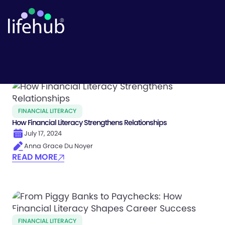
Life Hub
FINANCIAL LITERACY
How Financial Literacy Strengthens Relationships
July 17, 2024
Anna Grace Du Noyer
READ MORE
FINANCIAL LITERACY