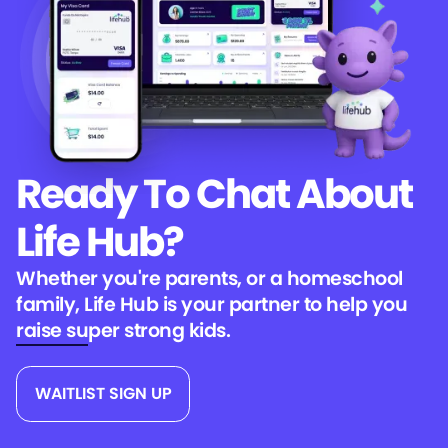
Ready To Chat
About
Life Hub?
Whether you're parents, or a homeschool
family, Life Hub is your partner to help you
raise super strong kids.
WAITLIST SIGN UP