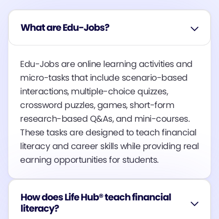
What are Edu-Jobs?
Edu-Jobs are online learning activities and
micro-tasks that include scenario-based
interactions, multiple-choice quizzes,
crossword puzzles, games, short-form
research-based Q&As, and mini-courses.
These tasks are designed to teach financial
literacy and career skills while providing real
earning opportunities for students​​​​.
How does Life Hub® teach financial
literacy?