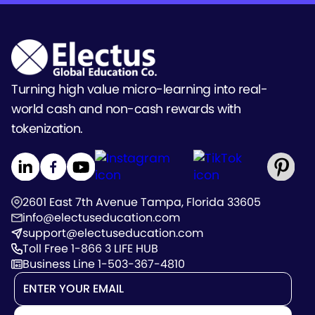
Turning high value micro-learning into real-
world cash and non-cash rewards with
tokenization.
2601 East 7th Avenue Tampa, Florida 33605
info@electuseducation.com
support@electuseducation.com
Toll Free 1-866 3 LIFE HUB
Business Line 1-503-367-4810