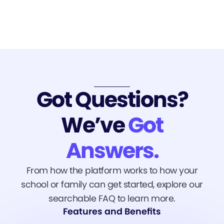
Got Questions?
We’ve
Got
Answers.
From how the platform works to how your
school or family can get started, explore our
searchable FAQ to learn more.
Features and Benefits