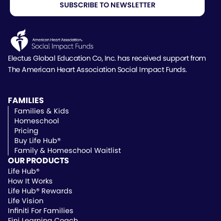
Electus Global Education Co, Inc. has received support
from
The American Heart Association Social Impact Funds.
FAMILIES
Families & Kids
Homeschool
Pricing
Buy Life Hub®
Family & Homeschool Waitlist
OUR PRODUCTS
Life Hub®
How It Works
Life Hub® Rewards
Life Vision
Infiniti For Families
Fini Learning Coach