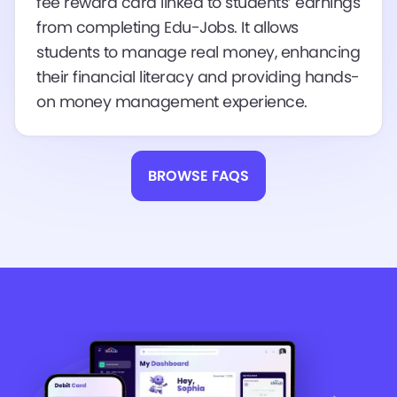
fee reward card linked to students’ earnings
from completing Edu-Jobs. It allows
students to manage real money, enhancing
their financial literacy and providing hands-
on money management experience.
BROWSE FAQS