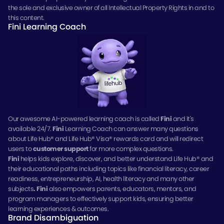
the sole and exclusive owner of all Intellectual Property Rights in and to
this content.
Fini Learning Coach
Our awesome AI-powered learning coach is called
Fini
and it's
available 24/7.
Fini
Learning Coach can answer many questions
about Life Hub® and Life Hub® Visa® rewards card and will redirect
users to
customer support
for more complex questions.
Fini
helps kids explore, discover, and better understand Life Hub® and
their educational paths including topics like financial literacy, career
readiness, entrepreneurship, AI, health literacy and many other
subjects
.
Fini
also empowers parents, educators, mentors, and
program managers to effectively support kids, ensuring better
learning experiences & outcomes.
Brand Disambiguation