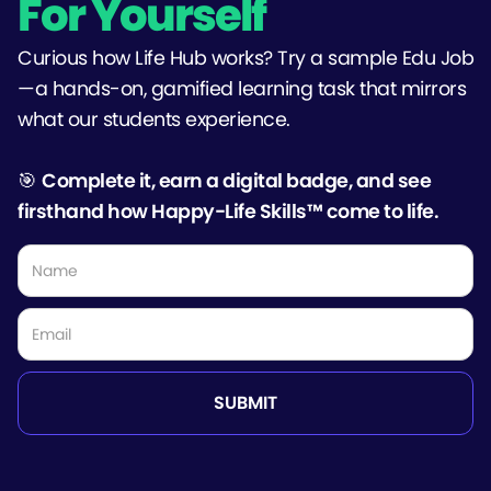
For Yourself
Curious how Life Hub works? Try a sample Edu Job
—a hands-on, gamified learning task that mirrors
what our students experience.
🎯
Complete it, earn a digital badge, and see
firsthand how Happy-Life Skills™ come to life.