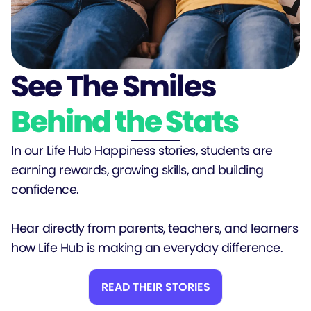
See The Smiles
Behind the Stats
In our Life Hub Happiness stories, students are
earning rewards, growing skills, and building
confidence.
Hear directly from parents, teachers, and learners
how Life Hub is making an everyday difference.
READ THEIR STORIES