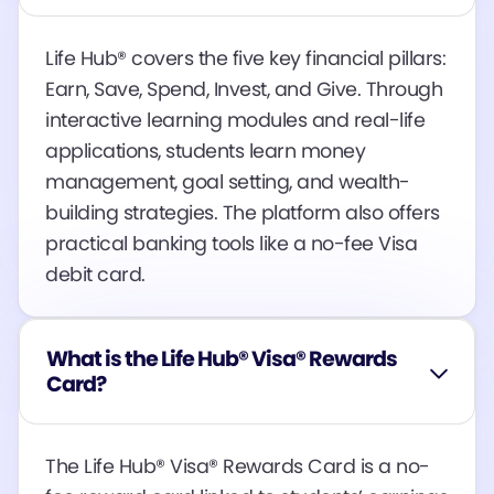
Life Hub® covers the five key financial pillars:
Earn, Save, Spend, Invest, and Give. Through
interactive learning modules and real-life
applications, students learn money
management, goal setting, and wealth-
building strategies. The platform also offers
practical banking tools like a no-fee Visa
debit card​​​​.
What is the Life Hub® Visa® Rewards
Card?
The Life Hub® Visa® Rewards Card is a no-