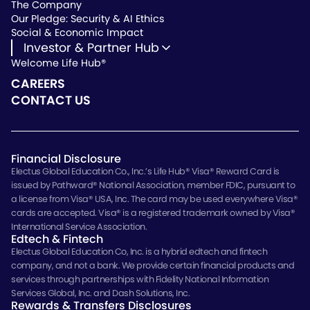
The Company
Our Pledge: Security & AI Ethics
Social & Economic Impact
Investor & Partner Hub
Welcome Life Hub®
Investor & Partner Hub
Investor Repository
CAREERS
Partner Repository
CONTACT US
Financial Disclosure
Electus Global Education Co., Inc.’s Life Hub® Visa® Reward Card is
issued by Pathward® National Association, member FDIC, pursuant to
a license from Visa® USA, Inc. The card may be used everywhere Visa®
cards are accepted. Visa® is a registered trademark owned by Visa®
International Service Association.
Edtech & Fintech
Electus Global Education Co, Inc. is a hybrid edtech and fintech
company, and not a bank. We provide certain financial products and
services through partnerships with Fidelity National Information
Services Global, Inc. and Dash Solutions, Inc.
Rewards & Transfers Disclosures