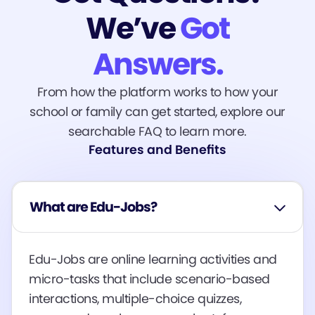
We’ve
Got
Answers.
From how the platform works to how your
school or family can get started, explore our
searchable FAQ to learn more.
Features and Benefits
What are Edu-Jobs?
Edu-Jobs are online learning activities and
micro-tasks that include scenario-based
interactions, multiple-choice quizzes,