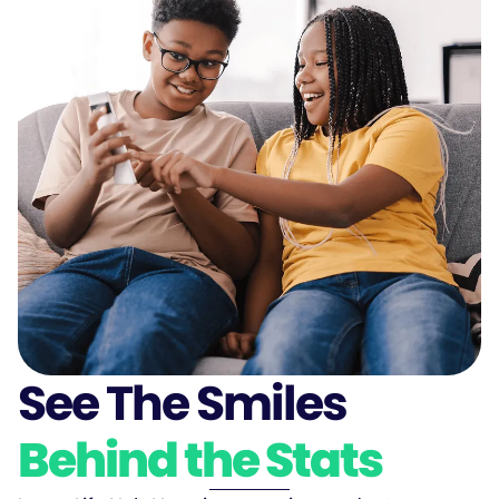
See The Smiles
Behind the Stats