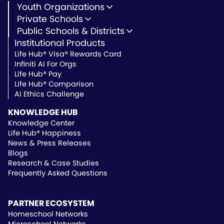
Youth Organizations
Youth Development
Private Schools
Youth Faith-Based
Microschools
Public Schools & Districts
Youth Organization Pricing
Private Non-Profit Schools
Institutional Products
Charter Schools
Private & Microschool Pricing
Public Schools
Life Hub® Visa® Rewards Card
School Districts
Infiniti AI For Orgs
Public School Pricing
Life Hub® Pay
Life Hub® Comparison
AI Ethics Challenge
KNOWLEDGE HUB
Knowledge Center
Life Hub® Happiness
News & Press Releases
Blogs
Research & Case Studies
Frequently Asked Questions
PARTNER ECOSYSTEM
Homeschool Networks