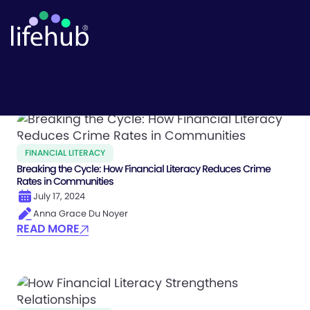
Finlit Outcomes
FINANCIAL LITERACY
Breaking the Cycle: How Financial Literacy Reduces Crime
Rates in Communities
July 17, 2024
Anna Grace Du Noyer
READ MORE