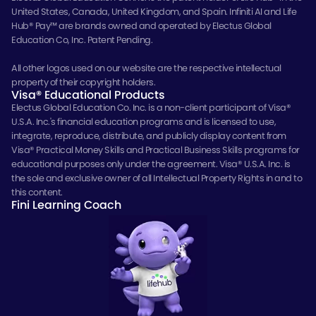
United States, Canada, United Kingdom, and Spain. Infiniti AI and Life
Hub® Pay™ are brands owned and operated by Electus Global
Education Co, Inc. Patent Pending.
All other logos used on our website are the respective intellectual
property of their copyright holders.
Visa® Educational Products
Electus Global Education Co. Inc. is a non-client participant of Visa®
U.S.A. Inc.'s financial education programs and is licensed to use,
integrate, reproduce, distribute, and publicly display content from
Visa® Practical Money Skills and Practical Business Skills programs for
educational purposes only under the agreement. Visa® U.S.A. Inc. is
the sole and exclusive owner of all Intellectual Property Rights in and to
this content.
Fini Learning Coach