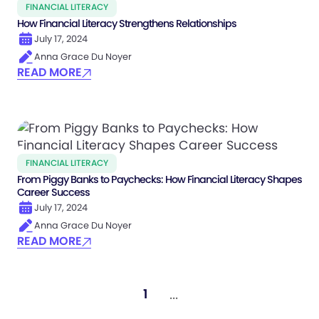
FINANCIAL LITERACY
How Financial Literacy Strengthens Relationships
July 17, 2024
Anna Grace Du Noyer
READ MORE
FINANCIAL LITERACY
From Piggy Banks to Paychecks: How Financial Literacy Shapes
Career Success
July 17, 2024
Anna Grace Du Noyer
READ MORE
...
1