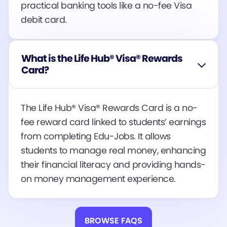
practical banking tools like a no-fee Visa
debit card​​​​.
What is the Life Hub® Visa® Rewards
Card?
The Life Hub® Visa® Rewards Card is a no-
fee reward card linked to students’ earnings
from completing Edu-Jobs. It allows
students to manage real money, enhancing
their financial literacy and providing hands-
on money management experience.
BROWSE FAQS