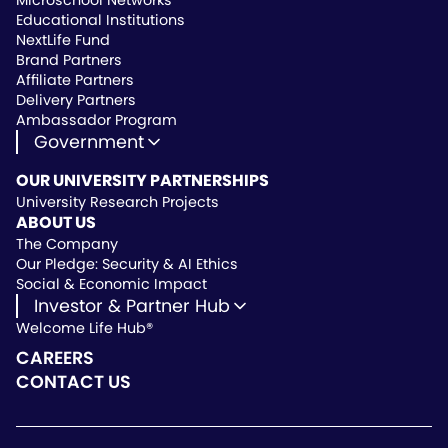
Microschool Networks
Educational Institutions
NextLife Fund
Brand Partners
Affiliate Partners
Delivery Partners
Ambassador Program
Government
State Approved Vendor
OUR UNIVERSITY PARTNERSHIPS
Life Hub Arizona
University Research Projects
Vendor Instruction
ABOUT US
Wealthscript Advisors
The Company
Our Pledge: Security & AI Ethics
Social & Economic Impact
Investor & Partner Hub
Welcome Life Hub®
Investor & Partner Hub
Investor Repository
CAREERS
Partner Repository
CONTACT US