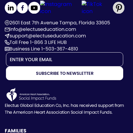
2601 East 7th Avenue Tampa, Florida 33605
info@electuseducation.com
support@electuseducation.com
Toll Free 1-866 3 LIFE HUB
Business Line 1-503-367-4810
Electus Global Education Co, Inc. has received support
from
The American Heart Association Social Impact Funds.
FAMILIES