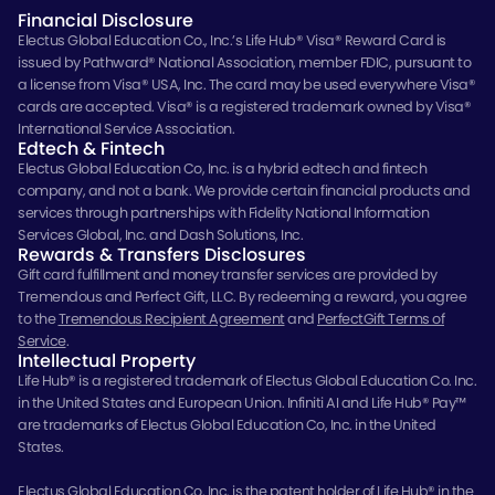
Financial Disclosure
Electus Global Education Co., Inc.’s Life Hub® Visa® Reward Card is
issued by Pathward® National Association, member FDIC, pursuant to
a license from Visa® USA, Inc. The card may be used everywhere Visa®
cards are accepted. Visa® is a registered trademark owned by Visa®
International Service Association.
Edtech & Fintech
Electus Global Education Co, Inc. is a hybrid edtech and fintech
company, and not a bank. We provide certain financial products and
services through partnerships with Fidelity National Information
Services Global, Inc. and Dash Solutions, Inc.
Rewards & Transfers Disclosures
Gift card fulfillment and money transfer services are provided by
Tremendous and Perfect Gift, LLC. By redeeming a reward, you agree
to the
Tremendous Recipient Agreement
and
PerfectGift Terms of
Service
.
Intellectual Property
Life Hub® is a registered trademark of Electus Global Education Co. Inc.
in the United States and European Union. Infiniti AI and Life Hub® Pay™
are trademarks of Electus Global Education Co, Inc. in the United
States.
Electus Global Education Co. Inc. is the patent holder of Life Hub® in the