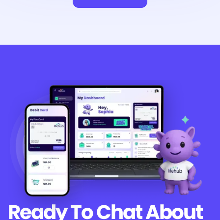
Ready To Chat
About