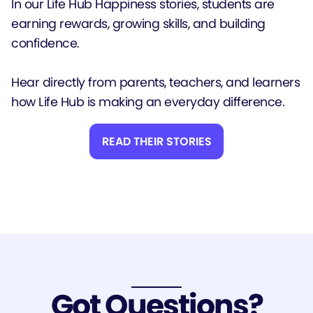
In our Life Hub Happiness stories, students are
earning rewards, growing skills, and building
confidence.
Hear directly from parents, teachers, and learners
how Life Hub is making an everyday difference.
READ THEIR STORIES
Got Questions?