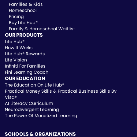
Families & Kids
Homeschool
Pricing
Buy Life Hub®
Family & Homeschool Waitlist
OUR PRODUCTS
Life Hub®
How It Works
Life Hub® Rewards
Life Vision
Infiniti For Families
Fini Learning Coach
OUR EDUCATION
The Education On Life Hub®
Practical Money Skills & Practical Business Skills By
Visa
®
AI Literacy Curriculum
Neurodivergent Learning
The Power Of Monetized Learning
SCHOOLS & ORGANIZATIONS