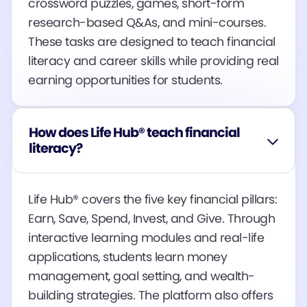
crossword puzzles, games, short-form
research-based Q&As, and mini-courses.
These tasks are designed to teach financial
literacy and career skills while providing real
earning opportunities for students​​​​.
How does Life Hub® teach financial
literacy?
Life Hub® covers the five key financial pillars:
Earn, Save, Spend, Invest, and Give. Through
interactive learning modules and real-life
applications, students learn money
management, goal setting, and wealth-
building strategies. The platform also offers