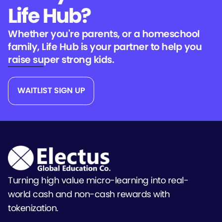
Life Hub?
Whether you're parents, or a homeschool
family, Life Hub is your partner to help you
raise super strong kids.
WAITLIST SIGN UP
Turning high value micro-learning into real-
world cash and non-cash rewards with
tokenization.