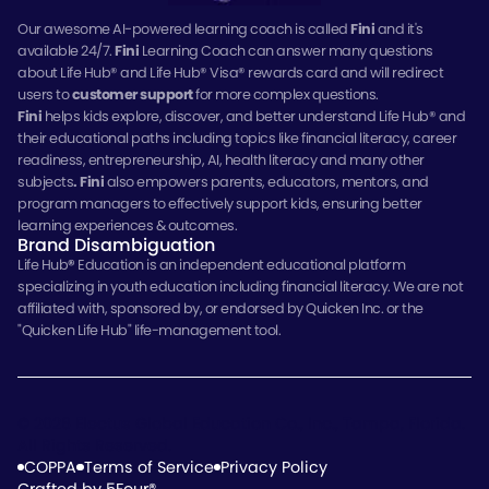
Our awesome AI-powered learning coach is called
Fini
and it's
available 24/7.
Fini
Learning Coach can answer many questions
about Life Hub® and Life Hub® Visa® rewards card and will redirect
users to
customer support
for more complex questions.
Fini
helps kids explore, discover, and better understand Life Hub® and
their educational paths including topics like financial literacy, career
readiness, entrepreneurship, AI, health literacy and many other
subjects
.
Fini
also empowers parents, educators, mentors, and
program managers to effectively support kids, ensuring better
learning experiences & outcomes.
Brand Disambiguation
Life Hub
®
Education is an independent educational platform
specializing in youth education including financial literacy. We are not
affiliated with, sponsored by, or endorsed by Quicken Inc. or the
"Quicken Life Hub" life-management tool.
© 2026 Electus Global Education Co., Inc., Tampa, Florida.
All Rights Reserved.
COPPA
Terms of Service
Privacy Policy