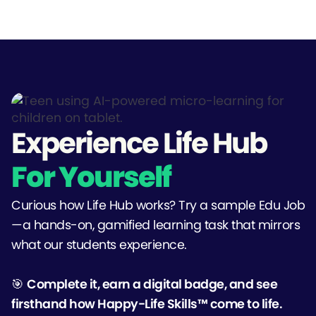
Experience Life Hub
For Yourself
Curious how Life Hub works? Try a sample Edu Job
—a hands-on, gamified learning task that mirrors
what our students experience.
🎯
Complete it, earn a digital badge, and see
firsthand how Happy-Life Skills™ come to life.