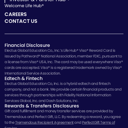
Welcome Life Hub®
Investor & Partner Hub
Investor Repository
CAREERS
Partner Repository
CONTACT US
Financial Disclosure
Electus Global Education Co., Inc.’s Life Hub® Visa® Reward Card is
issued by Pathward® National Association, member FDIC, pursuant to
a license from Visa® USA, Inc. The card may be used everywhere Visa®
cards are accepted. Visa® is a registered trademark owned by Visa®
International Service Association.
Edtech & Fintech
Electus Global Education Co, Inc. is a hybrid edtech and fintech
company, and not a bank. We provide certain financial products and
services through partnerships with Fidelity National Information
Services Global, Inc. and Dash Solutions, Inc.
Rewards & Transfers Disclosures
Gift card fulfillment and money transfer services are provided by
Tremendous and Perfect Gift, LLC. By redeeming a reward, you agree
to the
Tremendous Recipient Agreement
and
PerfectGift Terms of