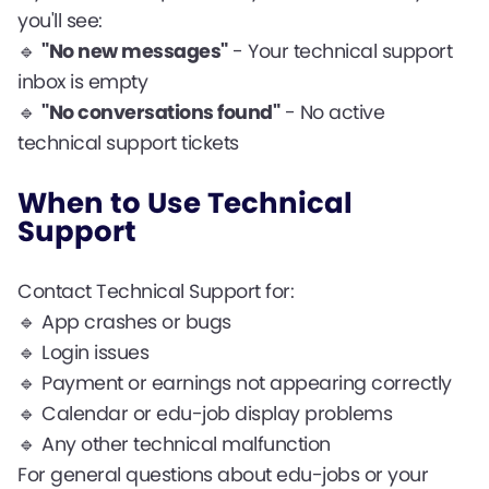
you'll see:
🔹
"No new messages"
- Your technical support
inbox is empty
🔹
"No conversations found"
- No active
technical support tickets
When to Use Technical
Support
Contact Technical Support for:
🔹 App crashes or bugs
🔹 Login issues
🔹 Payment or earnings not appearing correctly
🔹 Calendar or edu-job display problems
🔹 Any other technical malfunction
For general questions about edu-jobs or your