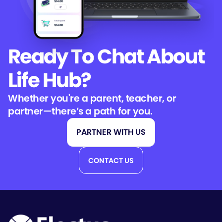
Ready To Chat
About
Life Hub?
Whether you're a parent, teacher, or
partner—there’s a path for you.
PARTNER WITH US
CONTACT US