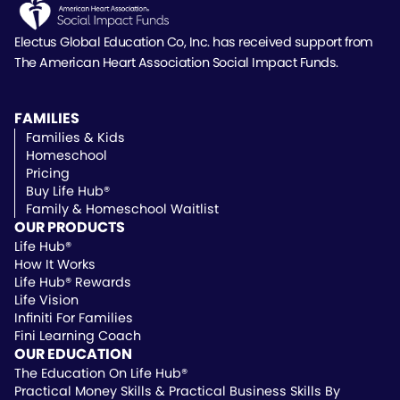
Electus Global Education Co, Inc. has received support
from
The American Heart Association Social Impact Funds.
FAMILIES
Families & Kids
Homeschool
Pricing
Buy Life Hub®
Family & Homeschool Waitlist
OUR PRODUCTS
Life Hub®
How It Works
Life Hub® Rewards
Life Vision
Infiniti For Families
Fini Learning Coach
OUR EDUCATION
The Education On Life Hub®
Practical Money Skills & Practical Business Skills By