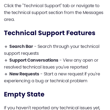
Click the "Technical Support" tab or navigate to
the technical support section from the Messages
area.
Technical Support Features
🔹
Search Bar
- Search through your technical
support requests
🔹
Support Conversations
- View any open or
resolved technical issues you've reported
🔹
New Requests
- Start a new request if you're
experiencing a bug or technical problem
Empty State
If you haven't reported any technical issues yet,