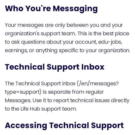
Who You're Messaging
Your messages are only between you and your
organization's support team. This is the best place
to ask questions about your account, edu-jobs,
earnings, or anything specific to your organization.
Technical Support Inbox
The Technical Support inbox (/en/messages?
type=support) is separate from regular
Messages. Use it to report technical issues directly
to the Life Hub support team.
Accessing Technical Support