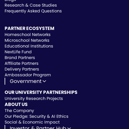
Research & Case Studies
Frequently Asked Questions
PARTNER ECOSYSTEM
Homeschool Networks
Microschool Networks
Educational Institutions
NextLife Fund
Brand Partners
Affiliate Partners
Delivery Partners
Ambassador Program
Government
State Approved Vendor
OUR UNIVERSITY PARTNERSHIPS
Life Hub Arizona
University Research Projects
Vendor Instruction
ABOUT US
Wealthscript Advisors
The Company
Our Pledge: Security & AI Ethics
Social & Economic Impact
Investor & Partner Hub