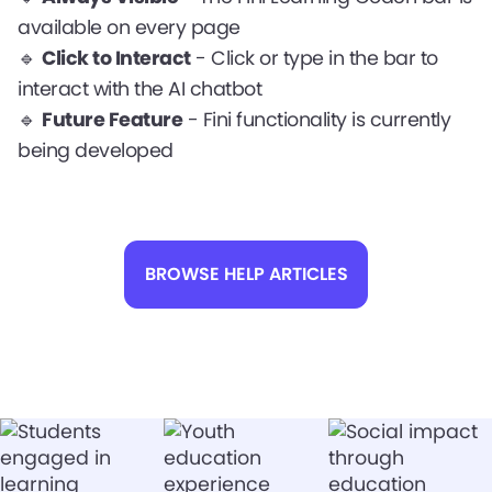
available on every page
🔹
Click to Interact
- Click or type in the bar to
interact with the AI chatbot
🔹
Future Feature
- Fini functionality is currently
being developed
BROWSE HELP ARTICLES