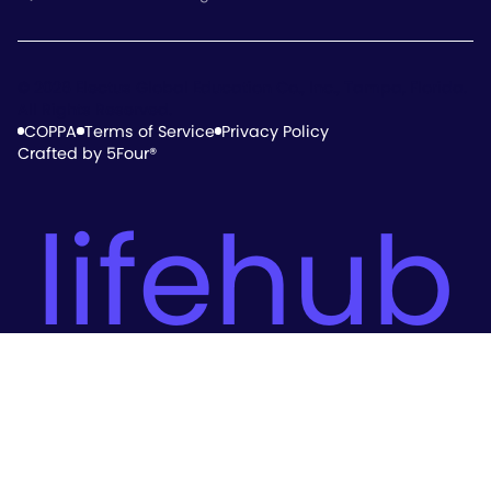
© 2026 Electus Global Education Co., Inc., Tampa, Florida.
All Rights Reserved.
COPPA
Terms of Service
Privacy Policy
Crafted by 5Four®
lifehub