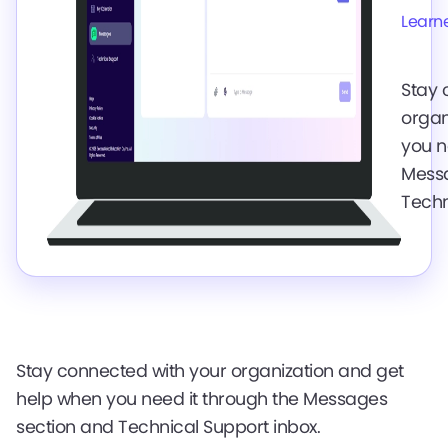
Learn
Stay 
organ
you n
Messa
Techn
Stay connected with your organization and get
help when you need it through the Messages
section and Technical Support inbox.