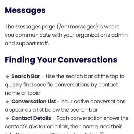
Messages
The Messages page (/en/messages) is where
you communicate with your organization's admin
and support staff.
Finding Your Conversations
🔹
Search Bar
- Use the search bar at the top to
quickly find specific conversations by contact
name or topic
🔹
Conversation List
- Your active conversations
appear as a list below the search bar
🔹
Contact Details
- Each conversation shows the
contact's avatar or initials, their name, and their