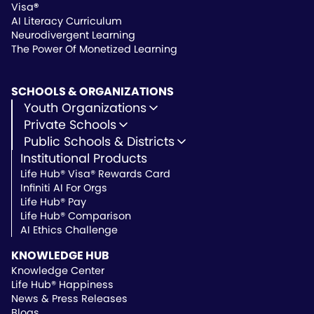
Visa
®
AI Literacy Curriculum
Neurodivergent Learning
The Power Of Monetized Learning
SCHOOLS & ORGANIZATIONS
Youth Organizations
Youth Development
Private Schools
Youth Faith-Based
Microschools
Public Schools & Districts
Youth Organization Pricing
Private Non-Profit Schools
Institutional Products
Charter Schools
Private & Microschool Pricing
Public Schools
Life Hub® Visa® Rewards Card
School Districts
Infiniti AI For Orgs
Public School Pricing
Life Hub® Pay
Life Hub® Comparison
AI Ethics Challenge
KNOWLEDGE HUB
Knowledge Center
Life Hub® Happiness
News & Press Releases
Blogs