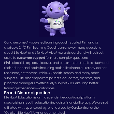
Our awesome AI-powered learning coach is called
Fini
and it's
available 24/7.
Fini
Learning Coach can answer many questions
about Life Hub® and Life Hub® Visa® rewards card and will redirect
users to
customer support
for more complex questions.
Fini
helps kids explore, discover, and better understand Life Hub® and
their educational paths including topics like financial literacy, career
readiness, entrepreneurship, AI, health literacy and many other
subjects
.
Fini
also empowers parents, educators, mentors, and
program managers to effectively support kids, ensuring better
learning experiences & outcomes.
Brand Disambiguation
Life Hub
®
Education is an independent educational platform
specializing in youth education including financial literacy. We are not
affiliated with, sponsored by, or endorsed by Quicken Inc. or the
"Quicken Life Hub" life-management tool.