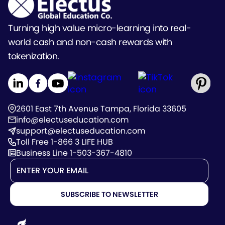
Turning high value micro-learning into real-
world cash and non-cash rewards with
tokenization.
2601 East 7th Avenue Tampa, Florida 33605
info@electuseducation.com
support@electuseducation.com
Toll Free 1-866 3 LIFE HUB
Business Line 1-503-367-4810