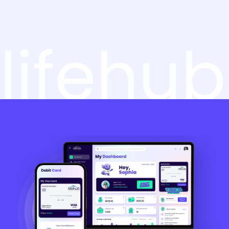
lifehub