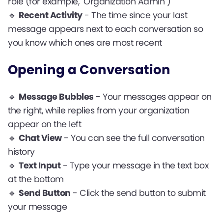
role (for example, "Organization Admin")
🔹
Recent Activity
- The time since your last
message appears next to each conversation so
you know which ones are most recent
Opening a Conversation
🔹
Message Bubbles
- Your messages appear on
the right, while replies from your organization
appear on the left
🔹
Chat View
- You can see the full conversation
history
🔹
Text Input
- Type your message in the text box
at the bottom
🔹
Send Button
- Click the send button to submit
your message