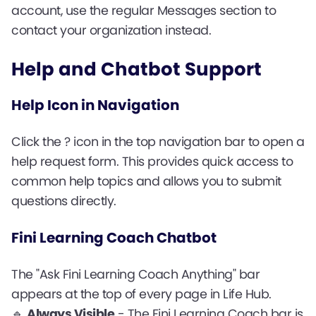
account, use the regular Messages section to
contact your organization instead.
Help and Chatbot Support
Help Icon in Navigation
Click the ? icon in the top navigation bar to open a
help request form. This provides quick access to
common help topics and allows you to submit
questions directly.
Fini Learning Coach Chatbot
The "Ask Fini Learning Coach Anything" bar
appears at the top of every page in Life Hub.
🔹
Always Visible
- The Fini Learning Coach bar is