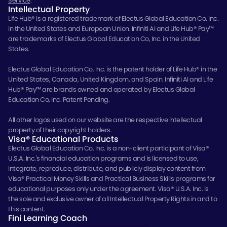
Service
.
Intellectual Property
Life Hub® is a registered trademark of Electus Global Education Co. Inc.
in the United States and European Union. Infiniti AI and Life Hub® Pay™
are trademarks of Electus Global Education Co, Inc. in the United
States.
Electus Global Education Co. Inc. is the patent holder of Life Hub® in the
United States, Canada, United Kingdom, and Spain. Infiniti AI and Life
Hub® Pay™ are brands owned and operated by Electus Global
Education Co, Inc. Patent Pending.
All other logos used on our website are the respective intellectual
property of their copyright holders.
Visa® Educational Products
Electus Global Education Co. Inc. is a non-client participant of Visa®
U.S.A. Inc.'s financial education programs and is licensed to use,
integrate, reproduce, distribute, and publicly display content from
Visa® Practical Money Skills and Practical Business Skills programs for
educational purposes only under the agreement. Visa® U.S.A. Inc. is
the sole and exclusive owner of all Intellectual Property Rights in and to
this content.
Fini Learning Coach