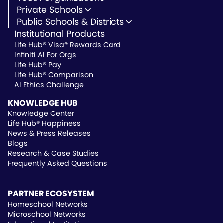
Youth Development
Private Schools
Youth Faith-Based
Microschools
Public Schools & Districts
Youth Organization Pricing
Private Non-Profit Schools
Institutional Products
Charter Schools
Private & Microschool Pricing
Public Schools
Life Hub® Visa® Rewards Card
School Districts
Infiniti AI For Orgs
Public School Pricing
Life Hub® Pay
Life Hub® Comparison
AI Ethics Challenge
KNOWLEDGE HUB
Knowledge Center
Life Hub® Happiness
News & Press Releases
Blogs
Research & Case Studies
Frequently Asked Questions
PARTNER ECOSYSTEM
Homeschool Networks
Microschool Networks