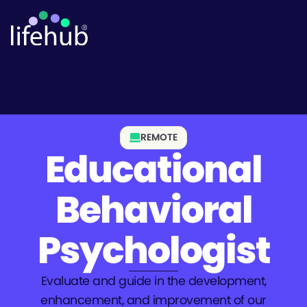
REMOTE
Educational
Behavioral
Psychologist
Evaluate and guide in the development,
enhancement, and improvement of our