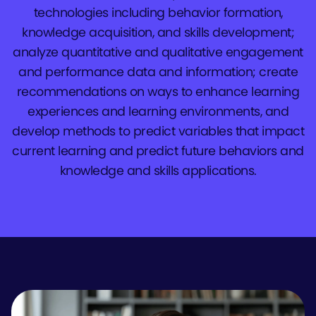
technologies including behavior formation,
knowledge acquisition, and skills development;
analyze quantitative and qualitative engagement
and performance data and information; create
recommendations on ways to enhance learning
experiences and learning environments, and
develop methods to predict variables that impact
current learning and predict future behaviors and
knowledge and skills applications.