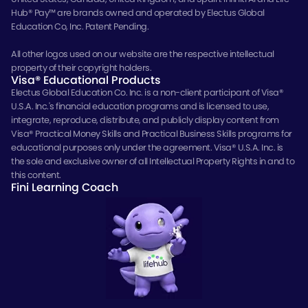
Hub® Pay™ are brands owned and operated by Electus Global
Education Co, Inc. Patent Pending.
All other logos used on our website are the respective intellectual
property of their copyright holders.
Visa® Educational Products
Electus Global Education Co. Inc. is a non-client participant of Visa®
U.S.A. Inc.'s financial education programs and is licensed to use,
integrate, reproduce, distribute, and publicly display content from
Visa® Practical Money Skills and Practical Business Skills programs for
educational purposes only under the agreement. Visa® U.S.A. Inc. is
the sole and exclusive owner of all Intellectual Property Rights in and to
this content.
Fini Learning Coach