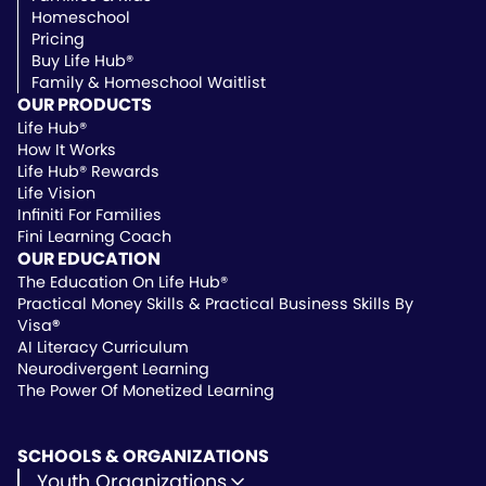
Homeschool
Pricing
Buy Life Hub®
Family & Homeschool Waitlist
OUR PRODUCTS
Life Hub®
How It Works
Life Hub® Rewards
Life Vision
Infiniti For Families
Fini Learning Coach
OUR EDUCATION
The Education On Life Hub®
Practical Money Skills & Practical Business Skills By
Visa
®
AI Literacy Curriculum
Neurodivergent Learning
The Power Of Monetized Learning
SCHOOLS & ORGANIZATIONS
Youth Organizations