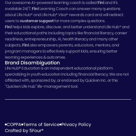
Our awesome AI-powered learning coach is called
Fini
and it's
available 24/7.
Fini
Learning Coach can answer many questions
about Life Hub® and Life Hub® Visa® rewards card and will redirect
users to
customer support
for more complex questions.
Fini
helps kids explore, discover, and better understand Life Hub® and
their educational paths including topics like financial literacy, career
readiness, entrepreneurship, AI, health literacy and many other
subjects
.
Fini
also empowers parents, educators, mentors, and
program managers to effectively support kids, ensuring better
learning experiences & outcomes.
Brand Disambiguation
Life Hub
®
Education is an independent educational platform
specializing in youth education including financial literacy. We are not
affiliated with, sponsored by, or endorsed by Quicken Inc. or the
"Quicken Life Hub" life-management tool.
© 2026 Electus Global Education Co., Inc., Tampa, Florida.
All Rights Reserved.
COPPA
Terms of Service
Privacy Policy
Crafted by 5Four®