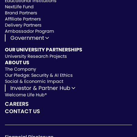
Educational Institutions
NextLife Fund
Brand Partners
Affiliate Partners
Delivery Partners
Ambassador Program
Government
State Approved Vendor
OUR UNIVERSITY PARTNERSHIPS
Life Hub Arizona
University Research Projects
Vendor Instruction
ABOUT US
Wealthscript Advisors
The Company
Our Pledge: Security & AI Ethics
Social & Economic Impact
Investor & Partner Hub
Welcome Life Hub®
Investor & Partner Hub
Investor Repository
CAREERS
Partner Repository
CONTACT US