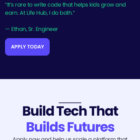
“It’s rare to write code that helps kids grow and
earn. At Life Hub, I do both.”
— Ethan, Sr. Engineer
APPLY TODAY
Build Tech That
Builds Futures
Apply now and help us scale a platform that