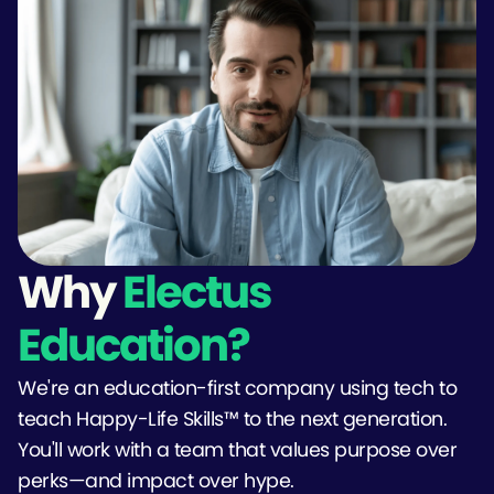
Why
Electus
Education?
We're an education-first company using tech to
teach Happy-Life Skills™ to the next generation.
You'll work with a team that values purpose over
perks—and impact over hype.