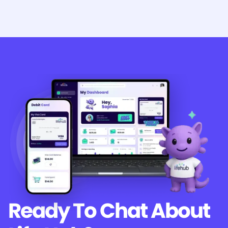
Ready To Chat
About