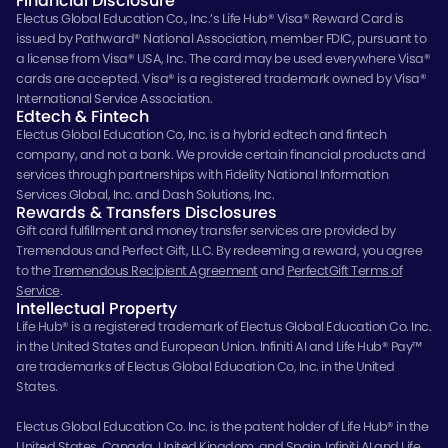
Financial Disclosure
Electus Global Education Co., Inc.’s Life Hub® Visa® Reward Card is
issued by Pathward® National Association, member FDIC, pursuant to
a license from Visa® USA, Inc. The card may be used everywhere Visa®
cards are accepted. Visa® is a registered trademark owned by Visa®
International Service Association.
Edtech & Fintech
Electus Global Education Co, Inc. is a hybrid edtech and fintech
company, and not a bank. We provide certain financial products and
services through partnerships with Fidelity National Information
Services Global, Inc. and Dash Solutions, Inc.
Rewards & Transfers Disclosures
Gift card fulfillment and money transfer services are provided by
Tremendous and Perfect Gift, LLC. By redeeming a reward, you agree
to the
Tremendous Recipient Agreement
and
PerfectGift Terms of
Service
.
Intellectual Property
Life Hub® is a registered trademark of Electus Global Education Co. Inc.
in the United States and European Union. Infiniti AI and Life Hub® Pay™
are trademarks of Electus Global Education Co, Inc. in the United
States.
Electus Global Education Co. Inc. is the patent holder of Life Hub® in the
United States, Canada, United Kingdom, and Spain. Infiniti AI and Life