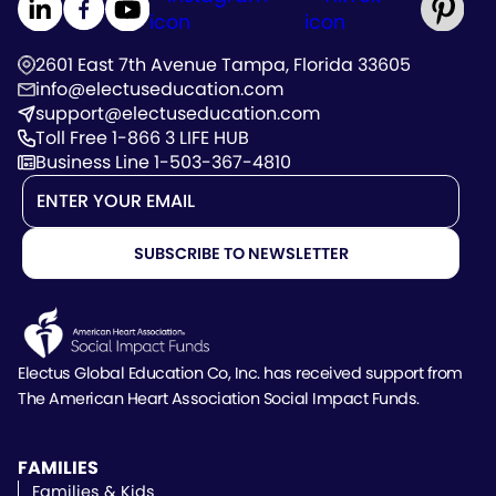
2601 East 7th Avenue Tampa, Florida 33605
info@electuseducation.com
support@electuseducation.com
Toll Free 1-866 3 LIFE HUB
Business Line 1-503-367-4810
Electus Global Education Co, Inc. has received support
from
The American Heart Association Social Impact Funds.
FAMILIES
Families & Kids