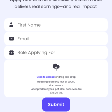
delivers real earnings—and real impact.
Submit