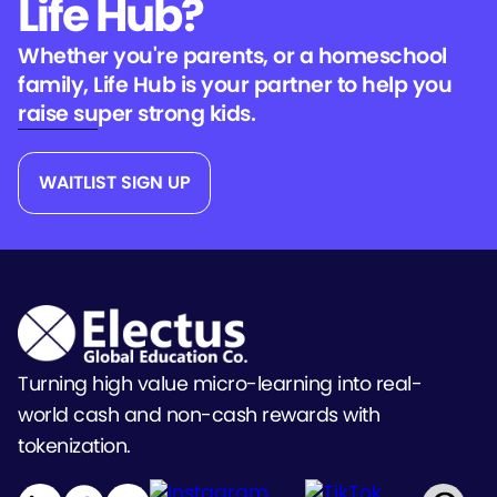
Life Hub?
Whether you're parents, or a homeschool
family, Life Hub is your partner to help you
raise super strong kids.
WAITLIST SIGN UP
Turning high value micro-learning into real-
world cash and non-cash rewards with
tokenization.