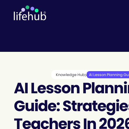
Knowledge Hub
AI Lesson Planning Gui
AI Lesson Plann
Guide: Strategie
Teachers In 202