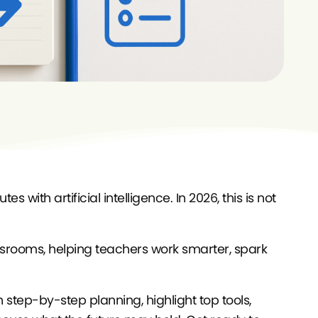
 with artificial intelligence. In 2026, this is not
ssrooms, helping teachers work smarter, spark
 step-by-step planning, highlight top tools,