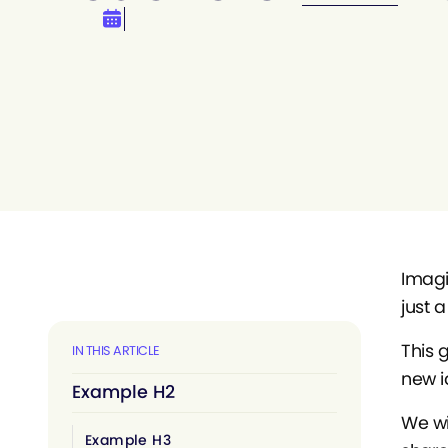
Imagin
just a
This 
IN THIS ARTICLE
new i
Example H2
We wi
Example H3