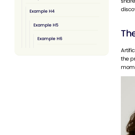
share
disco
Example H4
Example H5
The
Example H6
Artif
the p
momen