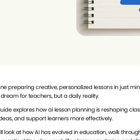
e preparing creative, personalized lessons in just minutes
 dream for teachers, but a daily reality.
guide explores how ai lesson planning is reshaping cla
deas, and support learners more effectively.
ll look at how AI has evolved in education, walk through