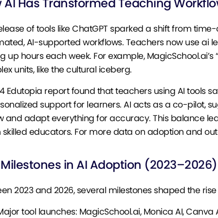
 AI Has Transformed Teaching Workfl
elease of tools like ChatGPT sparked a shift from tim
ated, AI-supported workflows. Teachers now use ai less
ng up hours each week. For example, MagicSchool.ai’s
x units, like the cultural iceberg.
4 Edutopia report found that teachers using AI tools s
rsonalized support for learners. AI acts as a co-pilot, s
w and adapt everything for accuracy. This balance lea
n skilled educators. For more data on adoption and o
 Milestones in AI Adoption (2023–2026)
en 2023 and 2026, several milestones shaped the rise o
Major tool launches: MagicSchool.ai, Monica AI, Canva A