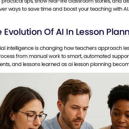
 practical tips, show real-life classroom stories, and 
ver ways to save time and boost your teaching with AI.
 Evolution Of AI In Lesson Plan
icial intelligence is changing how teachers approach le
rocess from manual work to smart, automated support. 
ts, and lessons learned as ai lesson planning becom