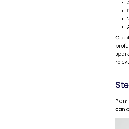
Colla
profe
spark
relev
St
Plann
can c