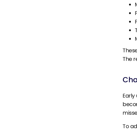
These
The r
Cha
Early
becom
misse
To ad