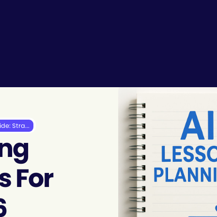
de: Stra...
ing
s For
6