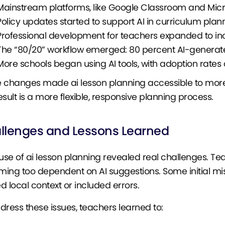
Mainstream platforms, like Google Classroom and Micro
Policy updates started to support AI in curriculum plan
Professional development for teachers expanded to incl
The “80/20” workflow emerged: 80 percent AI-generate
More schools began using AI tools, with adoption rates
 changes made ai lesson planning accessible to more
esult is a more flexible, responsive planning process.
llenges and Lessons Learned
 use of ai lesson planning revealed real challenges. T
ing too dependent on AI suggestions. Some initial mi
d local context or included errors.
dress these issues, teachers learned to: