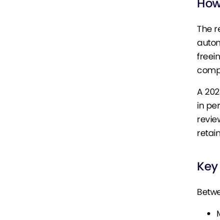
How
The r
autom
freei
comple
A 202
in pe
revie
retai
Key
Betwe