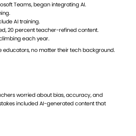
soft Teams, began integrating AI.
ning.
ude AI training.
d, 20 percent teacher-refined content.
 climbing each year.
 educators, no matter their tech background.
eachers worried about bias, accuracy, and
stakes included AI-generated content that