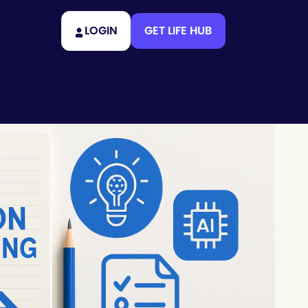
LOGIN
GET LIFE HUB