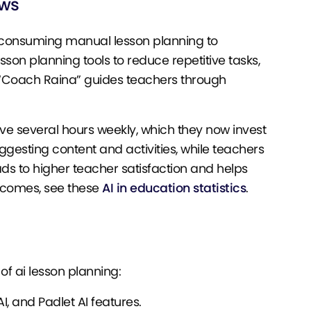
ows
e-consuming manual lesson planning to
on planning tools to reduce repetitive tasks,
 “Coach Raina” guides teachers through
ave several hours weekly, which they now invest
uggesting content and activities, while teachers
ds to higher teacher satisfaction and helps
utcomes, see these
AI in education statistics
.
f ai lesson planning:
I, and Padlet AI features.