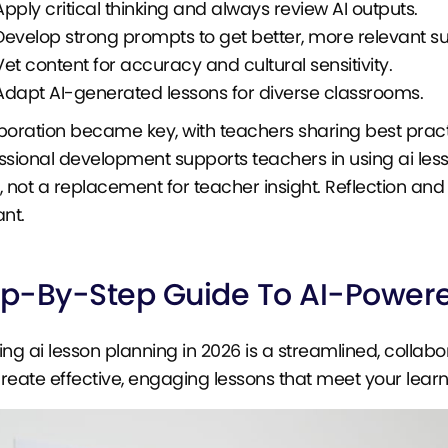
Apply critical thinking and always review AI outputs.
Develop strong prompts to get better, more relevant s
Vet content for accuracy and cultural sensitivity.
Adapt AI-generated lessons for diverse classrooms.
boration became key, with teachers sharing best prac
ssional development supports teachers in using ai less
, not a replacement for teacher insight. Reflection an
ant.
ep-By-Step Guide To AI-Powere
ing ai lesson planning in 2026 is a streamlined, collabo
reate effective, engaging lessons that meet your learn