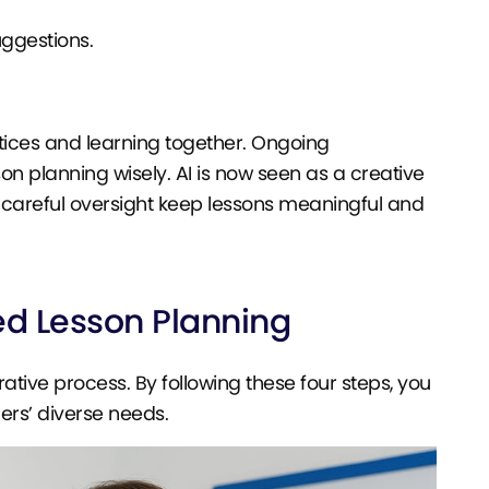
uggestions.
tices and learning together. Ongoing
on planning wisely. AI is now seen as a creative
d careful oversight keep lessons meaningful and
d Lesson Planning
rative process. By following these four steps, you
ers’ diverse needs.