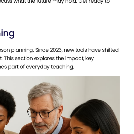
discuss what the future may hold. Get ready to
ning
sson planning. Since 2023, new tools have shifted
This section explores the impact, key
es part of everyday teaching.